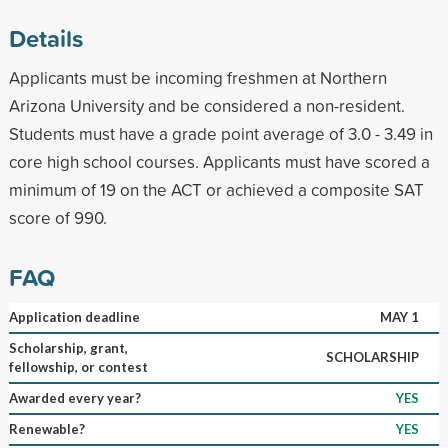
Details
Applicants must be incoming freshmen at Northern
Arizona University and be considered a non-resident.
Students must have a grade point average of 3.0 - 3.49 in
core high school courses. Applicants must have scored a
minimum of 19 on the ACT or achieved a composite SAT
score of 990.
FAQ
Application deadline
MAY 1
Scholarship, grant,
SCHOLARSHIP
fellowship, or contest
Awarded every year?
YES
Renewable?
YES