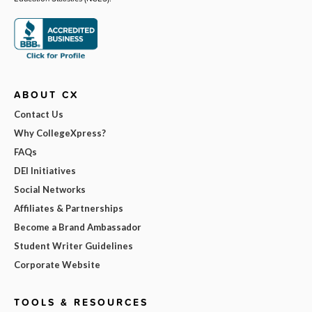
ABOUT CX
Contact Us
Why CollegeXpress?
FAQs
DEI Initiatives
Social Networks
Affiliates & Partnerships
Become a Brand Ambassador
Student Writer Guidelines
Corporate Website
TOOLS & RESOURCES