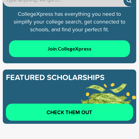
CollegeXpress has everything you need to
simplify your college search, get connected to
schools, and find your perfect fit.
Join CollegeXpress
FEATURED SCHOLARSHIPS
CHECK THEM OUT