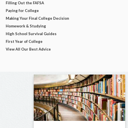
Filling Out the FAFSA
Paying for College
Making Your Final College Decision
Homework & Studying
High School Survival Guides
First Year of College
View All Our Best Advice
×