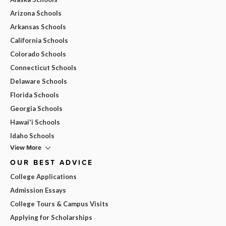
Arizona Schools
Arkansas Schools
California Schools
Colorado Schools
Connecticut Schools
Delaware Schools
Florida Schools
Georgia Schools
Hawai'i Schools
Idaho Schools
View More
OUR BEST ADVICE
College Applications
Admission Essays
College Tours & Campus Visits
Applying for Scholarships