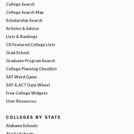
College Search
College Search Map
Scholarship Search
Articles & Advice
Lists & Rankings
CX Featured College Lists
Grad School
Graduate Program Search
College Planning Checklist
SAT Word Game
SAT & ACT Date Wheel
Free College Widgets
User Resources
COLLEGES BY STATE
Alabama Schools
Alaska Schools