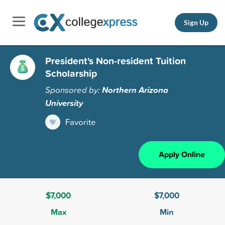
Sign Up
President's Non-resident Tuition
Scholarship
Sponsored by:
Northern Arizona
University
Favorite
Apply Online
$7,000
$7,000
Max
Min