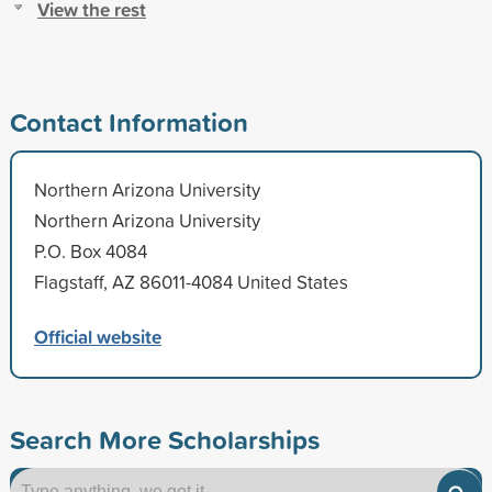
View the rest
Contact Information
Northern Arizona University
Northern Arizona University
P.O. Box 4084
Flagstaff, AZ 86011-4084 United States
Official website
Search More Scholarships