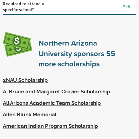
Required to attend a
YES
specific school?
Northern Arizona
University sponsors
55
more scholarships
2NAU Scholarship
A. Bruce and Margaret Crozier Scholarship
All Arizona Academic Team Scholarship
Allen Blunk Memorial
American Indian Program Scholarship