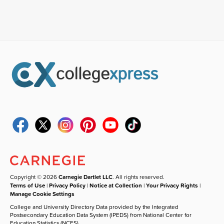
Copyright © 2026
Carnegie Dartlet LLC
. All rights reserved.
Terms of Use
|
Privacy Policy
|
Notice at Collection
|
Your Privacy Rights
|
Manage Cookie Settings
College and University Directory Data provided by the Integrated
Postsecondary Education Data System (IPEDS) from National Center for
Education Statistics (NCES).