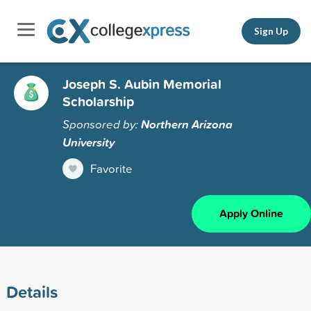
Sign Up
Joseph S. Aubin Memorial
Scholarship
Sponsored by:
Northern Arizona
University
Favorite
Apply Online
Details