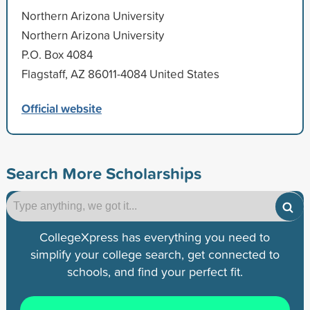
Northern Arizona University
Northern Arizona University
P.O. Box 4084
Flagstaff, AZ 86011-4084 United States
Official website
Search More Scholarships
CollegeXpress has everything you need to
simplify your college search, get connected to
schools, and find your perfect fit.