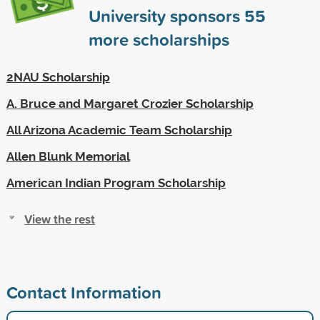
University sponsors
55
more scholarships
2NAU Scholarship
A. Bruce and Margaret Crozier Scholarship
All Arizona Academic Team Scholarship
Allen Blunk Memorial
American Indian Program Scholarship
View the rest
Contact Information