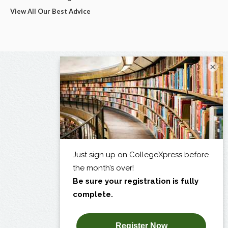
View All Our Best Advice
×