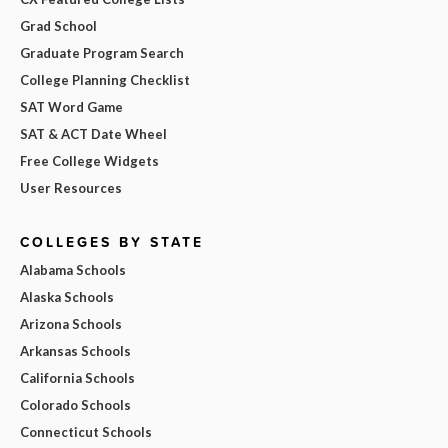
Grad School
Graduate Program Search
College Planning Checklist
SAT Word Game
SAT & ACT Date Wheel
Free College Widgets
User Resources
COLLEGES BY STATE
Alabama Schools
Alaska Schools
Arizona Schools
Arkansas Schools
California Schools
Colorado Schools
Connecticut Schools