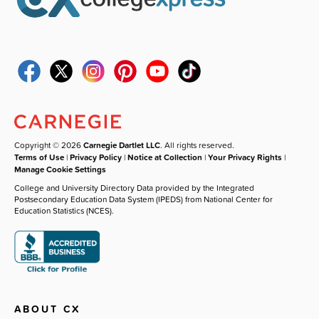
Copyright © 2026
Carnegie Dartlet LLC
. All rights reserved.
Terms of Use
|
Privacy Policy
|
Notice at Collection
|
Your Privacy Rights
|
Manage Cookie Settings
College and University Directory Data provided by the Integrated
Postsecondary Education Data System (IPEDS) from National Center for
Education Statistics (NCES).
ABOUT CX