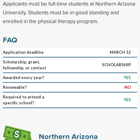
Applicants must be full-time students at Northern Arizona
University. Students must be in good standing and
enrolled in the physical therapy program.
FAQ
Application deadline
MARCH 12
Scholarship, grant,
SCHOLARSHIP
fellowship, or contest
Awarded every year?
YES
Renewable?
NO
Required to attend a
YES
specific school?
Northern Arizona