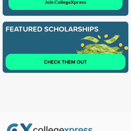
Join CollegeXpress
FEATURED SCHOLARSHIPS
CHECK THEM OUT