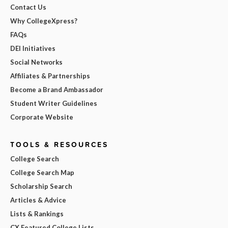
Contact Us
Why CollegeXpress?
FAQs
DEI Initiatives
Social Networks
Affiliates & Partnerships
Become a Brand Ambassador
Student Writer Guidelines
Corporate Website
TOOLS & RESOURCES
College Search
College Search Map
Scholarship Search
Articles & Advice
Lists & Rankings
CX Featured College Lists