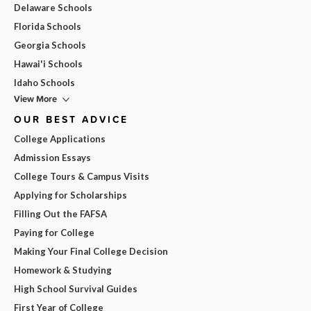
Delaware Schools
Florida Schools
Georgia Schools
Hawai'i Schools
Idaho Schools
View More
OUR BEST ADVICE
College Applications
Admission Essays
College Tours & Campus Visits
Applying for Scholarships
Filling Out the FAFSA
Paying for College
Making Your Final College Decision
Homework & Studying
High School Survival Guides
First Year of College