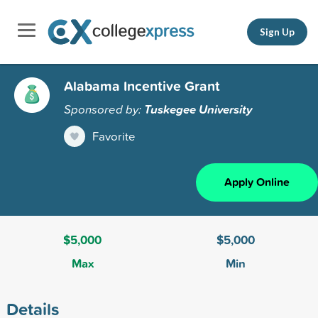
Sign Up
Alabama Incentive Grant
Sponsored by:
Tuskegee University
Favorite
Apply Online
$5,000
$5,000
Max
Min
Details