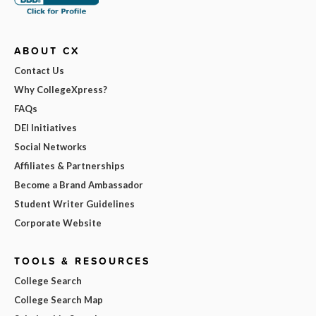
ABOUT CX
Contact Us
Why CollegeXpress?
FAQs
DEI Initiatives
Social Networks
Affiliates & Partnerships
Become a Brand Ambassador
Student Writer Guidelines
Corporate Website
TOOLS & RESOURCES
College Search
College Search Map