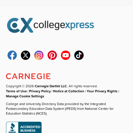
Copyright © 2026
Carnegie Dartlet LLC
. All rights reserved.
Terms of Use
|
Privacy Policy
|
Notice at Collection
|
Your Privacy Rights
|
Manage Cookie Settings
College and University Directory Data provided by the Integrated
Postsecondary Education Data System (IPEDS) from National Center for
Education Statistics (NCES).