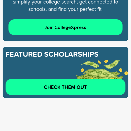
simplify your college search, get connected to
schools, and find your perfect fit.
Join CollegeXpress
FEATURED SCHOLARSHIPS
CHECK THEM OUT