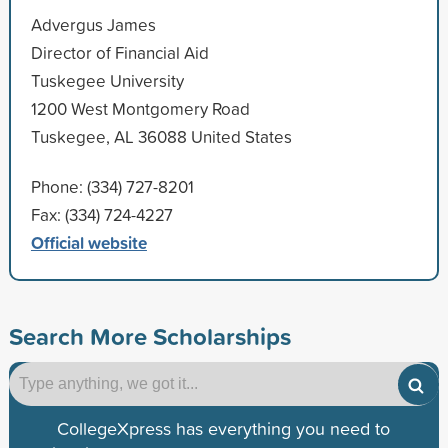
Advergus James
Director of Financial Aid
Tuskegee University
1200 West Montgomery Road
Tuskegee, AL 36088 United States
Phone: (334) 727-8201
Fax: (334) 724-4227
Official website
Search More Scholarships
CollegeXpress has everything you need to