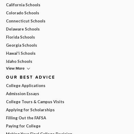
California Schools
Colorado Schools
Connecticut Schools
Delaware Schools
Florida Schools
Georgia Schools
Hawai'i Schools
Idaho Schools
View More
OUR BEST ADVICE
College Applications
Admission Essays
College Tours & Campus Visits
Applying for Scholarships
Filling Out the FAFSA
Paying for College
Making Your Final College Decision