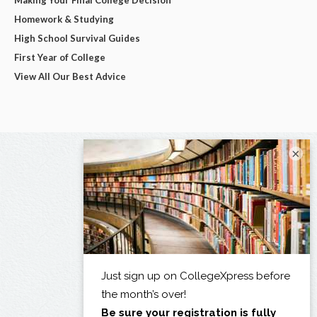
Homework & Studying
High School Survival Guides
First Year of College
View All Our Best Advice
×