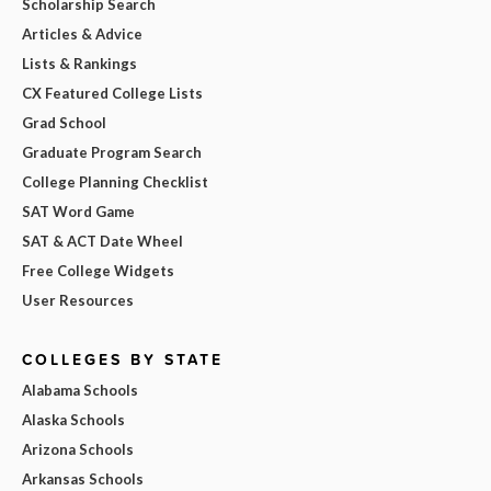
Scholarship Search
Articles & Advice
Lists & Rankings
CX Featured College Lists
Grad School
Graduate Program Search
College Planning Checklist
SAT Word Game
SAT & ACT Date Wheel
Free College Widgets
User Resources
COLLEGES BY STATE
Alabama Schools
Alaska Schools
Arizona Schools
Arkansas Schools