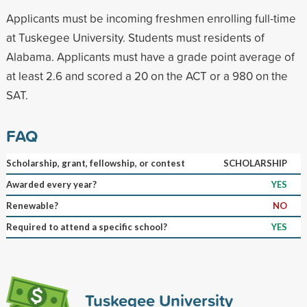
Applicants must be incoming freshmen enrolling full-time
at Tuskegee University. Students must residents of
Alabama. Applicants must have a grade point average of
at least 2.6 and scored a 20 on the ACT or a 980 on the
SAT.
FAQ
Scholarship, grant, fellowship, or contest
SCHOLARSHIP
Awarded every year?
YES
Renewable?
NO
Required to attend a specific school?
YES
Tuskegee University