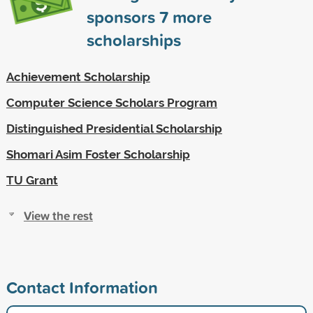
sponsors
7
more
scholarships
Achievement Scholarship
Computer Science Scholars Program
Distinguished Presidential Scholarship
Shomari Asim Foster Scholarship
TU Grant
View the rest
Contact Information