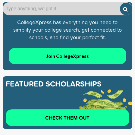
CollegeXpress has everything you need to
simplify your college search, get connected to
schools, and find your perfect fit.
Join CollegeXpress
FEATURED SCHOLARSHIPS
CHECK THEM OUT