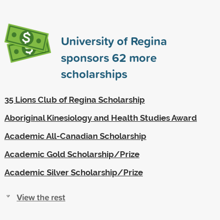
University of Regina
sponsors
62
more
scholarships
35 Lions Club of Regina Scholarship
Aboriginal Kinesiology and Health Studies Award
Academic All-Canadian Scholarship
Academic Gold Scholarship/Prize
Academic Silver Scholarship/Prize
View the rest