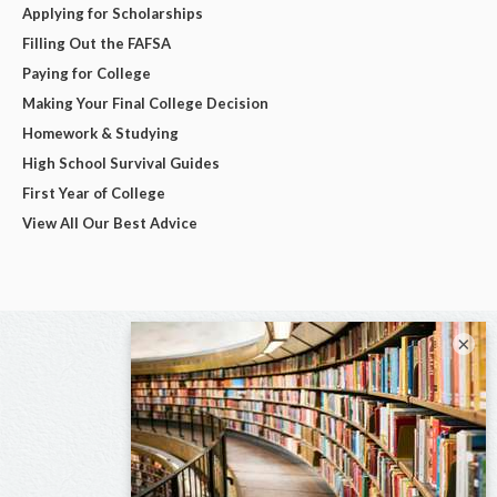
Applying for Scholarships
Filling Out the FAFSA
Paying for College
Making Your Final College Decision
Homework & Studying
High School Survival Guides
First Year of College
View All Our Best Advice
×