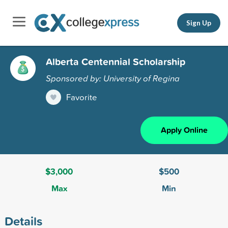
Sign Up
Alberta Centennial Scholarship
Sponsored by: University of Regina
Favorite
Apply Online
$3,000
$500
Max
Min
Details