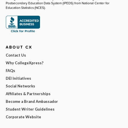
Postsecondary Education Data System (IPEDS) from National Center for
Education Statistics (NCES).
ABOUT CX
Contact Us
Why CollegeXpress?
FAQs
DEI Initiatives
Social Networks
Affiliates & Partnerships
Become a Brand Ambassador
Student Writer Guidelines
Corporate Website