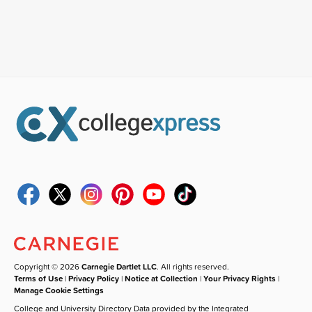
Copyright © 2026
Carnegie Dartlet LLC
. All rights reserved.
Terms of Use
|
Privacy Policy
|
Notice at Collection
|
Your Privacy Rights
|
Manage Cookie Settings
College and University Directory Data provided by the Integrated