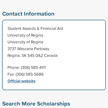
Contact Information
Student Awards & Financial Aid
University of Regina
University of Regina
3737 Wascana Parkway
Regina, SK S4S 0A2 Canada
Phone: (306) 585-4111
Fax: (306) 585-5686
Official website
Search More Scholarships