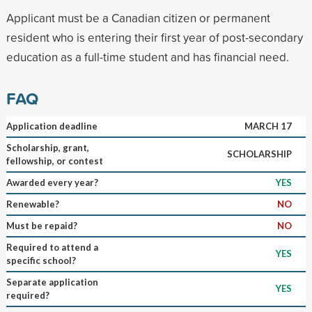
Applicant must be a Canadian citizen or permanent
resident who is entering their first year of post-secondary
education as a full-time student and has financial need.
FAQ
Application deadline
MARCH 17
Scholarship, grant,
SCHOLARSHIP
fellowship, or contest
Awarded every year?
YES
Renewable?
NO
Must be repaid?
NO
Required to attend a
YES
specific school?
Separate application
YES
required?