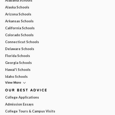
Alabama Schools
Alaska Schools
Arizona Schools
Arkansas Schools
California Schools
Colorado Schools
Connecticut Schools
Delaware Schools
Florida Schools
Georgia Schools
Hawai'i Schools
Idaho Schools
View More
OUR BEST ADVICE
College Applications
Admission Essays
College Tours & Campus Visits