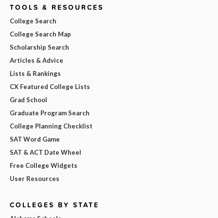
TOOLS & RESOURCES
College Search
College Search Map
Scholarship Search
Articles & Advice
Lists & Rankings
CX Featured College Lists
Grad School
Graduate Program Search
College Planning Checklist
SAT Word Game
SAT & ACT Date Wheel
Free College Widgets
User Resources
COLLEGES BY STATE