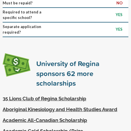
Must be repaid?
NO
Required to attend a
YES
specific school?
Separate application
YES
required?
University of Regina
sponsors
62
more
scholarships
35 Lions Club of Regina Scholarship
Aboriginal Kinesiology and Health Studies Award
Academic All-Canadian Scholarship
Academic Gold Scholarship/Prize