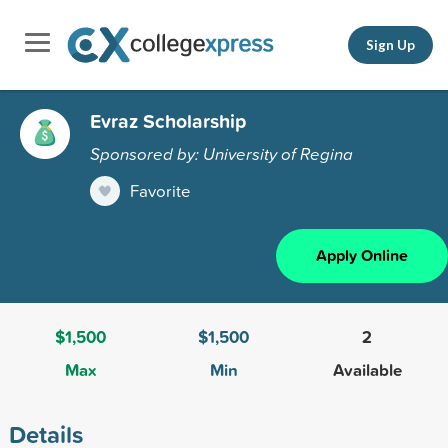
Sign Up
Evraz Scholarship
Sponsored by: University of Regina
Favorite
Apply Online
$1,500
$1,500
2
Max
Min
Available
Details