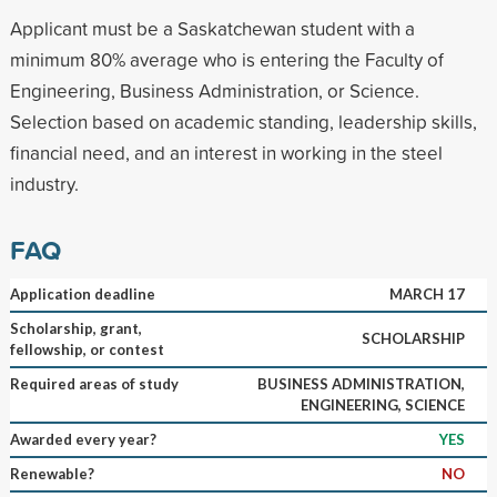
Applicant must be a Saskatchewan student with a
minimum 80% average who is entering the Faculty of
Engineering, Business Administration, or Science.
Selection based on academic standing, leadership skills,
financial need, and an interest in working in the steel
industry.
FAQ
Application deadline
MARCH 17
Scholarship, grant,
SCHOLARSHIP
fellowship, or contest
Required areas of study
BUSINESS ADMINISTRATION,
ENGINEERING, SCIENCE
Awarded every year?
YES
Renewable?
NO