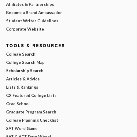
Affiliates & Partnerships
Become a Brand Ambassador
Student Writer Guidelines
Corporate Website
TOOLS & RESOURCES
College Search
College Search Map
Scholarship Search
Articles & Advice
Lists & Rankings
CX Featured College Lists
Grad School
Graduate Program Search
College Planning Checklist
SAT Word Game
SAT & ACT Date Wheel