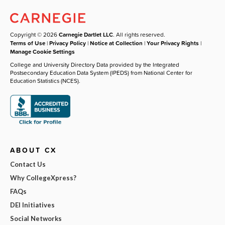
Copyright © 2026
Carnegie Dartlet LLC
. All rights reserved.
Terms of Use
|
Privacy Policy
|
Notice at Collection
|
Your Privacy Rights
|
Manage Cookie Settings
College and University Directory Data provided by the Integrated
Postsecondary Education Data System (IPEDS) from National Center for
Education Statistics (NCES).
ABOUT CX
Contact Us
Why CollegeXpress?
FAQs
DEI Initiatives
Social Networks