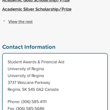
Academic Silver Scholarship/Prize
View the rest
Contact Information
Student Awards & Financial Aid
University of Regina
University of Regina
3737 Wascana Parkway
Regina, SK S4S 0A2 Canada
Phone: (306) 585-4111
Fax: (306) 585-5686