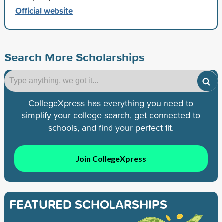
Official website
Search More Scholarships
CollegeXpress has everything you need to
simplify your college search, get connected to
schools, and find your perfect fit.
Join CollegeXpress
FEATURED SCHOLARSHIPS