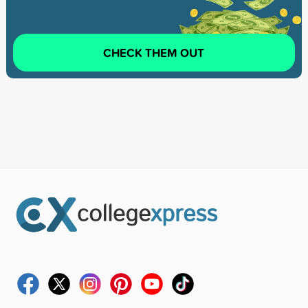
CHECK THEM OUT