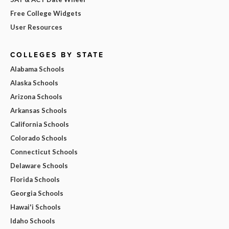
Free College Widgets
User Resources
COLLEGES BY STATE
Alabama Schools
Alaska Schools
Arizona Schools
Arkansas Schools
California Schools
Colorado Schools
Connecticut Schools
Delaware Schools
Florida Schools
Georgia Schools
Hawai'i Schools
Idaho Schools