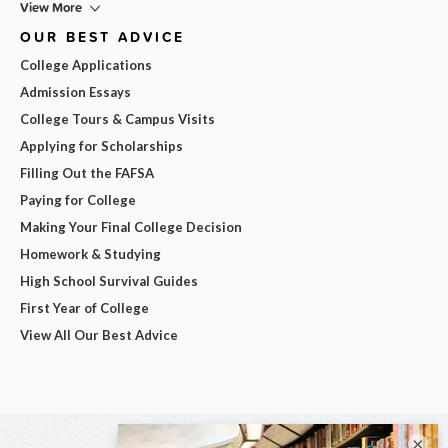
View More
OUR BEST ADVICE
College Applications
Admission Essays
College Tours & Campus Visits
Applying for Scholarships
Filling Out the FAFSA
Paying for College
Making Your Final College Decision
Homework & Studying
High School Survival Guides
First Year of College
View All Our Best Advice
×