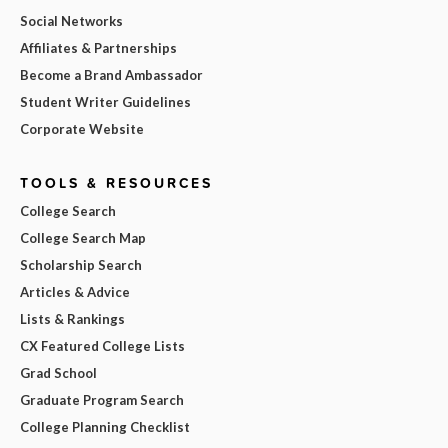
Social Networks
Affiliates & Partnerships
Become a Brand Ambassador
Student Writer Guidelines
Corporate Website
TOOLS & RESOURCES
College Search
College Search Map
Scholarship Search
Articles & Advice
Lists & Rankings
CX Featured College Lists
Grad School
Graduate Program Search
College Planning Checklist