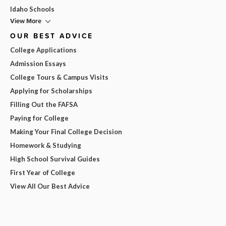
Idaho Schools
View More
OUR BEST ADVICE
College Applications
Admission Essays
College Tours & Campus Visits
Applying for Scholarships
Filling Out the FAFSA
Paying for College
Making Your Final College Decision
Homework & Studying
High School Survival Guides
First Year of College
View All Our Best Advice