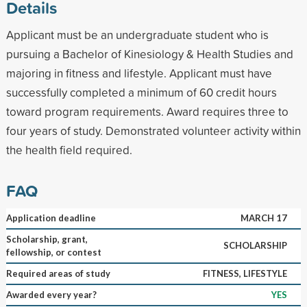
Details
Applicant must be an undergraduate student who is
pursuing a Bachelor of Kinesiology & Health Studies and
majoring in fitness and lifestyle. Applicant must have
successfully completed a minimum of 60 credit hours
toward program requirements. Award requires three to
four years of study. Demonstrated volunteer activity within
the health field required.
FAQ
Application deadline
MARCH 17
Scholarship, grant,
SCHOLARSHIP
fellowship, or contest
Required areas of study
FITNESS, LIFESTYLE
Awarded every year?
YES