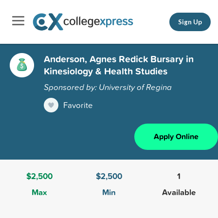
Sign Up
Anderson, Agnes Redick Bursary in
Kinesiology & Health Studies
Sponsored by: University of Regina
Favorite
Apply Online
$2,500
$2,500
1
Max
Min
Available