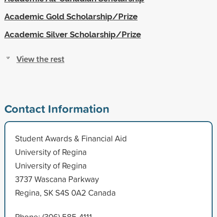
Academic Gold Scholarship/Prize
Academic Silver Scholarship/Prize
View the rest
Contact Information
Student Awards & Financial Aid
University of Regina
University of Regina
3737 Wascana Parkway
Regina, SK S4S 0A2 Canada
Phone: (306) 585-4111