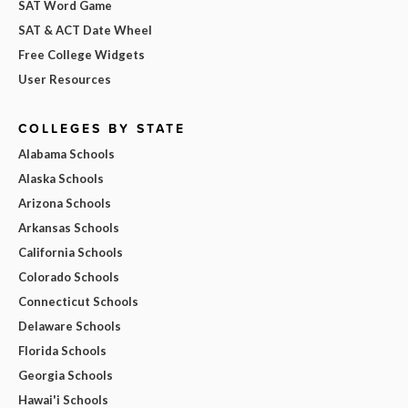
SAT Word Game
SAT & ACT Date Wheel
Free College Widgets
User Resources
COLLEGES BY STATE
Alabama Schools
Alaska Schools
Arizona Schools
Arkansas Schools
California Schools
Colorado Schools
Connecticut Schools
Delaware Schools
Florida Schools
Georgia Schools
Hawai'i Schools