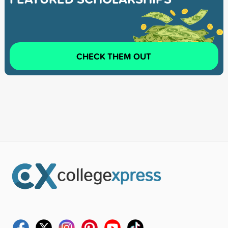
CHECK THEM OUT