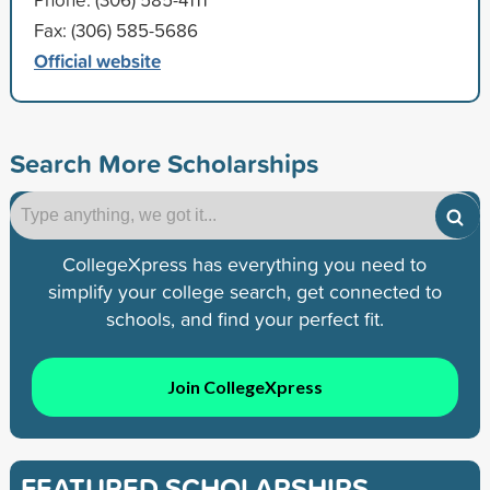
Fax: (306) 585-5686
Official website
Search More Scholarships
CollegeXpress has everything you need to
simplify your college search, get connected to
schools, and find your perfect fit.
Join CollegeXpress
FEATURED SCHOLARSHIPS