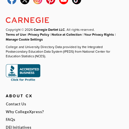
Copyright © 2026
Carnegie Dartlet LLC
. All rights reserved.
Terms of Use
|
Privacy Policy
|
Notice at Collection
|
Your Privacy Rights
|
Manage Cookie Settings
College and University Directory Data provided by the Integrated
Postsecondary Education Data System (IPEDS) from National Center for
Education Statistics (NCES).
ABOUT CX
Contact Us
Why CollegeXpress?
FAQs
DEI Initiatives