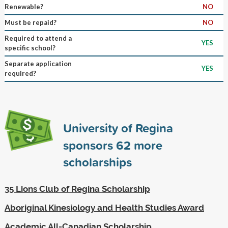
Renewable?
NO
Must be repaid?
NO
Required to attend a
YES
specific school?
Separate application
YES
required?
University of Regina
sponsors
62
more
scholarships
35 Lions Club of Regina Scholarship
Aboriginal Kinesiology and Health Studies Award
Academic All-Canadian Scholarship