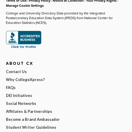
Terms of Use
|
Privacy Policy
|
Notice at Collection
|
Your Privacy Rights
|
Manage Cookie Settings
College and University Directory Data provided by the Integrated
Postsecondary Education Data System (IPEDS) from National Center for
Education Statistics (NCES).
ABOUT CX
Contact Us
Why CollegeXpress?
FAQs
DEI Initiatives
Social Networks
Affiliates & Partnerships
Become a Brand Ambassador
Student Writer Guidelines