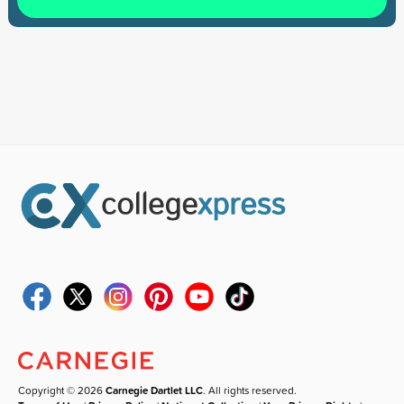
Copyright © 2026
Carnegie Dartlet LLC
. All rights reserved.