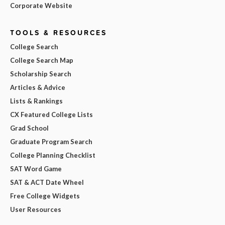
Corporate Website
TOOLS & RESOURCES
College Search
College Search Map
Scholarship Search
Articles & Advice
Lists & Rankings
CX Featured College Lists
Grad School
Graduate Program Search
College Planning Checklist
SAT Word Game
SAT & ACT Date Wheel
Free College Widgets
User Resources