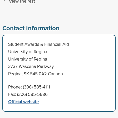
View the rest
Contact Information
Student Awards & Financial Aid
University of Regina
University of Regina
3737 Wascana Parkway
Regina, SK S4S 0A2 Canada
Phone: (306) 585-4111
Fax: (306) 585-5686
Official website