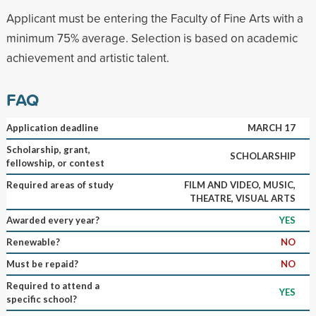
Applicant must be entering the Faculty of Fine Arts with a
minimum 75% average. Selection is based on academic
achievement and artistic talent.
FAQ
Application deadline
MARCH 17
Scholarship, grant,
SCHOLARSHIP
fellowship, or contest
Required areas of study
FILM AND VIDEO, MUSIC,
THEATRE, VISUAL ARTS
Awarded every year?
YES
Renewable?
NO
Must be repaid?
NO
Required to attend a
YES
specific school?