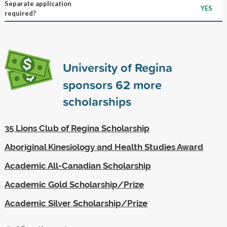
Separate application
YES
required?
University of Regina
sponsors
62
more
scholarships
35 Lions Club of Regina Scholarship
Aboriginal Kinesiology and Health Studies Award
Academic All-Canadian Scholarship
Academic Gold Scholarship/Prize
Academic Silver Scholarship/Prize