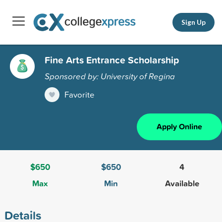
Sign Up
Fine Arts Entrance Scholarship
Sponsored by: University of Regina
Favorite
Apply Online
$650
$650
4
Max
Min
Available
Details