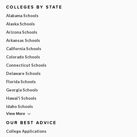
COLLEGES BY STATE
Alabama Schools
Alaska Schools
Arizona Schools
Arkansas Schools
California Schools
Colorado Schools
Connecticut Schools
Delaware Schools
Florida Schools
Georgia Schools
Hawai'i Schools
Idaho Schools
View More
OUR BEST ADVICE
College Applications