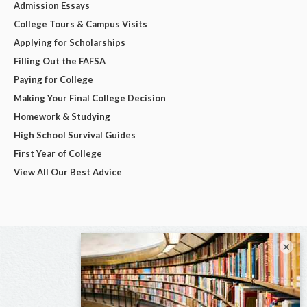
Admission Essays
College Tours & Campus Visits
Applying for Scholarships
Filling Out the FAFSA
Paying for College
Making Your Final College Decision
Homework & Studying
High School Survival Guides
First Year of College
View All Our Best Advice
×