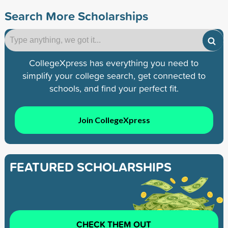
Search More Scholarships
CollegeXpress has everything you need to
simplify your college search, get connected to
schools, and find your perfect fit.
Join CollegeXpress
FEATURED SCHOLARSHIPS
CHECK THEM OUT