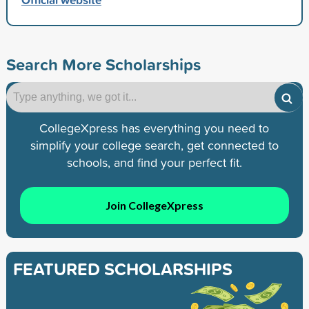
Search More Scholarships
CollegeXpress has everything you need to
simplify your college search, get connected to
schools, and find your perfect fit.
Join CollegeXpress
FEATURED SCHOLARSHIPS