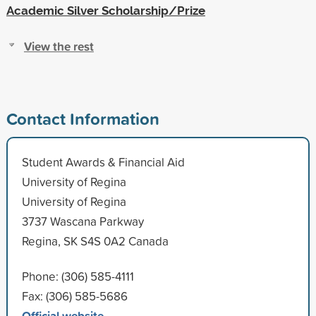
Academic Silver Scholarship/Prize
View the rest
Contact Information
Student Awards & Financial Aid
University of Regina
University of Regina
3737 Wascana Parkway
Regina, SK S4S 0A2 Canada
Phone: (306) 585-4111
Fax: (306) 585-5686
Official website