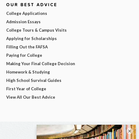
OUR BEST ADVICE
College Applications
Admission Essays
College Tours & Campus Visits
Applying for Scholarships
Filling Out the FAFSA
Paying for College
Making Your Final College Decision
Homework & Studying
High School Survival Guides
First Year of College
View All Our Best Advice
×