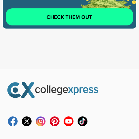
CHECK THEM OUT