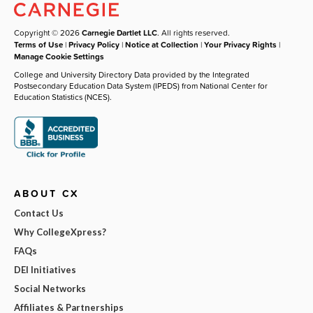
Copyright © 2026
Carnegie Dartlet LLC
. All rights reserved.
Terms of Use
|
Privacy Policy
|
Notice at Collection
|
Your Privacy Rights
|
Manage Cookie Settings
College and University Directory Data provided by the Integrated
Postsecondary Education Data System (IPEDS) from National Center for
Education Statistics (NCES).
ABOUT CX
Contact Us
Why CollegeXpress?
FAQs
DEI Initiatives
Social Networks
Affiliates & Partnerships