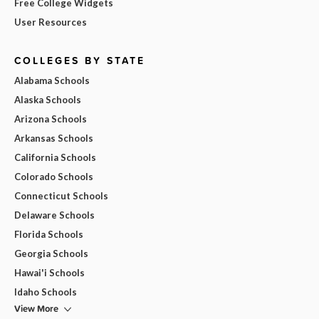
Free College Widgets
User Resources
COLLEGES BY STATE
Alabama Schools
Alaska Schools
Arizona Schools
Arkansas Schools
California Schools
Colorado Schools
Connecticut Schools
Delaware Schools
Florida Schools
Georgia Schools
Hawai'i Schools
Idaho Schools
View More