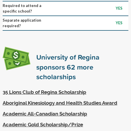
Required to attend a
YES
specific school?
Separate application
YES
required?
University of Regina
sponsors
62
more
scholarships
35 Lions Club of Regina Scholarship
Aboriginal Kinesiology and Health Studies Award
Academic All-Canadian Scholarship
Academic Gold Scholarship/Prize