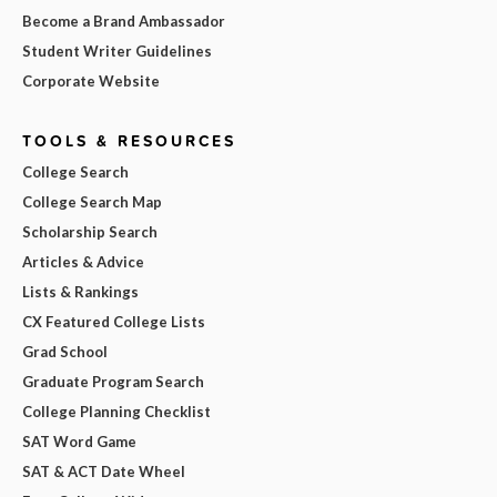
Become a Brand Ambassador
Student Writer Guidelines
Corporate Website
TOOLS & RESOURCES
College Search
College Search Map
Scholarship Search
Articles & Advice
Lists & Rankings
CX Featured College Lists
Grad School
Graduate Program Search
College Planning Checklist
SAT Word Game
SAT & ACT Date Wheel