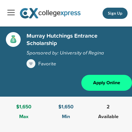
Sign Up
Murray Hutchings Entrance
Scholarship
Sponsored by: University of Regina
Favorite
Apply Online
$1,650
$1,650
2
Max
Min
Available