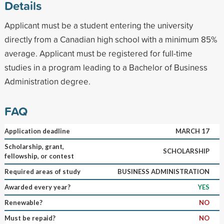
Details
Applicant must be a student entering the university
directly from a Canadian high school with a minimum 85%
average. Applicant must be registered for full-time
studies in a program leading to a Bachelor of Business
Administration degree.
FAQ
Application deadline
MARCH 17
Scholarship, grant,
SCHOLARSHIP
fellowship, or contest
Required areas of study
BUSINESS ADMINISTRATION
Awarded every year?
YES
Renewable?
NO
Must be repaid?
NO