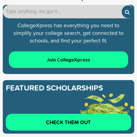
CollegeXpress has everything you need to
simplify your college search, get connected to
schools, and find your perfect fit.
Join CollegeXpress
FEATURED SCHOLARSHIPS
CHECK THEM OUT