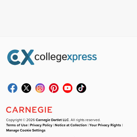
Copyright © 2026
Carnegie Dartlet LLC
. All rights reserved.
Terms of Use
|
Privacy Policy
|
Notice at Collection
|
Your Privacy Rights
|
Manage Cookie Settings