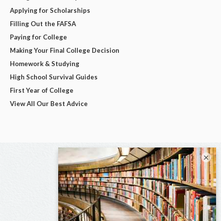
Applying for Scholarships
Filling Out the FAFSA
Paying for College
Making Your Final College Decision
Homework & Studying
High School Survival Guides
First Year of College
View All Our Best Advice
×