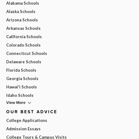
Alabama Schools
Alaska Schools
Arizona Schools
Arkansas Schools
California Schools
Colorado Schools
Connecticut Schools
Delaware Schools
Florida Schools
Georgia Schools
Hawai'i Schools
Idaho Schools
View More
OUR BEST ADVICE
College Applications
Admission Essays
College Tours & Campus Visits