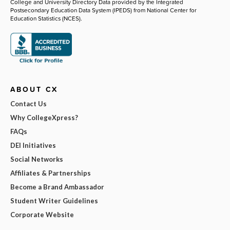
College and University Directory Data provided by the Integrated
Postsecondary Education Data System (IPEDS) from National Center for
Education Statistics (NCES).
ABOUT CX
Contact Us
Why CollegeXpress?
FAQs
DEI Initiatives
Social Networks
Affiliates & Partnerships
Become a Brand Ambassador
Student Writer Guidelines
Corporate Website