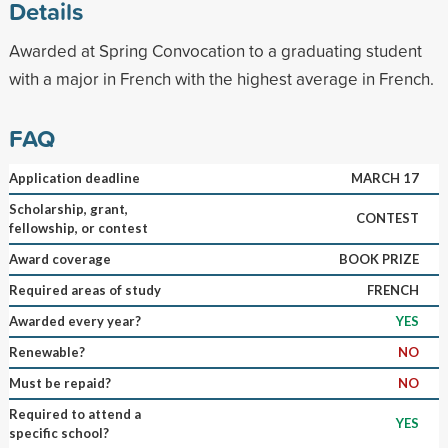
Details
Awarded at Spring Convocation to a graduating student
with a major in French with the highest average in French.
FAQ
Application deadline
MARCH 17
Scholarship, grant,
CONTEST
fellowship, or contest
Award coverage
BOOK PRIZE
Required areas of study
FRENCH
Awarded every year?
YES
Renewable?
NO
Must be repaid?
NO
Required to attend a
YES
specific school?