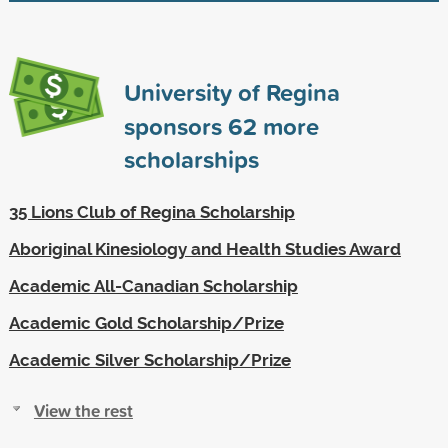
University of Regina
sponsors
62
more
scholarships
35 Lions Club of Regina Scholarship
Aboriginal Kinesiology and Health Studies Award
Academic All-Canadian Scholarship
Academic Gold Scholarship/Prize
Academic Silver Scholarship/Prize
View the rest