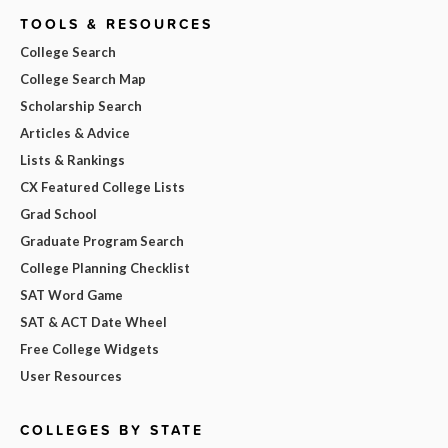
TOOLS & RESOURCES
College Search
College Search Map
Scholarship Search
Articles & Advice
Lists & Rankings
CX Featured College Lists
Grad School
Graduate Program Search
College Planning Checklist
SAT Word Game
SAT & ACT Date Wheel
Free College Widgets
User Resources
COLLEGES BY STATE