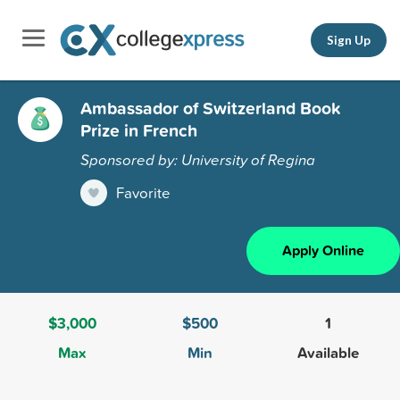
Sign Up
Ambassador of Switzerland Book
Prize in French
Sponsored by: University of Regina
Favorite
Apply Online
$3,000
$500
1
Max
Min
Available