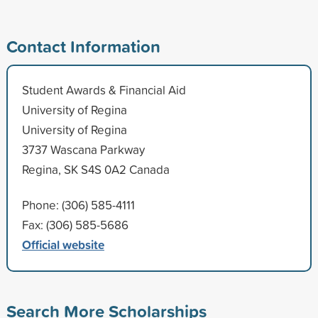
Contact Information
Student Awards & Financial Aid
University of Regina
University of Regina
3737 Wascana Parkway
Regina, SK S4S 0A2 Canada
Phone: (306) 585-4111
Fax: (306) 585-5686
Official website
Search More Scholarships