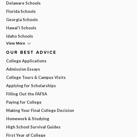
Delaware Schools
Florida Schools
Georgia Schools
Hawai'i Schools
Idaho Schools
View More
OUR BEST ADVICE
College Applications
Admission Essays
College Tours & Campus Visits
Applying for Scholarships
Filling Out the FAFSA
Paying for College
Making Your Final College Decision
Homework & Studying
High School Survival Guides
First Year of College