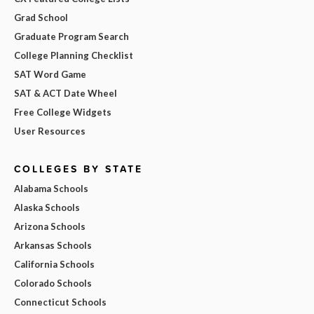
Grad School
Graduate Program Search
College Planning Checklist
SAT Word Game
SAT & ACT Date Wheel
Free College Widgets
User Resources
COLLEGES BY STATE
Alabama Schools
Alaska Schools
Arizona Schools
Arkansas Schools
California Schools
Colorado Schools
Connecticut Schools