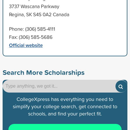
3737 Wascana Parkway
Regina, SK S4S 0A2 Canada
Phone: (306) 585-4111
Fax: (306) 585-5686
Official website
Search More Scholarships
CollegeXpress has everything you need to
simplify your college search, get connected to
schools, and find your perfect fit.