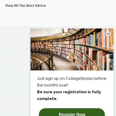
View All Our Best Advice
×