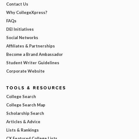
Contact Us
Why CollegeXpress?
FAQs
DEI Initiatives
Social Networks
Affiliates & Partnerships
Become a Brand Ambassador
Student Writer Guidelines
Corporate Website
TOOLS & RESOURCES
College Search
College Search Map
Scholarship Search
Articles & Advice
Lists & Rankings
CX Featured College Lists