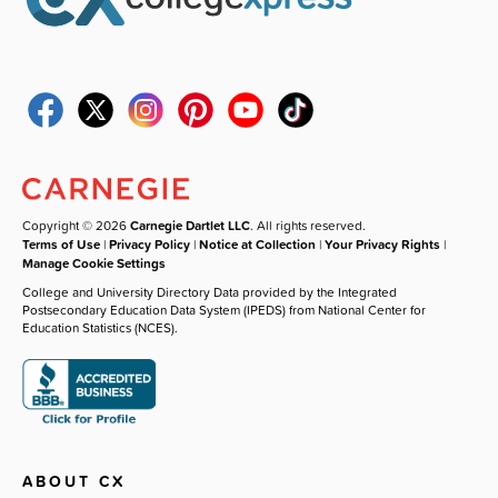
Copyright © 2026
Carnegie Dartlet LLC
. All rights reserved.
Terms of Use
|
Privacy Policy
|
Notice at Collection
|
Your Privacy Rights
|
Manage Cookie Settings
College and University Directory Data provided by the Integrated
Postsecondary Education Data System (IPEDS) from National Center for
Education Statistics (NCES).
ABOUT CX