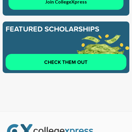
Join CollegeXpress
FEATURED SCHOLARSHIPS
CHECK THEM OUT