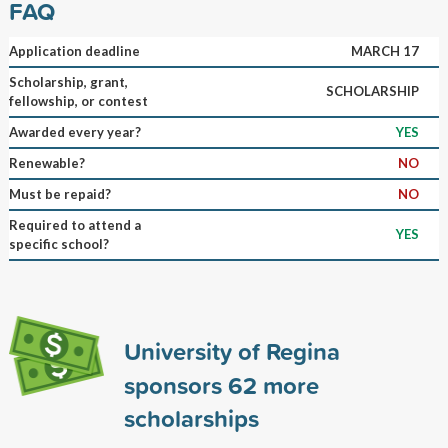
FAQ
Application deadline
MARCH 17
Scholarship, grant,
SCHOLARSHIP
fellowship, or contest
Awarded every year?
YES
Renewable?
NO
Must be repaid?
NO
Required to attend a
YES
specific school?
University of Regina
sponsors
62
more
scholarships