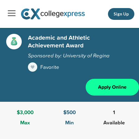
Sign Up
Academic and Athletic
Achievement Award
Sponsored by: University of Regina
Favorite
Apply Online
$3,000
$500
1
Max
Min
Available