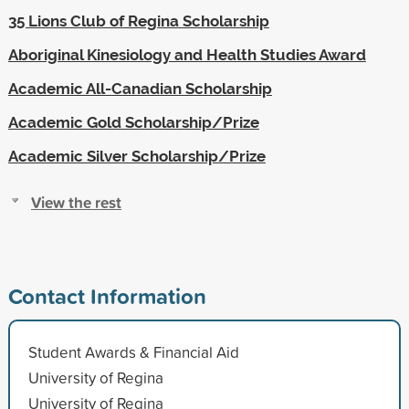
35 Lions Club of Regina Scholarship
Aboriginal Kinesiology and Health Studies Award
Academic All-Canadian Scholarship
Academic Gold Scholarship/Prize
Academic Silver Scholarship/Prize
View the rest
Contact Information
Student Awards & Financial Aid
University of Regina
University of Regina