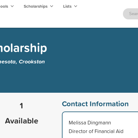
hools
Scholarships
Lists
holarship
nesota, Crookston
Contact Information
1
Available
Melissa Dingmann
Director of Financial Aid