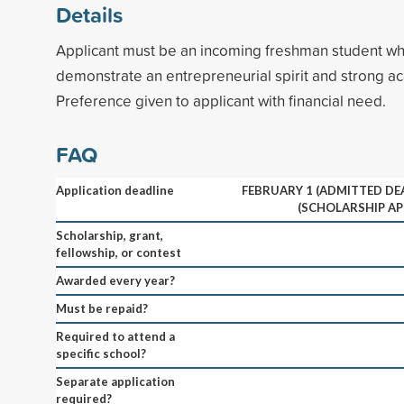
Details
Applicant must be an incoming freshman student who
demonstrate an entrepreneurial spirit and strong ac
Preference given to applicant with financial need.
FAQ
Application deadline
FEBRUARY 1 (ADMITTED DEA
(SCHOLARSHIP AP
Scholarship, grant,
fellowship, or contest
Awarded every year?
Must be repaid?
Required to attend a
specific school?
Separate application
required?