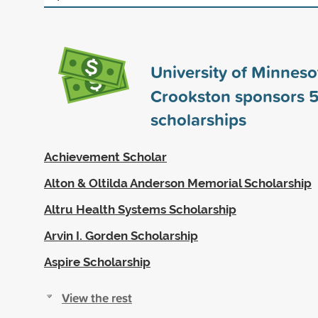
University of Minneso
Crookston sponsors
5
scholarships
Achievement Scholar
Alton & Oltilda Anderson Memorial Scholarship
Altru Health Systems Scholarship
Arvin I. Gorden Scholarship
Aspire Scholarship
View the rest