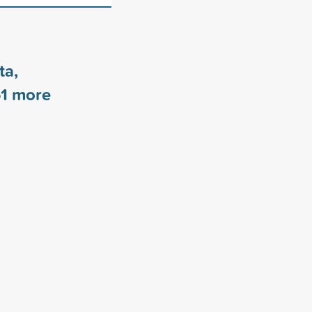
ta,
1
more