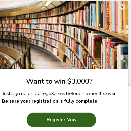
×
I am...
X
SUBSCRIBE NOW!