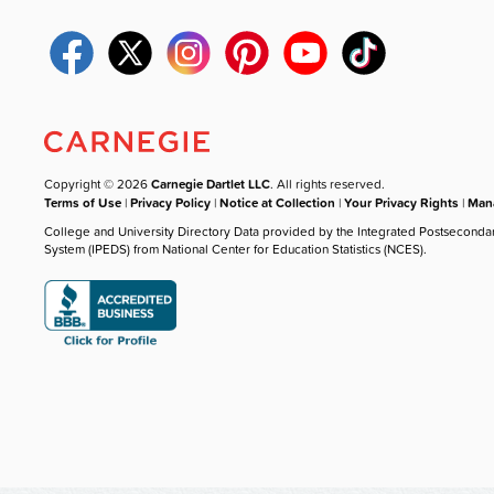
Copyright © 2026
Carnegie Dartlet LLC
. All rights reserved.
Terms of Use
|
Privacy Policy
|
Notice at Collection
|
Your Privacy Rights
|
Mana
College and University Directory Data provided by the Integrated Postseconda
System (IPEDS) from National Center for Education Statistics (NCES).