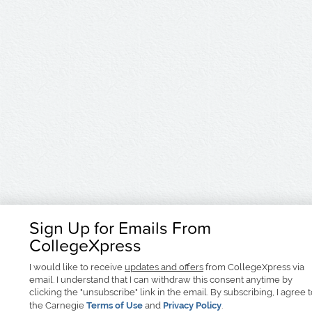
Sign Up for Emails From
CollegeXpress
I would like to receive
updates and offers
from CollegeXpress via
email. I understand that I can withdraw this consent anytime by
clicking the "unsubscribe" link in the email. By subscribing, I agree 
the Carnegie
Terms of Use
and
Privacy Policy
.