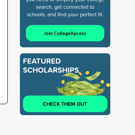
search, get connected to
schools, and find your perfect fit.
Join CollegeXpress
FEATURED
SCHOLARSHIPS
CHECK THEM OUT