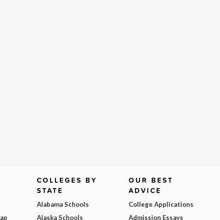
COLLEGES BY
OUR BEST
STATE
ADVICE
Alabama Schools
College Applications
Map
Alaska Schools
Admission Essays