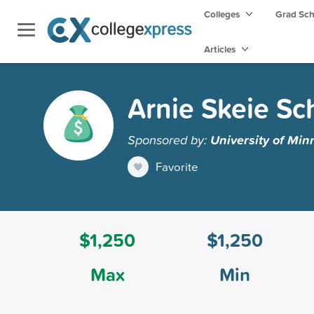
Colleges
Grad Sc
Articles
Arnie Skeie Sc
Sponsored by:
University of Min
Favorite
$1,250
$1,250
Max
Min