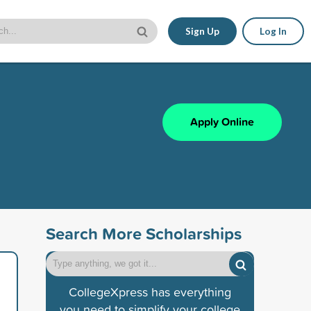
Sign Up
Log In
Apply Online
Search More Scholarships
CollegeXpress has everything
you need to simplify your college