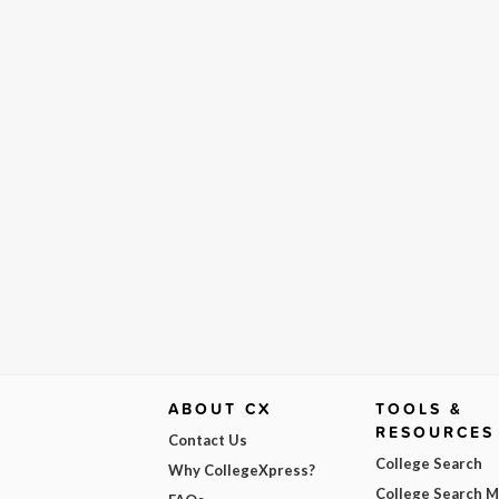
ABOUT CX
TOOLS &
RESOURCES
Contact Us
College Search
Why CollegeXpress?
College Search 