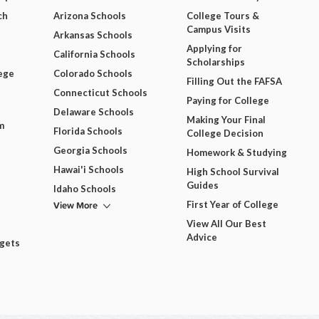
ch
Arizona Schools
College Tours &
Campus Visits
Arkansas Schools
Applying for
California Schools
Scholarships
ege
Colorado Schools
Filling Out the FAFSA
Connecticut Schools
Paying for College
Delaware Schools
Making Your Final
m
Florida Schools
College Decision
Georgia Schools
Homework & Studying
Hawai'i Schools
High School Survival
Guides
Idaho Schools
View More
First Year of College
View All Our Best
Advice
dgets