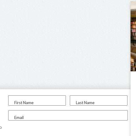
First Name
Last Name
Email
to