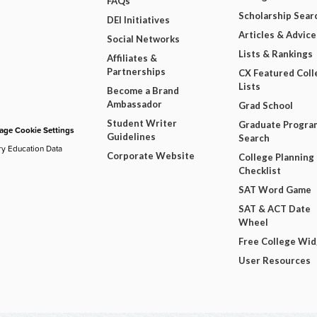
FAQs
Scholarship Sear
DEI Initiatives
Articles & Advice
Social Networks
Lists & Rankings
Affiliates &
Partnerships
CX Featured Coll
Lists
Become a Brand
Ambassador
Grad School
Student Writer
Graduate Progra
ge Cookie Settings
Guidelines
Search
ry Education Data
Corporate Website
College Planning
Checklist
SAT Word Game
SAT & ACT Date
Wheel
Free College Wi
User Resources