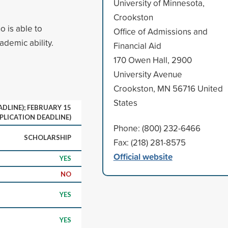
University of Minnesota,
Crookston
 is able to
Office of Admissions and
ademic ability.
Financial Aid
170 Owen Hall, 2900
University Avenue
Crookston, MN 56716 United
States
DLINE); FEBRUARY 15
PLICATION DEADLINE)
Phone: (800) 232-6466
SCHOLARSHIP
Fax: (218) 281-8575
Official website
YES
NO
YES
YES