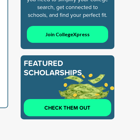
search, get connected to
schools, and find your perfect fit.
Join CollegeXpress
FEATURED
SCHOLARSHIPS
CHECK THEM OUT