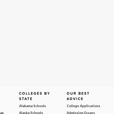
COLLEGES BY
OUR BEST
STATE
ADVICE
Alabama Schools
College Applications
Map
Alaska Schools
Admission Essays