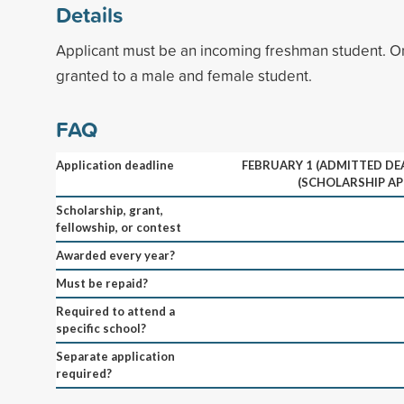
Details
Applicant must be an incoming freshman student. 
granted to a male and female student.
FAQ
Application deadline
FEBRUARY 1 (ADMITTED DEA
(SCHOLARSHIP AP
Scholarship, grant,
fellowship, or contest
Awarded every year?
Must be repaid?
Required to attend a
specific school?
Separate application
required?