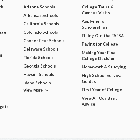
ch
Arizona Schools
College Tours &
Campus Visits
Arkansas Schools
Applying for
California Schools
Scholarships
ege
Colorado Schools
Filling Out the FAFSA
Connecticut Schools
Paying for College
Delaware Schools
Making Your Final
m
Florida Schools
College Decision
Georgia Schools
Homework & Studying
Hawai'i Schools
High School Survival
Guides
Idaho Schools
View More
First Year of College
View All Our Best
Advice
dgets