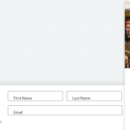
First Name
Last Name
Email
to