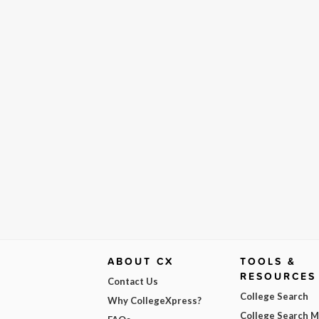
ABOUT CX
TOOLS &
RESOURCES
Contact Us
College Search
Why CollegeXpress?
College Search 