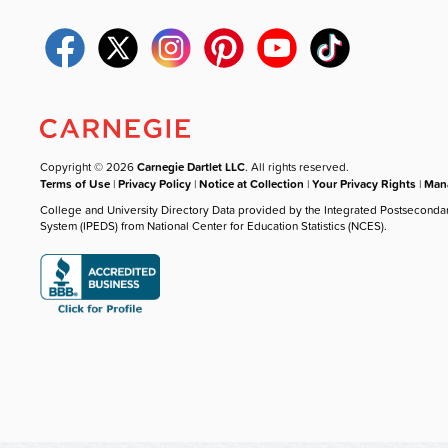
Copyright © 2026
Carnegie Dartlet LLC
. All rights reserved.
Terms of Use
|
Privacy Policy
|
Notice at Collection
|
Your Privacy Rights
|
Mana
College and University Directory Data provided by the Integrated Postseconda
System (IPEDS) from National Center for Education Statistics (NCES).