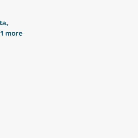
ta,
1
more