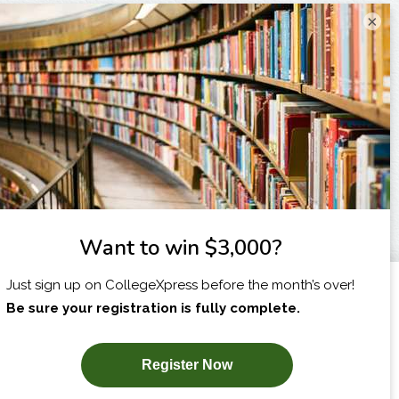
×
I am...
X
SUBSCRIBE NOW!