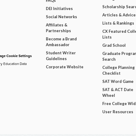
FAQs
Scholarship Sear
DEI Initiatives
Articles & Advice
Social Networks
Lists & Rankings
Affiliates &
Partnerships
CX Featured Coll
Lists
Become a Brand
Ambassador
Grad School
Student Writer
Graduate Progra
ge Cookie Settings
Guidelines
Search
ry Education Data
Corporate Website
College Planning
Checklist
SAT Word Game
SAT & ACT Date
Wheel
Free College Wi
User Resources