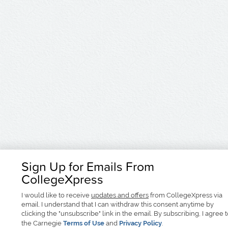
Sign Up for Emails From
CollegeXpress
I would like to receive
updates and offers
from CollegeXpress via
email. I understand that I can withdraw this consent anytime by
clicking the "unsubscribe" link in the email. By subscribing, I agree 
the Carnegie
Terms of Use
and
Privacy Policy
.