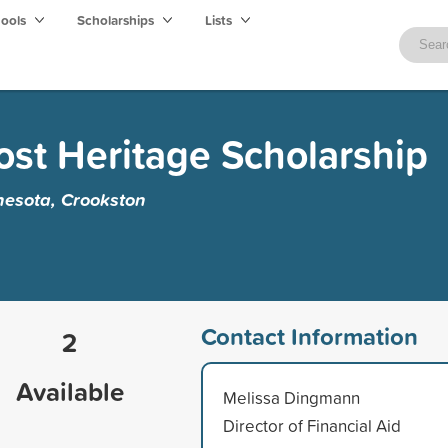
hools
Scholarships
Lists
st Heritage Scholarship
nesota, Crookston
Contact Information
2
Available
Melissa Dingmann
Director of Financial Aid