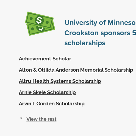
University of Minneso
Crookston sponsors
5
scholarships
Achievement Scholar
Alton & Oltilda Anderson Memorial Scholarship
Altru Health Systems Scholarship
Arnie Skeie Scholarship
Arvin I. Gorden Scholarship
View the rest