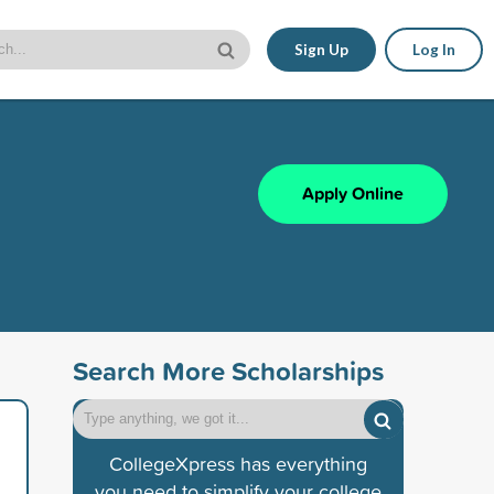
Sign Up
Log In
Apply Online
Search More Scholarships
CollegeXpress has everything
you need to simplify your college