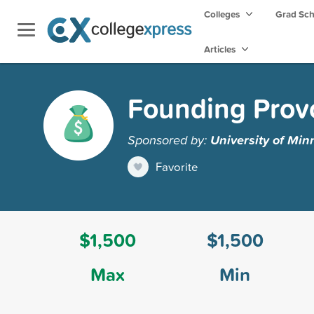
Colleges
Grad Sc
Articles
Founding Provo
Sponsored by:
University of Min
Favorite
$1,500
$1,500
Max
Min