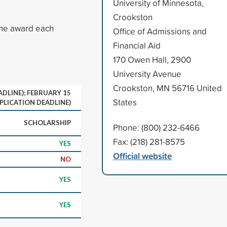
University of Minnesota,
Crookston
One award each
Office of Admissions and
Financial Aid
170 Owen Hall, 2900
University Avenue
Crookston, MN 56716 United
DLINE); FEBRUARY 15
States
PLICATION DEADLINE)
SCHOLARSHIP
Phone: (800) 232-6466
Fax: (218) 281-8575
YES
Official website
NO
YES
YES