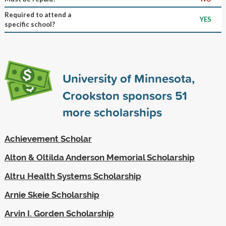
Required to attend a
YES
specific school?
University of Minnesota,
Crookston sponsors
51
more scholarships
Achievement Scholar
Alton & Oltilda Anderson Memorial Scholarship
Altru Health Systems Scholarship
Arnie Skeie Scholarship
Arvin I. Gorden Scholarship