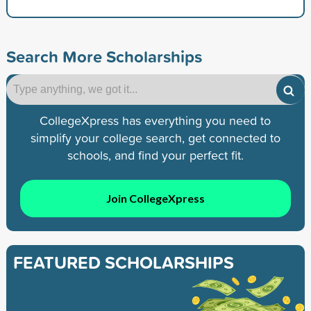
Search More Scholarships
CollegeXpress has everything you need to
simplify your college search, get connected to
schools, and find your perfect fit.
Join CollegeXpress
FEATURED SCHOLARSHIPS