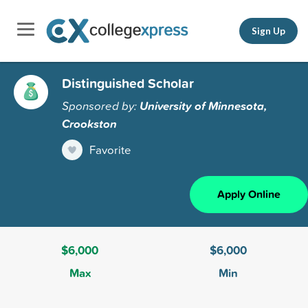
Sign Up
Distinguished Scholar
Sponsored by:
University of Minnesota,
Crookston
Favorite
Apply Online
$6,000
$6,000
Max
Min