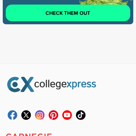
CHECK THEM OUT