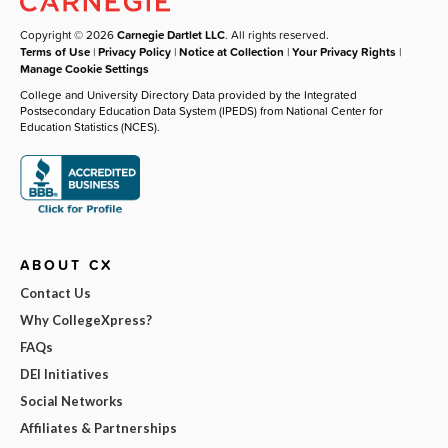
Copyright © 2026
Carnegie Dartlet LLC
. All rights reserved.
Terms of Use
|
Privacy Policy
|
Notice at Collection
|
Your Privacy Rights
|
Manage Cookie Settings
College and University Directory Data provided by the Integrated
Postsecondary Education Data System (IPEDS) from National Center for
Education Statistics (NCES).
ABOUT CX
Contact Us
Why CollegeXpress?
FAQs
DEI Initiatives
Social Networks
Affiliates & Partnerships