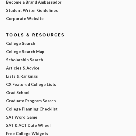
Become a Brand Ambassador
Student Writer Guidelines
Corporate Website
TOOLS & RESOURCES
College Search
College Search Map
Scholarship Search
Articles & Advice
Lists & Rankings
CX Featured College Lists
Grad School
Graduate Program Search
College Planning Checklist
SAT Word Game
SAT & ACT Date Wheel
Free College Widgets