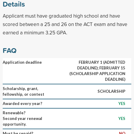
Details
Applicant must have graduated high school and have
scored between a 25 and 26 on the ACT exam and have
earned a minimum 3.25 GPA.
FAQ
Application deadline
FEBRUARY 1 (ADMITTED
DEADLINE); FEBRUARY 15
(SCHOLARSHIP APPLICATION
DEADLINE)
Scholarship, grant,
SCHOLARSHIP
fellowship, or contest
Awarded every year?
YES
Renewable?
Second year renewal
YES
opportunity.
Must be repaid?
NO