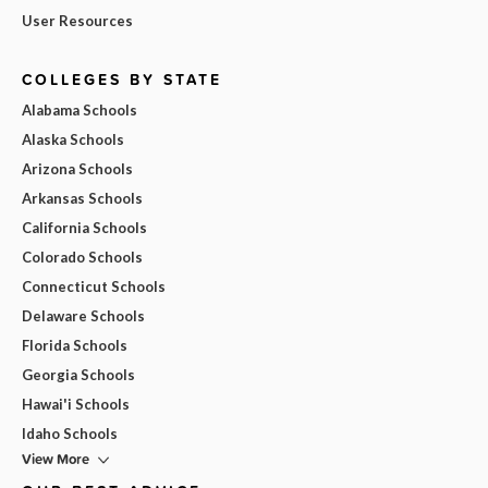
User Resources
COLLEGES BY STATE
Alabama Schools
Alaska Schools
Arizona Schools
Arkansas Schools
California Schools
Colorado Schools
Connecticut Schools
Delaware Schools
Florida Schools
Georgia Schools
Hawai'i Schools
Idaho Schools
View More