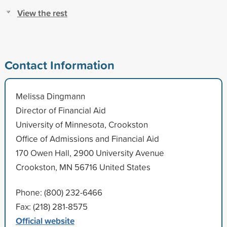
View the rest
Contact Information
Melissa Dingmann
Director of Financial Aid
University of Minnesota, Crookston
Office of Admissions and Financial Aid
170 Owen Hall, 2900 University Avenue
Crookston, MN 56716 United States
Phone: (800) 232-6466
Fax: (218) 281-8575
Official website