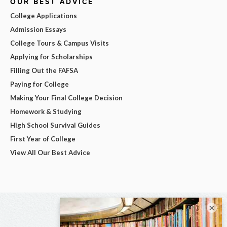
OUR BEST ADVICE
College Applications
Admission Essays
College Tours & Campus Visits
Applying for Scholarships
Filling Out the FAFSA
Paying for College
Making Your Final College Decision
Homework & Studying
High School Survival Guides
First Year of College
View All Our Best Advice
×