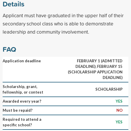
Details
Applicant must have graduated in the upper half of their
secondary school class who is able to demonstrate
leadership and community involvement.
FAQ
Application deadline
FEBRUARY 1 (ADMITTED
DEADLINE); FEBRUARY 15
(SCHOLARSHIP APPLICATION
DEADLINE)
Scholarship, grant,
SCHOLARSHIP
fellowship, or contest
Awarded every year?
YES
Must be repaid?
NO
Required to attend a
YES
specific school?