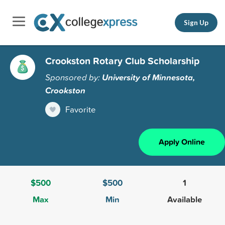
Sign Up
Crookston Rotary Club Scholarship
Sponsored by:
University of Minnesota,
Crookston
Favorite
Apply Online
$500
$500
1
Max
Min
Available