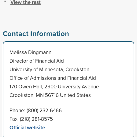
View the rest
Contact Information
Melissa Dingmann
Director of Financial Aid
University of Minnesota, Crookston
Office of Admissions and Financial Aid
170 Owen Hall, 2900 University Avenue
Crookston, MN 56716 United States
Phone: (800) 232-6466
Fax: (218) 281-8575
Official website