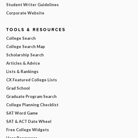
Student Writer Guidelines
Corporate Website
TOOLS & RESOURCES
College Search
College Search Map
Scholarship Search
Articles & Advice
Lists & Rankings
CX Featured College Lists
Grad School
Graduate Program Search
College Planning Checklist
SAT Word Game
SAT & ACT Date Wheel
Free College Widgets
User Resources