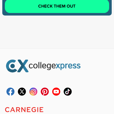
CHECK THEM OUT