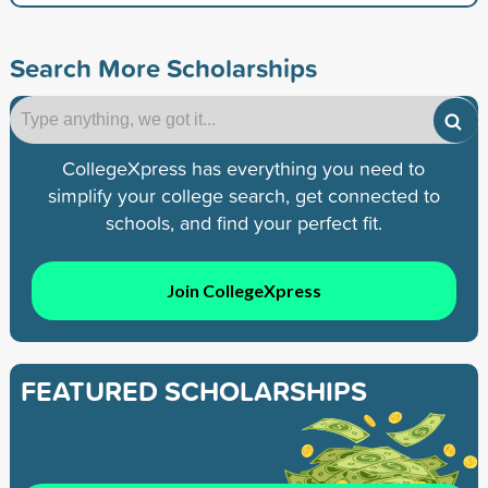
Search More Scholarships
CollegeXpress has everything you need to
simplify your college search, get connected to
schools, and find your perfect fit.
Join CollegeXpress
FEATURED SCHOLARSHIPS