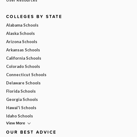
COLLEGES BY STATE
Alabama Schools
Alaska Schools
Arizona Schools
Arkansas Schools
California Schools
Colorado Schools
Connecticut Schools
Delaware Schools
Florida Schools
Georgia Schools
Hawai'i Schools
Idaho Schools
View More
OUR BEST ADVICE