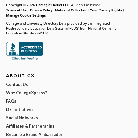
Copyright © 2026
Carnegie Dartlet LLC
. All rights reserved.
Terms of Use
|
Privacy Policy
|
Notice at Collection
|
Your Privacy Rights
|
Manage Cookie Settings
College and University Directory Data provided by the Integrated
Postsecondary Education Data System (IPEDS) from National Center for
Education Statistics (NCES).
ABOUT CX
Contact Us
Why CollegeXpress?
FAQs
DEI Initiatives
Social Networks
Affiliates & Partnerships
Become a Brand Ambassador