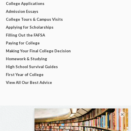
College Applications
Admission Essays
College Tours & Campus Visits
Applying for Scholarships
Filling Out the FAFSA
Paying for College
Making Your Final College Decision
Homework & Studying
High School Survival Guides
First Year of College
View All Our Best Advice
×