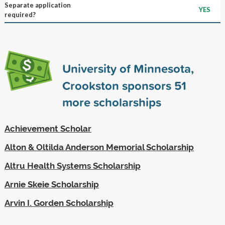
Separate application
YES
required?
University of Minnesota,
Crookston sponsors
51
more scholarships
Achievement Scholar
Alton & Oltilda Anderson Memorial Scholarship
Altru Health Systems Scholarship
Arnie Skeie Scholarship
Arvin I. Gorden Scholarship