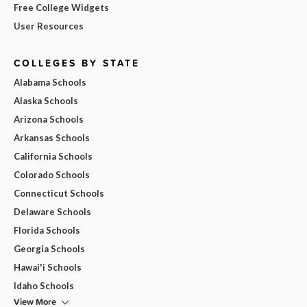
Free College Widgets
User Resources
COLLEGES BY STATE
Alabama Schools
Alaska Schools
Arizona Schools
Arkansas Schools
California Schools
Colorado Schools
Connecticut Schools
Delaware Schools
Florida Schools
Georgia Schools
Hawai'i Schools
Idaho Schools
View More