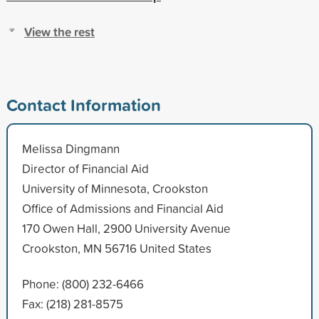
View the rest
Contact Information
Melissa Dingmann
Director of Financial Aid
University of Minnesota, Crookston
Office of Admissions and Financial Aid
170 Owen Hall, 2900 University Avenue
Crookston, MN 56716 United States
Phone: (800) 232-6466
Fax: (218) 281-8575