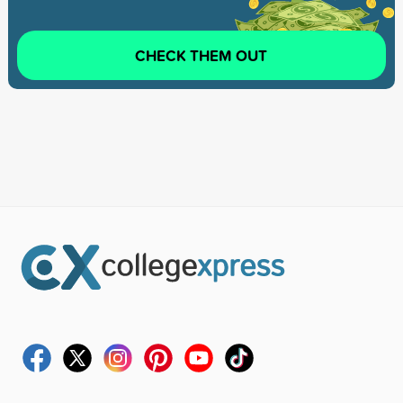
CHECK THEM OUT