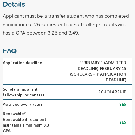
Details
Applicant must be a transfer student who has completed
a minimum of 26 semester hours of college credits and
has a GPA between 3.25 and 3.49.
FAQ
Application deadline
FEBRUARY 1 (ADMITTED
DEADLINE); FEBRUARY 15
(SCHOLARSHIP APPLICATION
DEADLINE)
Scholarship, grant,
SCHOLARSHIP
fellowship, or contest
Awarded every year?
YES
Renewable?
Renewable if recipient
YES
maintains a minimum 3.3
GPA.