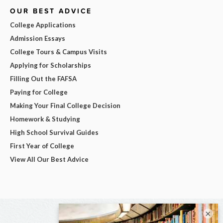
OUR BEST ADVICE
College Applications
Admission Essays
College Tours & Campus Visits
Applying for Scholarships
Filling Out the FAFSA
Paying for College
Making Your Final College Decision
Homework & Studying
High School Survival Guides
First Year of College
View All Our Best Advice
×