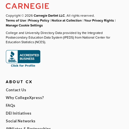
Copyright © 2026
Carnegie Dartlet LLC
. All rights reserved.
Terms of Use
|
Privacy Policy
|
Notice at Collection
|
Your Privacy Rights
|
Manage Cookie Settings
College and University Directory Data provided by the Integrated
Postsecondary Education Data System (IPEDS) from National Center for
Education Statistics (NCES).
ABOUT CX
Contact Us
Why CollegeXpress?
FAQs
DEI Initiatives
Social Networks
Affiliates & Partnerships