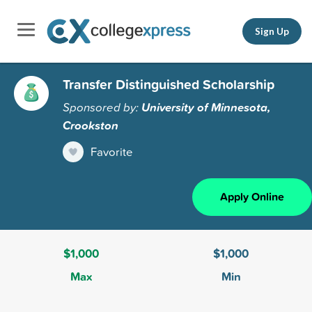
Sign Up
Transfer Distinguished Scholarship
Sponsored by:
University of Minnesota,
Crookston
Favorite
Apply Online
$1,000
$1,000
Max
Min