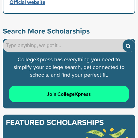
Official website
Search More Scholarships
CollegeXpress has everything you need to
simplify your college search, get connected to
schools, and find your perfect fit.
Join CollegeXpress
FEATURED SCHOLARSHIPS