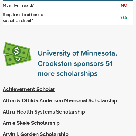
Must be repaid?
NO
Required to attend a
YES
specific school?
University of Minnesota,
Crookston sponsors
51
more scholarships
Achievement Scholar
Alton & Oltilda Anderson Memorial Scholarship
Altru Health Systems Scholarship
Arnie Skeie Scholarship
Arvin I. Gorden Scholarship