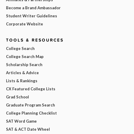
Become a Brand Ambassador
Student Writer Guidelines
Corporate Website
TOOLS & RESOURCES
College Search
College Search Map
Scholarship Search
Articles & Advice
Lists & Rankings
CX Featured College Lists
Grad School
Graduate Program Search
College Planning Checklist
SAT Word Game
SAT & ACT Date Wheel