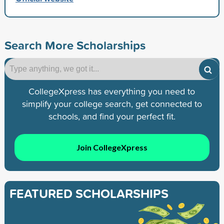
Search More Scholarships
CollegeXpress has everything you need to
simplify your college search, get connected to
schools, and find your perfect fit.
Join CollegeXpress
FEATURED SCHOLARSHIPS