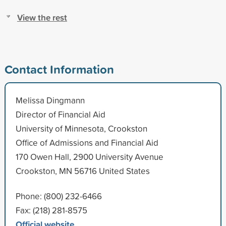
View the rest
Contact Information
Melissa Dingmann
Director of Financial Aid
University of Minnesota, Crookston
Office of Admissions and Financial Aid
170 Owen Hall, 2900 University Avenue
Crookston, MN 56716 United States
Phone: (800) 232-6466
Fax: (218) 281-8575
Official website