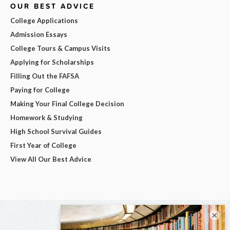
OUR BEST ADVICE
College Applications
Admission Essays
College Tours & Campus Visits
Applying for Scholarships
Filling Out the FAFSA
Paying for College
Making Your Final College Decision
Homework & Studying
High School Survival Guides
First Year of College
View All Our Best Advice
×