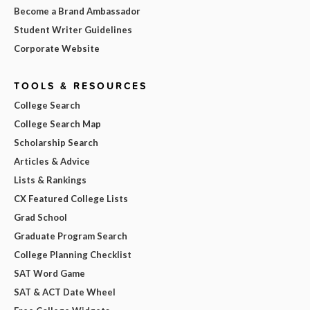
Become a Brand Ambassador
Student Writer Guidelines
Corporate Website
TOOLS & RESOURCES
College Search
College Search Map
Scholarship Search
Articles & Advice
Lists & Rankings
CX Featured College Lists
Grad School
Graduate Program Search
College Planning Checklist
SAT Word Game
SAT & ACT Date Wheel