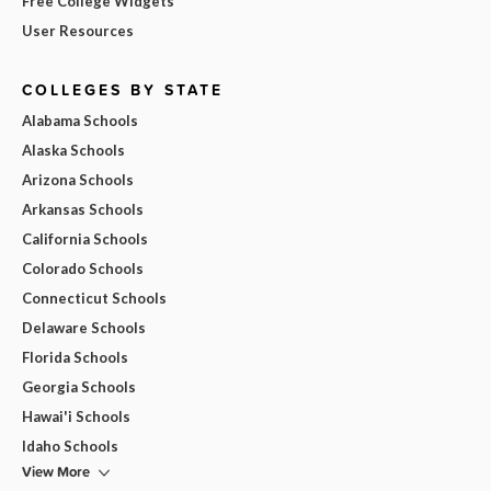
Free College Widgets
User Resources
COLLEGES BY STATE
Alabama Schools
Alaska Schools
Arizona Schools
Arkansas Schools
California Schools
Colorado Schools
Connecticut Schools
Delaware Schools
Florida Schools
Georgia Schools
Hawai'i Schools
Idaho Schools
View More