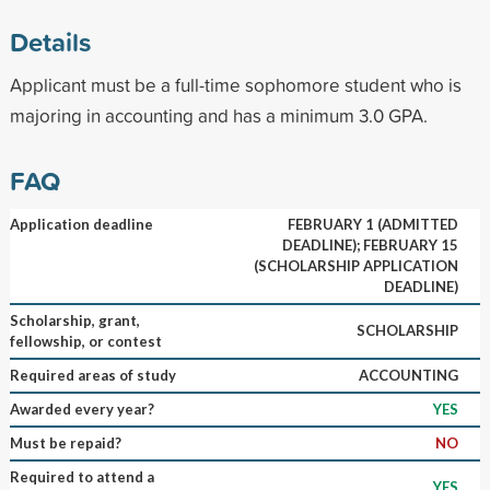
Details
Applicant must be a full-time sophomore student who is
majoring in accounting and has a minimum 3.0 GPA.
FAQ
Application deadline
FEBRUARY 1 (ADMITTED
DEADLINE); FEBRUARY 15
(SCHOLARSHIP APPLICATION
DEADLINE)
Scholarship, grant,
SCHOLARSHIP
fellowship, or contest
Required areas of study
ACCOUNTING
Awarded every year?
YES
Must be repaid?
NO
Required to attend a
YES