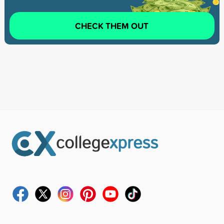
CHECK THEM OUT