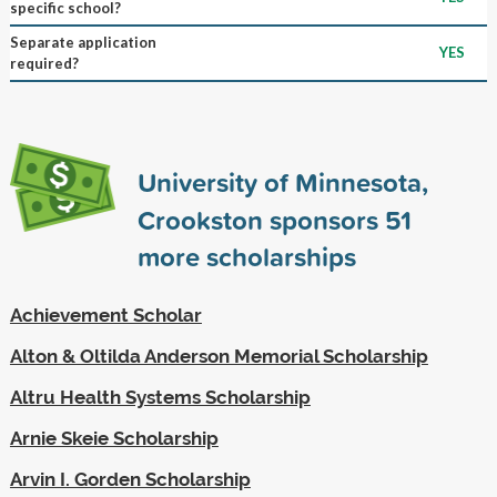
specific school?
Separate application
YES
required?
University of Minnesota,
Crookston sponsors
51
more scholarships
Achievement Scholar
Alton & Oltilda Anderson Memorial Scholarship
Altru Health Systems Scholarship
Arnie Skeie Scholarship
Arvin I. Gorden Scholarship