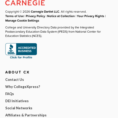
Copyright © 2026
Carnegie Dartlet LLC
. All rights reserved.
Terms of Use
|
Privacy Policy
|
Notice at Collection
|
Your Privacy Rights
|
Manage Cookie Settings
College and University Directory Data provided by the Integrated
Postsecondary Education Data System (IPEDS) from National Center for
Education Statistics (NCES).
ABOUT CX
Contact Us
Why CollegeXpress?
FAQs
DEI Initiatives
Social Networks
Affiliates & Partnerships