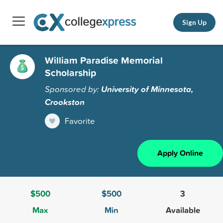
Sign Up
William Paradise Memorial
Scholarship
Sponsored by:
University of Minnesota,
Crookston
Favorite
Apply Online
$500
$500
3
Max
Min
Available