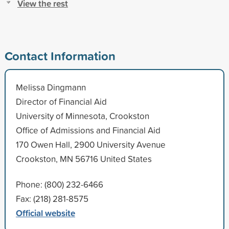
View the rest
Contact Information
Melissa Dingmann
Director of Financial Aid
University of Minnesota, Crookston
Office of Admissions and Financial Aid
170 Owen Hall, 2900 University Avenue
Crookston, MN 56716 United States
Phone: (800) 232-6466
Fax: (218) 281-8575
Official website