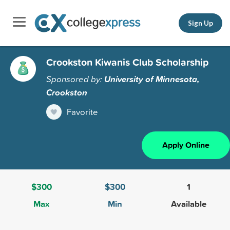
Sign Up
Crookston Kiwanis Club Scholarship
Sponsored by:
University of Minnesota,
Crookston
Favorite
Apply Online
$300
$300
1
Max
Min
Available