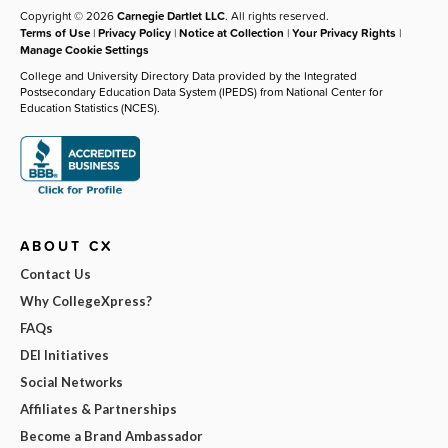
Copyright © 2026
Carnegie Dartlet LLC
. All rights reserved.
Terms of Use
|
Privacy Policy
|
Notice at Collection
|
Your Privacy Rights
|
Manage Cookie Settings
College and University Directory Data provided by the Integrated
Postsecondary Education Data System (IPEDS) from National Center for
Education Statistics (NCES).
ABOUT CX
Contact Us
Why CollegeXpress?
FAQs
DEI Initiatives
Social Networks
Affiliates & Partnerships
Become a Brand Ambassador