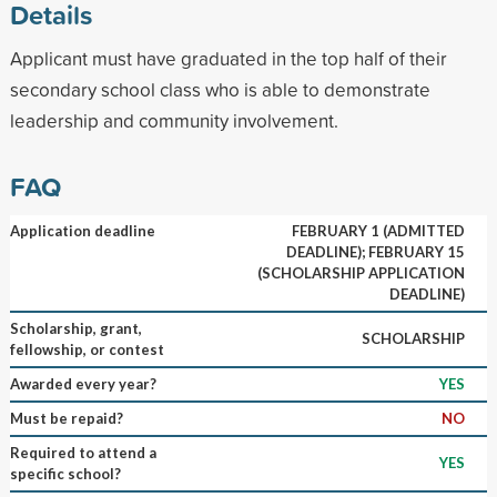
Details
Applicant must have graduated in the top half of their
secondary school class who is able to demonstrate
leadership and community involvement.
FAQ
Application deadline
FEBRUARY 1 (ADMITTED
DEADLINE); FEBRUARY 15
(SCHOLARSHIP APPLICATION
DEADLINE)
Scholarship, grant,
SCHOLARSHIP
fellowship, or contest
Awarded every year?
YES
Must be repaid?
NO
Required to attend a
YES
specific school?