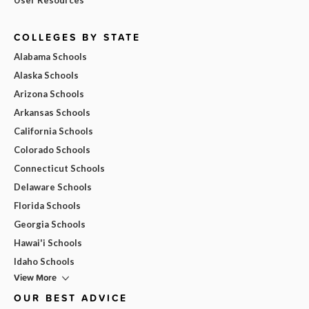
COLLEGES BY STATE
Alabama Schools
Alaska Schools
Arizona Schools
Arkansas Schools
California Schools
Colorado Schools
Connecticut Schools
Delaware Schools
Florida Schools
Georgia Schools
Hawai'i Schools
Idaho Schools
View More
OUR BEST ADVICE