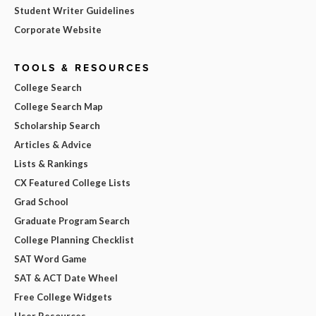
Student Writer Guidelines
Corporate Website
TOOLS & RESOURCES
College Search
College Search Map
Scholarship Search
Articles & Advice
Lists & Rankings
CX Featured College Lists
Grad School
Graduate Program Search
College Planning Checklist
SAT Word Game
SAT & ACT Date Wheel
Free College Widgets
User Resources