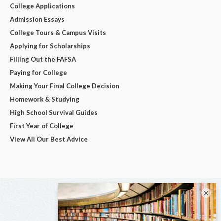
College Applications
Admission Essays
College Tours & Campus Visits
Applying for Scholarships
Filling Out the FAFSA
Paying for College
Making Your Final College Decision
Homework & Studying
High School Survival Guides
First Year of College
View All Our Best Advice
×