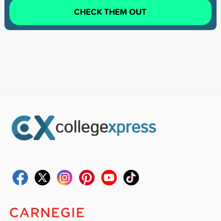
CHECK THEM OUT