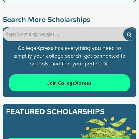
Search More Scholarships
CollegeXpress has everything you need to
simplify your college search, get connected to
schools, and find your perfect fit.
Join CollegeXpress
FEATURED SCHOLARSHIPS