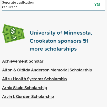
Separate application
YES
required?
University of Minnesota,
Crookston sponsors
51
more scholarships
Achievement Scholar
Alton & Oltilda Anderson Memorial Scholarship
Altru Health Systems Scholarship
Arnie Skeie Scholarship
Arvin I. Gorden Scholarship