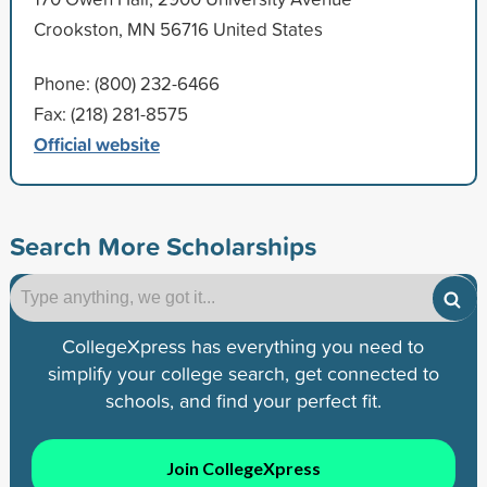
Crookston, MN 56716 United States
Phone: (800) 232-6466
Fax: (218) 281-8575
Official website
Search More Scholarships
CollegeXpress has everything you need to
simplify your college search, get connected to
schools, and find your perfect fit.
Join CollegeXpress