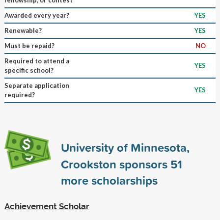
Awarded every year?
YES
Renewable?
YES
Must be repaid?
NO
Required to attend a
YES
specific school?
Separate application
YES
required?
University of Minnesota,
Crookston sponsors
51
more scholarships
Achievement Scholar