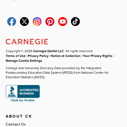
Copyright © 2026
Carnegie Dartlet LLC
. All rights reserved.
Terms of Use
|
Privacy Policy
|
Notice at Collection
|
Your Privacy Rights
|
Manage Cookie Settings
College and University Directory Data provided by the Integrated
Postsecondary Education Data System (IPEDS) from National Center for
Education Statistics (NCES).
ABOUT CX
Contact Us