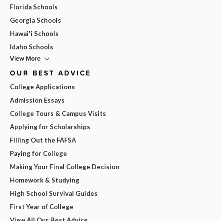
Florida Schools
Georgia Schools
Hawai'i Schools
Idaho Schools
View More
OUR BEST ADVICE
College Applications
Admission Essays
College Tours & Campus Visits
Applying for Scholarships
Filling Out the FAFSA
Paying for College
Making Your Final College Decision
Homework & Studying
High School Survival Guides
First Year of College
View All Our Best Advice