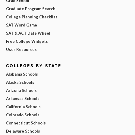
Grad School
Graduate Program Search
College Planning Checklist
SAT Word Game
SAT & ACT Date Wheel
Free College Widgets
User Resources
COLLEGES BY STATE
Alabama Schools
Alaska Schools
Arizona Schools
Arkansas Schools
California Schools
Colorado Schools
Connecticut Schools
Delaware Schools