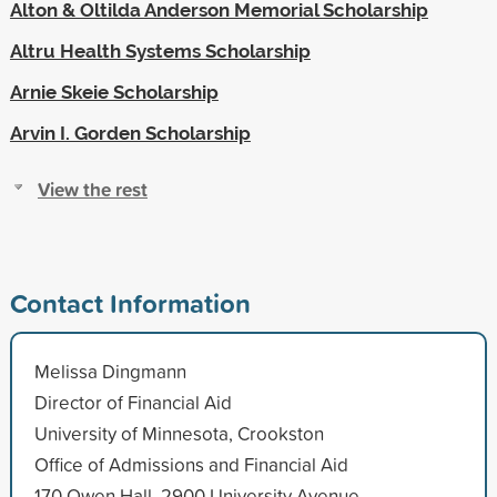
Alton & Oltilda Anderson Memorial Scholarship
Altru Health Systems Scholarship
Arnie Skeie Scholarship
Arvin I. Gorden Scholarship
View the rest
Contact Information
Melissa Dingmann
Director of Financial Aid
University of Minnesota, Crookston
Office of Admissions and Financial Aid
170 Owen Hall, 2900 University Avenue