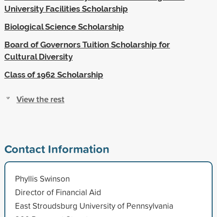
University Facilities Scholarship
Biological Science Scholarship
Board of Governors Tuition Scholarship for
Cultural Diversity
Class of 1962 Scholarship
View the rest
Contact Information
Phyllis Swinson
Director of Financial Aid
East Stroudsburg University of Pennsylvania