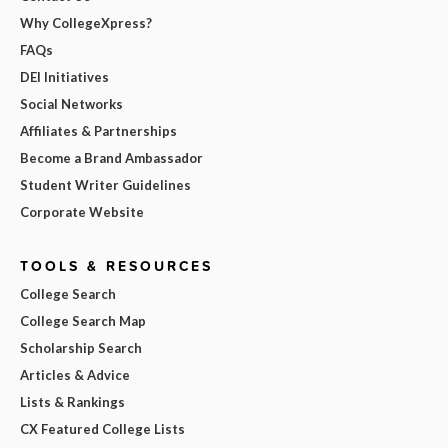
Why CollegeXpress?
FAQs
DEI Initiatives
Social Networks
Affiliates & Partnerships
Become a Brand Ambassador
Student Writer Guidelines
Corporate Website
TOOLS & RESOURCES
College Search
College Search Map
Scholarship Search
Articles & Advice
Lists & Rankings
CX Featured College Lists