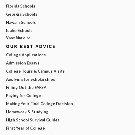
Florida Schools
Georgia Schools
Hawai'i Schools
Idaho Schools
View More
OUR BEST ADVICE
College Applications
Admission Essays
College Tours & Campus Visits
Applying for Scholarships
Filling Out the FAFSA
Paying for College
Making Your Final College Decision
Homework & Studying
High School Survival Guides
First Year of College