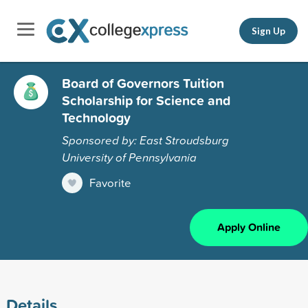
Sign Up
Board of Governors Tuition
Scholarship for Science and
Technology
Sponsored by: East Stroudsburg
University of Pennsylvania
Favorite
Apply Online
Details