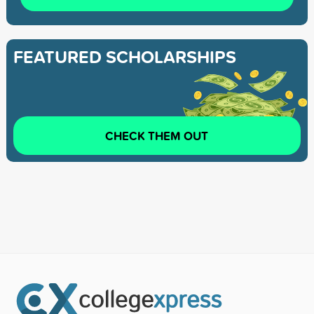
FEATURED SCHOLARSHIPS
CHECK THEM OUT