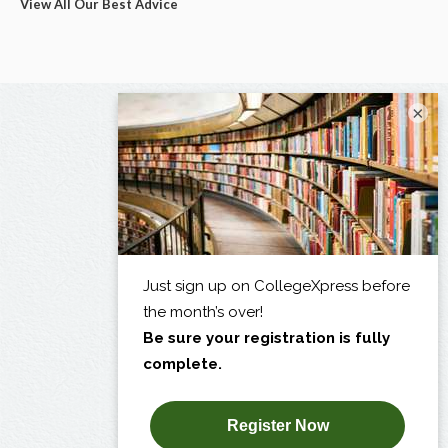
View All Our Best Advice
×