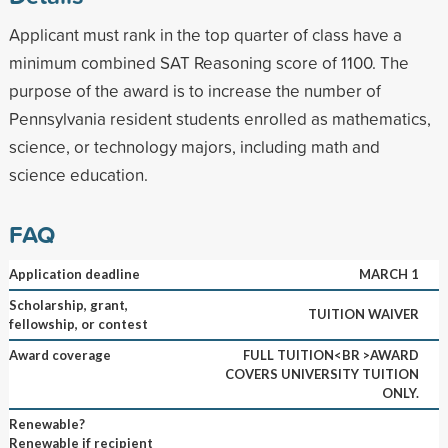
Applicant must rank in the top quarter of class have a
minimum combined SAT Reasoning score of 1100. The
purpose of the award is to increase the number of
Pennsylvania resident students enrolled as mathematics,
science, or technology majors, including math and
science education.
FAQ
Application deadline
MARCH 1
Scholarship, grant,
TUITION WAIVER
fellowship, or contest
Award coverage
FULL TUITION<BR >AWARD
COVERS UNIVERSITY TUITION
ONLY.
Renewable?
Renewable if recipient