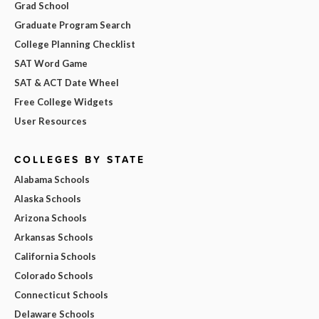
Grad School
Graduate Program Search
College Planning Checklist
SAT Word Game
SAT & ACT Date Wheel
Free College Widgets
User Resources
COLLEGES BY STATE
Alabama Schools
Alaska Schools
Arizona Schools
Arkansas Schools
California Schools
Colorado Schools
Connecticut Schools
Delaware Schools