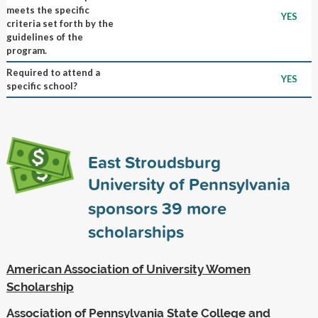
meets the specific
YES
criteria set forth by the
guidelines of the
program.
Required to attend a
YES
specific school?
East Stroudsburg
University of Pennsylvania
sponsors
39
more
scholarships
American Association of University Women
Scholarship
Association of Pennsylvania State College and