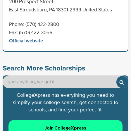
200 Prospect Street
East Stroudsburg, PA 18301-2999 United States
Phone: (570) 422-2800
Fax: (570) 422-3056
Official website
Search More Scholarships
CollegeXpress has everything you need to
simplify your college search, get connected to
schools, and find your perfect fit.
Join CollegeXpress