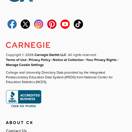
Copyright © 2026
Carnegie Dartlet LLC
. All rights reserved.
Terms of Use
|
Privacy Policy
|
Notice at Collection
|
Your Privacy Rights
|
Manage Cookie Settings
College and University Directory Data provided by the Integrated
Postsecondary Education Data System (IPEDS) from National Center for
Education Statistics (NCES).
ABOUT CX
Contact Us