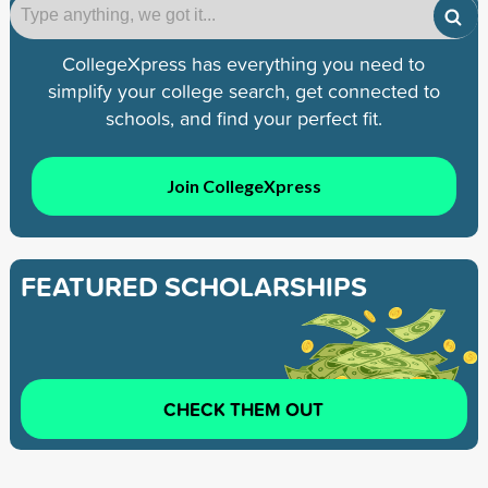
CollegeXpress has everything you need to
simplify your college search, get connected to
schools, and find your perfect fit.
Join CollegeXpress
FEATURED SCHOLARSHIPS
CHECK THEM OUT