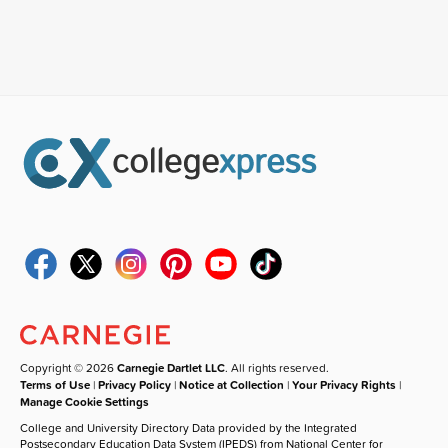
Copyright © 2026
Carnegie Dartlet LLC
. All rights reserved.
Terms of Use
|
Privacy Policy
|
Notice at Collection
|
Your Privacy Rights
|
Manage Cookie Settings
College and University Directory Data provided by the Integrated
Postsecondary Education Data System (IPEDS) from National Center for