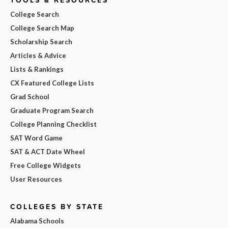
College Search
College Search Map
Scholarship Search
Articles & Advice
Lists & Rankings
CX Featured College Lists
Grad School
Graduate Program Search
College Planning Checklist
SAT Word Game
SAT & ACT Date Wheel
Free College Widgets
User Resources
COLLEGES BY STATE
Alabama Schools