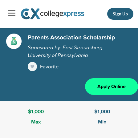
Sign Up
Parents Association Scholarship
Sponsored by: East Stroudsburg
University of Pennsylvania
Favorite
Apply Online
$1,000
$1,000
Max
Min