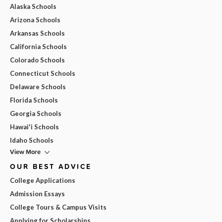
Alaska Schools
Arizona Schools
Arkansas Schools
California Schools
Colorado Schools
Connecticut Schools
Delaware Schools
Florida Schools
Georgia Schools
Hawai'i Schools
Idaho Schools
View More
OUR BEST ADVICE
College Applications
Admission Essays
College Tours & Campus Visits
Applying for Scholarships