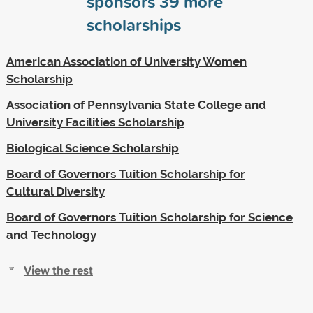
sponsors
39
more
scholarships
American Association of University Women
Scholarship
Association of Pennsylvania State College and
University Facilities Scholarship
Biological Science Scholarship
Board of Governors Tuition Scholarship for
Cultural Diversity
Board of Governors Tuition Scholarship for Science
and Technology
View the rest