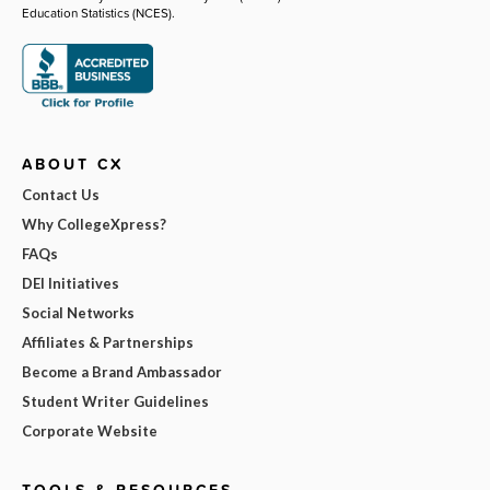
Education Statistics (NCES).
ABOUT CX
Contact Us
Why CollegeXpress?
FAQs
DEI Initiatives
Social Networks
Affiliates & Partnerships
Become a Brand Ambassador
Student Writer Guidelines
Corporate Website
TOOLS & RESOURCES