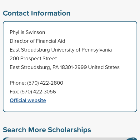
Contact Information
Phyllis Swinson
Director of Financial Aid
East Stroudsburg University of Pennsylvania
200 Prospect Street
East Stroudsburg, PA 18301-2999 United States
Phone: (570) 422-2800
Fax: (570) 422-3056
Official website
Search More Scholarships