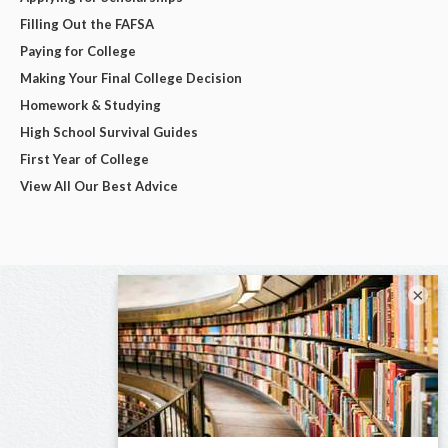
Filling Out the FAFSA
Paying for College
Making Your Final College Decision
Homework & Studying
High School Survival Guides
First Year of College
View All Our Best Advice
×