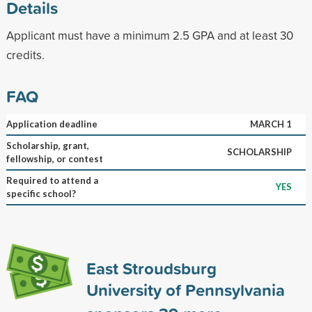
Details
Applicant must have a minimum 2.5 GPA and at least 30
credits.
FAQ
Application deadline
MARCH 1
Scholarship, grant,
SCHOLARSHIP
fellowship, or contest
Required to attend a
YES
specific school?
East Stroudsburg
University of Pennsylvania