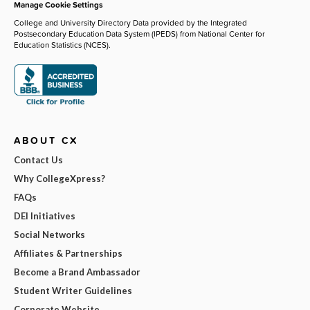
Manage Cookie Settings
College and University Directory Data provided by the Integrated
Postsecondary Education Data System (IPEDS) from National Center for
Education Statistics (NCES).
ABOUT CX
Contact Us
Why CollegeXpress?
FAQs
DEI Initiatives
Social Networks
Affiliates & Partnerships
Become a Brand Ambassador
Student Writer Guidelines
Corporate Website