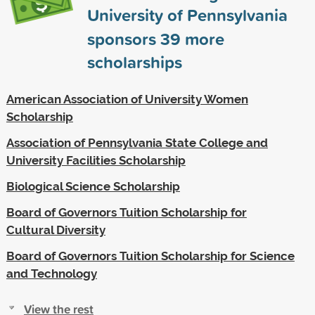
University of Pennsylvania
sponsors
39
more
scholarships
American Association of University Women
Scholarship
Association of Pennsylvania State College and
University Facilities Scholarship
Biological Science Scholarship
Board of Governors Tuition Scholarship for
Cultural Diversity
Board of Governors Tuition Scholarship for Science
and Technology
View the rest