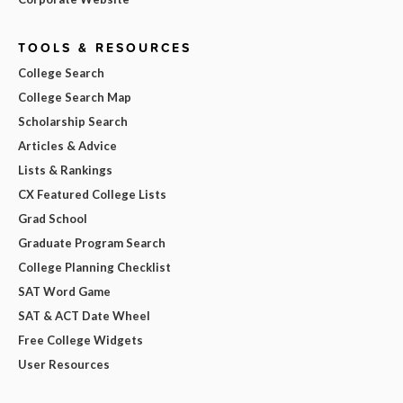
TOOLS & RESOURCES
College Search
College Search Map
Scholarship Search
Articles & Advice
Lists & Rankings
CX Featured College Lists
Grad School
Graduate Program Search
College Planning Checklist
SAT Word Game
SAT & ACT Date Wheel
Free College Widgets
User Resources