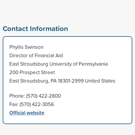
Contact Information
Phyllis Swinson
Director of Financial Aid
East Stroudsburg University of Pennsylvania
200 Prospect Street
East Stroudsburg, PA 18301-2999 United States
Phone: (570) 422-2800
Fax: (570) 422-3056
Official website