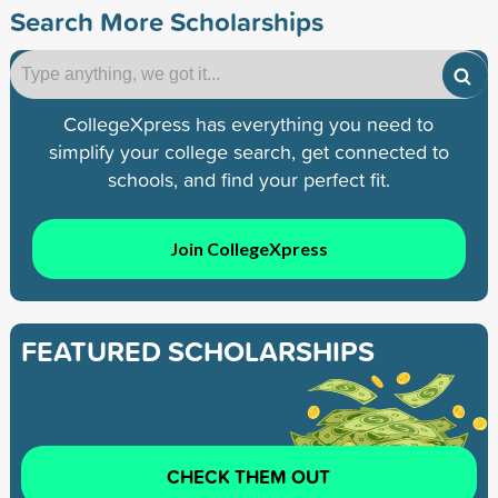
Search More Scholarships
CollegeXpress has everything you need to
simplify your college search, get connected to
schools, and find your perfect fit.
Join CollegeXpress
FEATURED SCHOLARSHIPS
CHECK THEM OUT