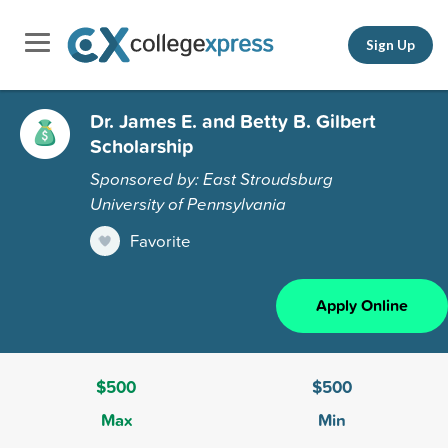
Sign Up
Dr. James E. and Betty B. Gilbert
Scholarship
Sponsored by: East Stroudsburg
University of Pennsylvania
Favorite
Apply Online
$500
$500
Max
Min