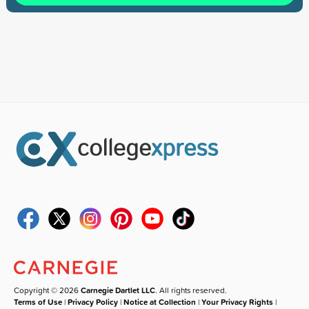
Copyright © 2026
Carnegie Dartlet LLC
. All rights reserved.
Terms of Use
|
Privacy Policy
|
Notice at Collection
|
Your Privacy Rights
|