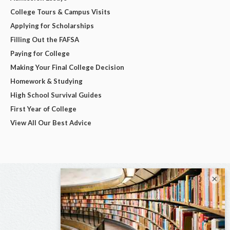
College Tours & Campus Visits
Applying for Scholarships
Filling Out the FAFSA
Paying for College
Making Your Final College Decision
Homework & Studying
High School Survival Guides
First Year of College
View All Our Best Advice
×