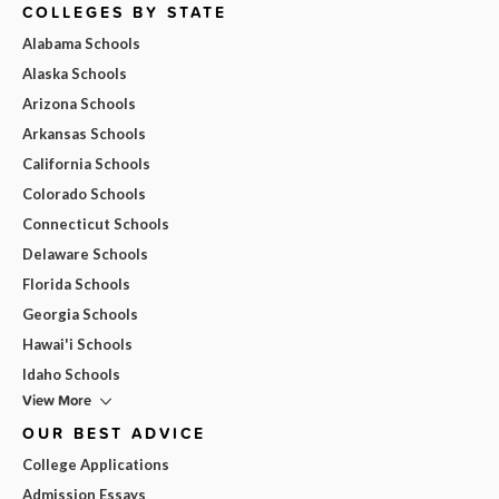
COLLEGES BY STATE
Alabama Schools
Alaska Schools
Arizona Schools
Arkansas Schools
California Schools
Colorado Schools
Connecticut Schools
Delaware Schools
Florida Schools
Georgia Schools
Hawai'i Schools
Idaho Schools
View More
OUR BEST ADVICE
College Applications
Admission Essays