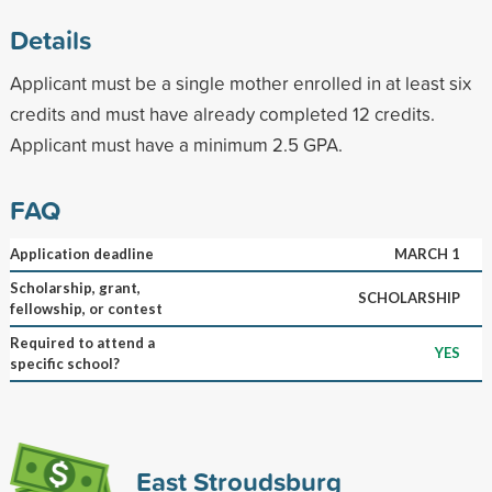
Details
Applicant must be a single mother enrolled in at least six
credits and must have already completed 12 credits.
Applicant must have a minimum 2.5 GPA.
FAQ
Application deadline
MARCH 1
Scholarship, grant,
SCHOLARSHIP
fellowship, or contest
Required to attend a
YES
specific school?
East Stroudsburg