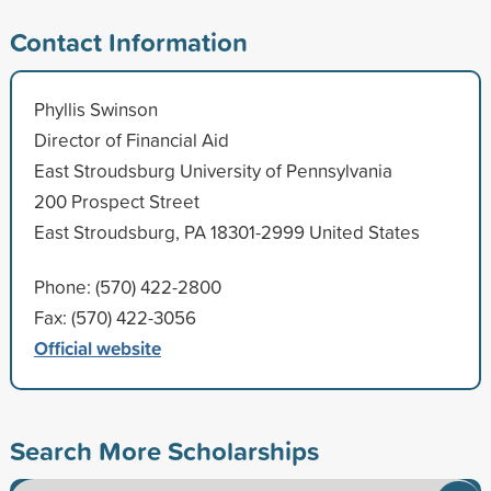
Contact Information
Phyllis Swinson
Director of Financial Aid
East Stroudsburg University of Pennsylvania
200 Prospect Street
East Stroudsburg, PA 18301-2999 United States
Phone: (570) 422-2800
Fax: (570) 422-3056
Official website
Search More Scholarships