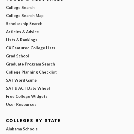
College Search
College Search Map
Scholarship Search
Articles & Advice
Lists & Rankings
CX Featured College Lists
Grad School
Graduate Program Search
College Planning Checklist
SAT Word Game
SAT & ACT Date Wheel
Free College Widgets
User Resources
COLLEGES BY STATE
Alabama Schools