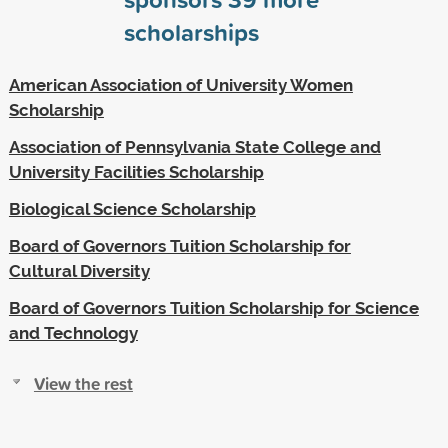
scholarships
American Association of University Women
Scholarship
Association of Pennsylvania State College and
University Facilities Scholarship
Biological Science Scholarship
Board of Governors Tuition Scholarship for
Cultural Diversity
Board of Governors Tuition Scholarship for Science
and Technology
View the rest