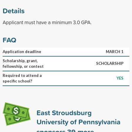
Details
Applicant must have a minimum 3.0 GPA.
FAQ
Application deadline
MARCH 1
Scholarship, grant,
SCHOLARSHIP
fellowship, or contest
Required to attend a
YES
specific school?
East Stroudsburg
University of Pennsylvania
sponsors
39
more