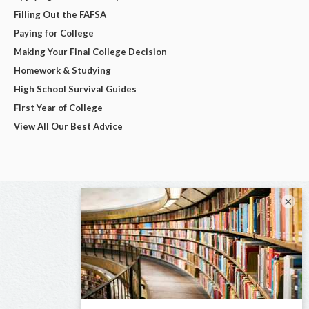
Filling Out the FAFSA
Paying for College
Making Your Final College Decision
Homework & Studying
High School Survival Guides
First Year of College
View All Our Best Advice
×