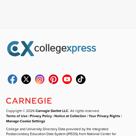
Copyright © 2026
Carnegie Dartlet LLC
. All rights reserved.
Terms of Use
|
Privacy Policy
|
Notice at Collection
|
Your Privacy Rights
|
Manage Cookie Settings
College and University Directory Data provided by the Integrated
Postsecondary Education Data System (IPEDS) from National Center for