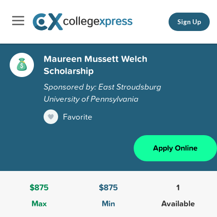
Sign Up
Maureen Mussett Welch
Scholarship
Sponsored by: East Stroudsburg
University of Pennsylvania
Favorite
Apply Online
$875
$875
1
Max
Min
Available