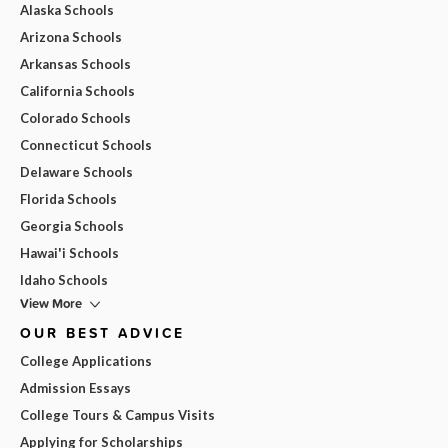
Alaska Schools
Arizona Schools
Arkansas Schools
California Schools
Colorado Schools
Connecticut Schools
Delaware Schools
Florida Schools
Georgia Schools
Hawai'i Schools
Idaho Schools
View More
OUR BEST ADVICE
College Applications
Admission Essays
College Tours & Campus Visits
Applying for Scholarships