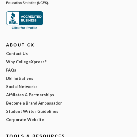
Education Statistics (NCES).
ABOUT CX
Contact Us
Why CollegeXpress?
FAQs
DEI Initiatives
Social Networks
Affiliates & Partnerships
Become a Brand Ambassador
Student Writer Guidelines
Corporate Website
TOOLS & RESOURCES