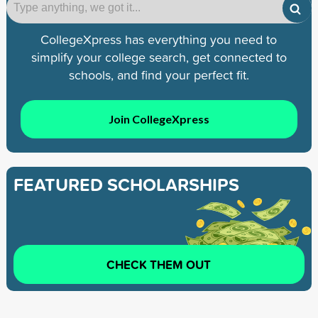
CollegeXpress has everything you need to
simplify your college search, get connected to
schools, and find your perfect fit.
Join CollegeXpress
FEATURED SCHOLARSHIPS
CHECK THEM OUT