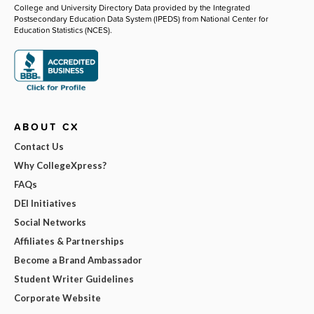
College and University Directory Data provided by the Integrated
Postsecondary Education Data System (IPEDS) from National Center for
Education Statistics (NCES).
ABOUT CX
Contact Us
Why CollegeXpress?
FAQs
DEI Initiatives
Social Networks
Affiliates & Partnerships
Become a Brand Ambassador
Student Writer Guidelines
Corporate Website