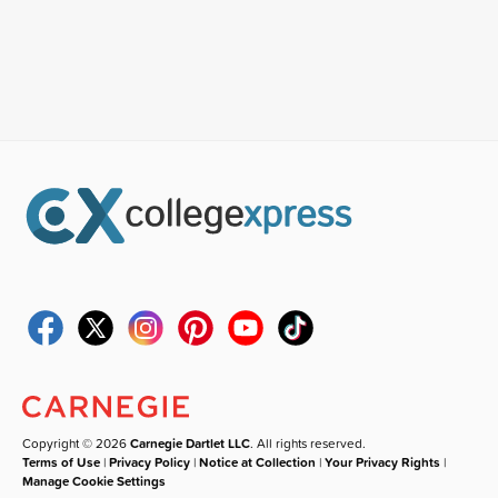
Copyright © 2026
Carnegie Dartlet LLC
. All rights reserved.
Terms of Use
|
Privacy Policy
|
Notice at Collection
|
Your Privacy Rights
|
Manage Cookie Settings