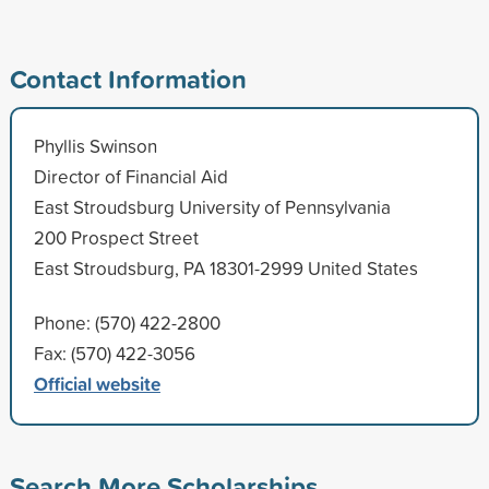
Contact Information
Phyllis Swinson
Director of Financial Aid
East Stroudsburg University of Pennsylvania
200 Prospect Street
East Stroudsburg, PA 18301-2999 United States
Phone: (570) 422-2800
Fax: (570) 422-3056
Official website
Search More Scholarships