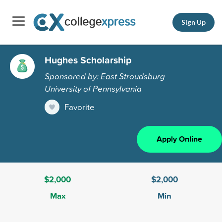
Sign Up
Hughes Scholarship
Sponsored by: East Stroudsburg
University of Pennsylvania
Favorite
Apply Online
$2,000
$2,000
Max
Min