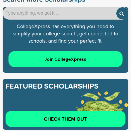
CollegeXpress has everything you need to
simplify your college search, get connected to
schools, and find your perfect fit.
Join CollegeXpress
FEATURED SCHOLARSHIPS
CHECK THEM OUT