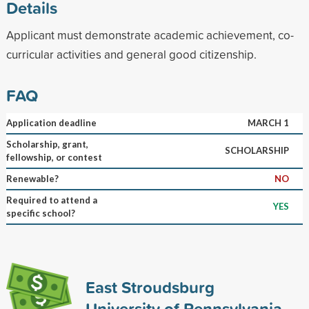
Details
Applicant must demonstrate academic achievement, co-
curricular activities and general good citizenship.
FAQ
Application deadline
MARCH 1
Scholarship, grant,
SCHOLARSHIP
fellowship, or contest
Renewable?
NO
Required to attend a
YES
specific school?
East Stroudsburg
University of Pennsylvania