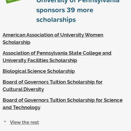
sponsors
39
more
scholarships
American Association of University Women
Scholarship
Association of Pennsylvania State College and
University Facilities Scholarship
Biological Science Scholarship
Board of Governors Tuition Scholarship for
Cultural Diversity
Board of Governors Tuition Scholarship for Science
and Technology
View the rest