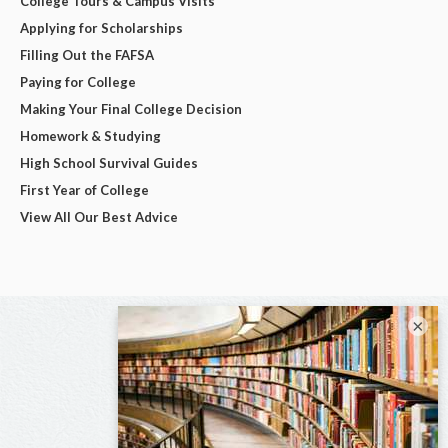
College Tours & Campus Visits
Applying for Scholarships
Filling Out the FAFSA
Paying for College
Making Your Final College Decision
Homework & Studying
High School Survival Guides
First Year of College
View All Our Best Advice
×