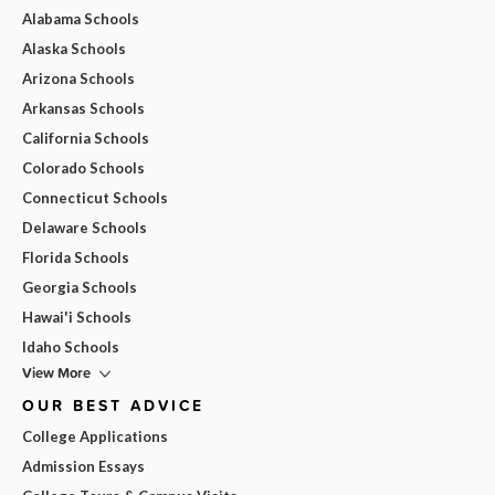
Alabama Schools
Alaska Schools
Arizona Schools
Arkansas Schools
California Schools
Colorado Schools
Connecticut Schools
Delaware Schools
Florida Schools
Georgia Schools
Hawai'i Schools
Idaho Schools
View More
OUR BEST ADVICE
College Applications
Admission Essays