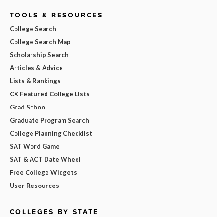
TOOLS & RESOURCES
College Search
College Search Map
Scholarship Search
Articles & Advice
Lists & Rankings
CX Featured College Lists
Grad School
Graduate Program Search
College Planning Checklist
SAT Word Game
SAT & ACT Date Wheel
Free College Widgets
User Resources
COLLEGES BY STATE