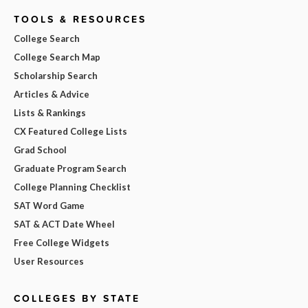
TOOLS & RESOURCES
College Search
College Search Map
Scholarship Search
Articles & Advice
Lists & Rankings
CX Featured College Lists
Grad School
Graduate Program Search
College Planning Checklist
SAT Word Game
SAT & ACT Date Wheel
Free College Widgets
User Resources
COLLEGES BY STATE