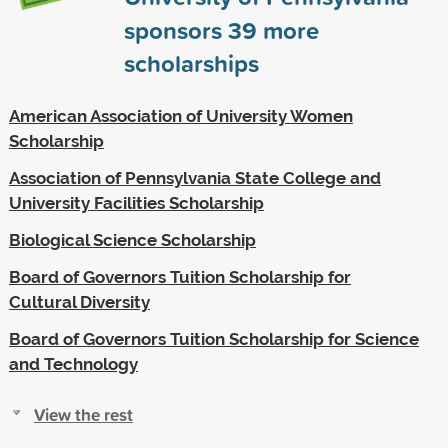
sponsors
39
more
scholarships
American Association of University Women
Scholarship
Association of Pennsylvania State College and
University Facilities Scholarship
Biological Science Scholarship
Board of Governors Tuition Scholarship for
Cultural Diversity
Board of Governors Tuition Scholarship for Science
and Technology
View the rest