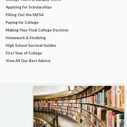
Applying for Scholarships
Filling Out the FAFSA
Paying for College
Making Your Final College Decision
Homework & Studying
High School Survival Guides
First Year of College
View All Our Best Advice
×