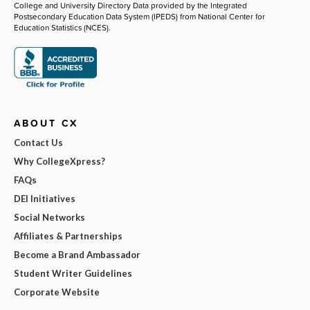
College and University Directory Data provided by the Integrated
Postsecondary Education Data System (IPEDS) from National Center for
Education Statistics (NCES).
ABOUT CX
Contact Us
Why CollegeXpress?
FAQs
DEI Initiatives
Social Networks
Affiliates & Partnerships
Become a Brand Ambassador
Student Writer Guidelines
Corporate Website