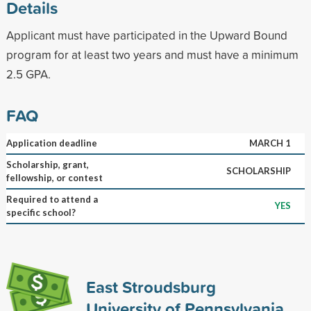
Details
Applicant must have participated in the Upward Bound
program for at least two years and must have a minimum
2.5 GPA.
FAQ
Application deadline
MARCH 1
Scholarship, grant,
SCHOLARSHIP
fellowship, or contest
Required to attend a
YES
specific school?
East Stroudsburg
University of Pennsylvania