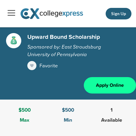
Sign Up
Upward Bound Scholarship
Sponsored by: East Stroudsburg
University of Pennsylvania
Favorite
Apply Online
$500
$500
1
Max
Min
Available