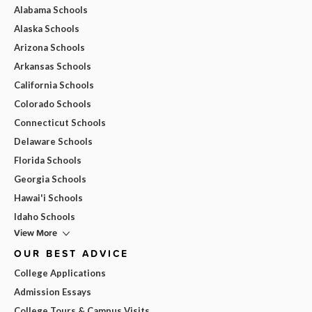
Alabama Schools
Alaska Schools
Arizona Schools
Arkansas Schools
California Schools
Colorado Schools
Connecticut Schools
Delaware Schools
Florida Schools
Georgia Schools
Hawai'i Schools
Idaho Schools
View More
OUR BEST ADVICE
College Applications
Admission Essays
College Tours & Campus Visits