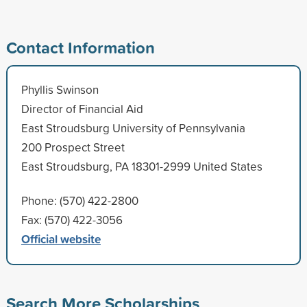
Contact Information
Phyllis Swinson
Director of Financial Aid
East Stroudsburg University of Pennsylvania
200 Prospect Street
East Stroudsburg, PA 18301-2999 United States
Phone: (570) 422-2800
Fax: (570) 422-3056
Official website
Search More Scholarships