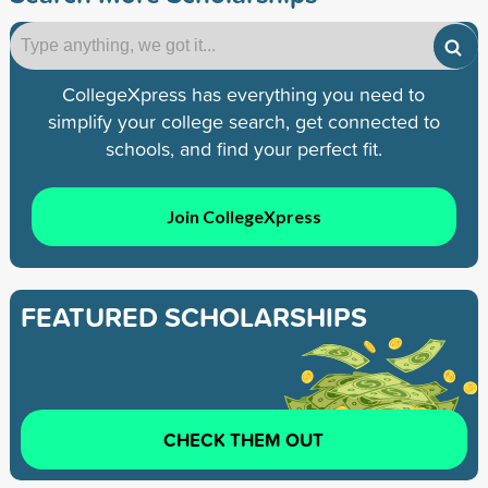
CollegeXpress has everything you need to
simplify your college search, get connected to
schools, and find your perfect fit.
Join CollegeXpress
FEATURED SCHOLARSHIPS
CHECK THEM OUT