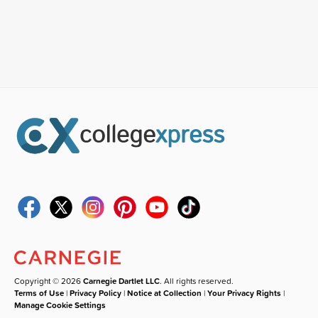
Copyright © 2026
Carnegie Dartlet LLC
. All rights reserved.
Terms of Use
|
Privacy Policy
|
Notice at Collection
|
Your Privacy Rights
|
Manage Cookie Settings