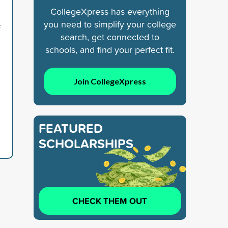
CollegeXpress has everything
you need to simplify your college
f
search, get connected to
schools, and find your perfect fit.
Join CollegeXpress
FEATURED
SCHOLARSHIPS
CHECK THEM OUT