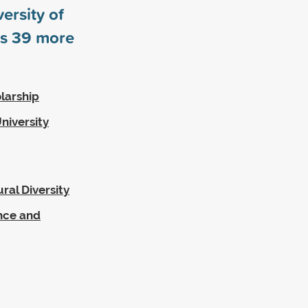
ersity of
rs
39
more
larship
niversity
ral Diversity
ence and