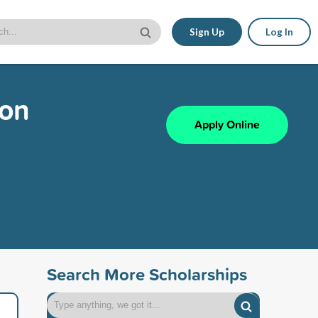
Sign Up
Log In
ion
Apply Online
Search More Scholarships