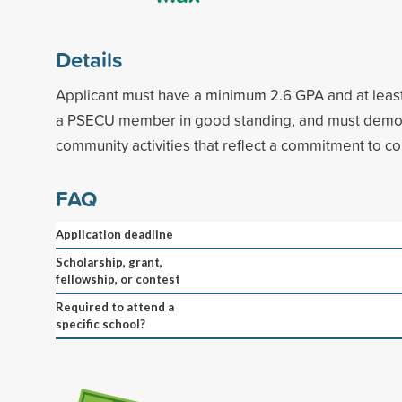
Details
Applicant must have a minimum 2.6 GPA and at least
a PSECU member in good standing, and must demons
community activities that reflect a commitment to c
FAQ
Application deadline
Scholarship, grant,
fellowship, or contest
Required to attend a
specific school?