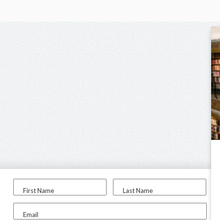
First Name
Last Name
Email