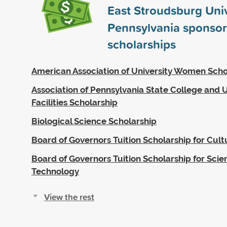
East Stroudsburg Univ
Pennsylvania sponso
scholarships
American Association of University Women Scho
Association of Pennsylvania State College and U
Facilities Scholarship
Biological Science Scholarship
Board of Governors Tuition Scholarship for Cultu
Board of Governors Tuition Scholarship for Sci
Technology
View the rest