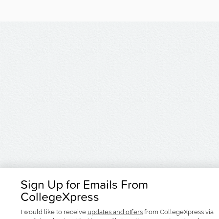
Sign Up for Emails From
CollegeXpress
I would like to receive
updates and offers
from CollegeXpress via