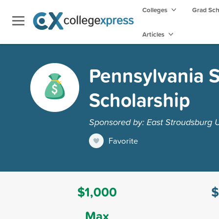
Colleges
Grad Sc
Articles
Pennsylvania S
Scholarship
Sponsored by: East Stroudsburg U
Favorite
$1,000
$
Max