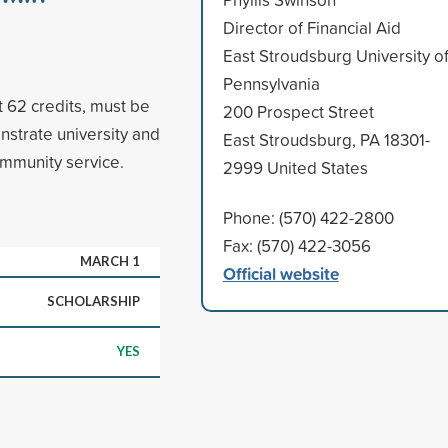
Director of Financial Aid
East Stroudsburg University o
Pennsylvania
 62 credits, must be
200 Prospect Street
trate university and
East Stroudsburg, PA 18301-
ommunity service.
2999 United States
Phone: (570) 422-2800
Fax: (570) 422-3056
MARCH 1
Official website
SCHOLARSHIP
YES