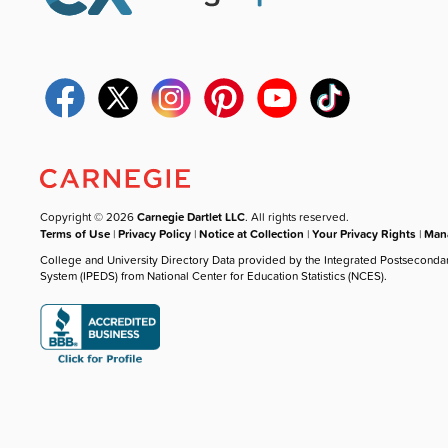
Copyright © 2026
Carnegie Dartlet LLC
. All rights reserved.
Terms of Use
|
Privacy Policy
|
Notice at Collection
|
Your Privacy Rights
|
Mana
College and University Directory Data provided by the Integrated Postseconda
System (IPEDS) from National Center for Education Statistics (NCES).