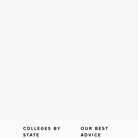
COLLEGES BY
OUR BEST
STATE
ADVICE