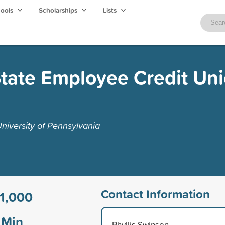
hools
Scholarships
Lists
tate Employee Credit Un
niversity of Pennsylvania
Contact Information
1,000
Min
Phyllis Swinson