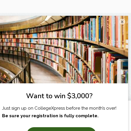
×
I am...
X