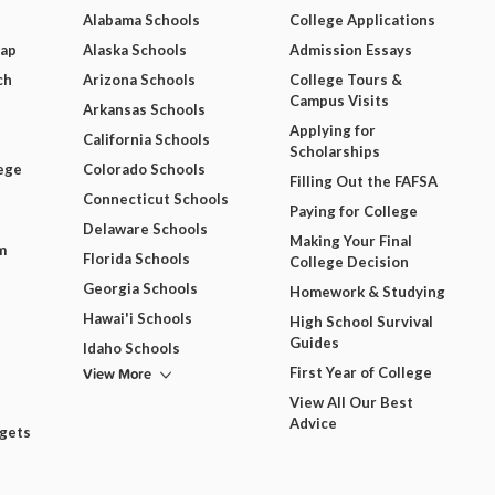
Alabama Schools
College Applications
Map
Alaska Schools
Admission Essays
ch
Arizona Schools
College Tours &
Campus Visits
Arkansas Schools
Applying for
California Schools
Scholarships
ege
Colorado Schools
Filling Out the FAFSA
Connecticut Schools
Paying for College
Delaware Schools
Making Your Final
m
Florida Schools
College Decision
Georgia Schools
Homework & Studying
Hawai'i Schools
High School Survival
Guides
Idaho Schools
View More
First Year of College
View All Our Best
Advice
dgets