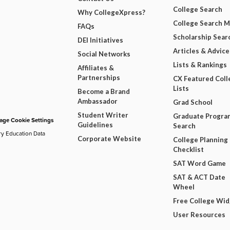
College Search
Why CollegeXpress?
College Search 
FAQs
Scholarship Sear
DEI Initiatives
Articles & Advice
Social Networks
Lists & Rankings
Affiliates &
Partnerships
CX Featured Coll
Lists
Become a Brand
Ambassador
Grad School
Student Writer
Graduate Progra
ge Cookie Settings
Guidelines
Search
ry Education Data
Corporate Website
College Planning
Checklist
SAT Word Game
SAT & ACT Date
Wheel
Free College Wi
User Resources