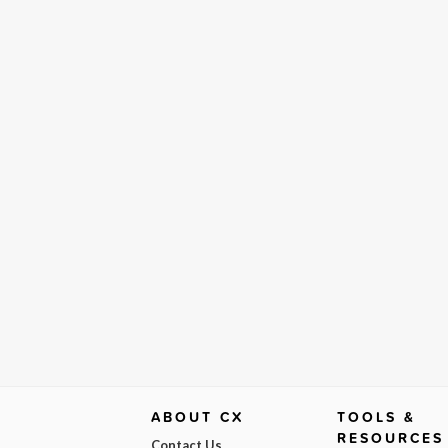
ABOUT CX
TOOLS &
RESOURCES
Contact Us