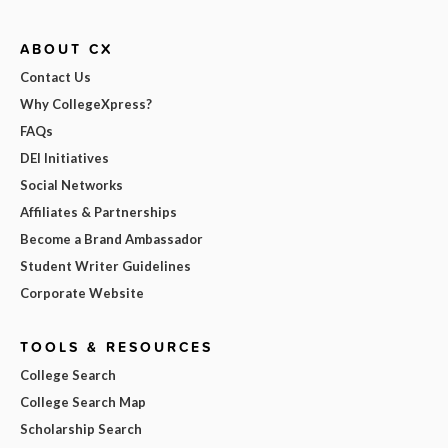
ABOUT CX
Contact Us
Why CollegeXpress?
FAQs
DEI Initiatives
Social Networks
Affiliates & Partnerships
Become a Brand Ambassador
Student Writer Guidelines
Corporate Website
TOOLS & RESOURCES
College Search
College Search Map
Scholarship Search