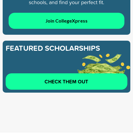
schools, and find your perfect fit.
Join CollegeXpress
FEATURED SCHOLARSHIPS
CHECK THEM OUT