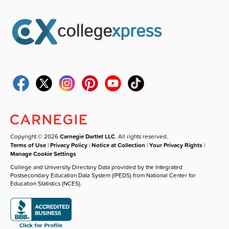
Copyright © 2026
Carnegie Dartlet LLC
. All rights reserved.
Terms of Use
|
Privacy Policy
|
Notice at Collection
|
Your Privacy Rights
|
Manage Cookie Settings
College and University Directory Data provided by the Integrated
Postsecondary Education Data System (IPEDS) from National Center for
Education Statistics (NCES).