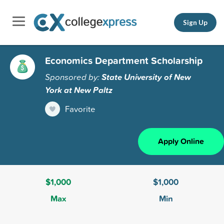
Sign Up
Economics Department Scholarship
Sponsored by:
State University of New
York at New Paltz
Favorite
Apply Online
$1,000
$1,000
Max
Min