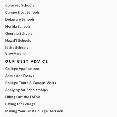
Colorado Schools
Connecticut Schools
Delaware Schools
Florida Schools
Georgia Schools
Hawai'i Schools
Idaho Schools
View More
OUR BEST ADVICE
College Applications
Admission Essays
College Tours & Campus Visits
Applying for Scholarships
Filling Out the FAFSA
Paying for College
Making Your Final College Decision