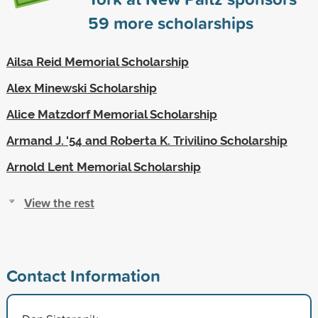
59
more scholarships
Ailsa Reid Memorial Scholarship
Alex Minewski Scholarship
Alice Matzdorf Memorial Scholarship
Armand J. '54 and Roberta K. Trivilino Scholarship
Arnold Lent Memorial Scholarship
View the rest
Contact Information