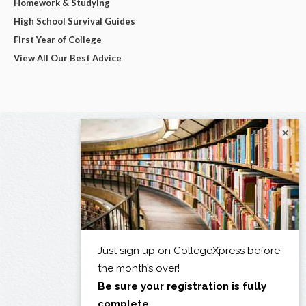
Homework & Studying
High School Survival Guides
First Year of College
View All Our Best Advice
×