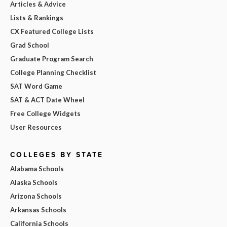
Articles & Advice
Lists & Rankings
CX Featured College Lists
Grad School
Graduate Program Search
College Planning Checklist
SAT Word Game
SAT & ACT Date Wheel
Free College Widgets
User Resources
COLLEGES BY STATE
Alabama Schools
Alaska Schools
Arizona Schools
Arkansas Schools
California Schools