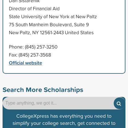
Dan Sistarenik
Director of Financial Aid
State University of New York at New Paltz
75 South Manheim Boulevard, Suite 9
New Paltz, NY 12561-2443 United States
Phone: (845) 257-3250
Fax: (845) 257-3568
Official website
Search More Scholarships
CollegeXpress has everything you need to
simplify your college search, get connected to