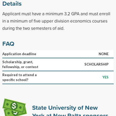
Details
Applicant must have a minimum 3.2 GPA and must enroll
in a minimum of five upper division economics courses
during the two semesters of aid.
FAQ
Application deadline
NONE
Scholarship, grant,
SCHOLARSHIP
fellowship, or contest
Required to attend a
YES
specific school?
State University of New
York at New Paltz sponsors