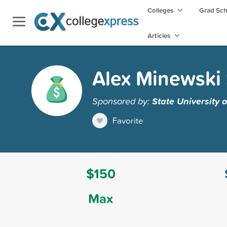
Colleges
Grad Sc
Articles
Alex Minewski 
Sponsored by:
State University 
Favorite
$150
Max