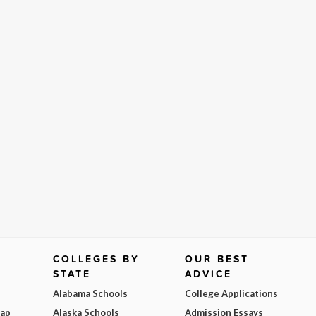
COLLEGES BY
OUR BEST
STATE
ADVICE
Alabama Schools
College Applications
Map
Alaska Schools
Admission Essays