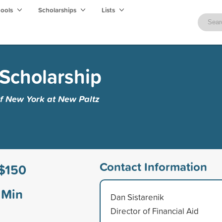
hools
Scholarships
Lists
Scholarship
of New York at New Paltz
Contact Information
$150
Min
Dan Sistarenik
Director of Financial Aid