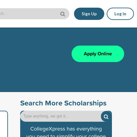
Sign Up
Log In
Apply Online
Search More Scholarships
CollegeXpress has everything
you need to simplify your college