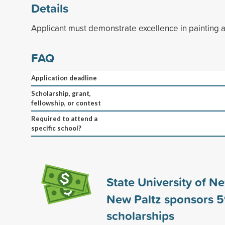
Details
Applicant must demonstrate excellence in painting 
FAQ
Application deadline
Scholarship, grant,
fellowship, or contest
Required to attend a
specific school?
State University of N
New Paltz sponsors
5
scholarships