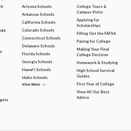
ch
Arizona Schools
College Tours &
Campus Visits
Arkansas Schools
Applying for
California Schools
Scholarships
ege
Colorado Schools
Filling Out the FAFSA
Connecticut Schools
Paying for College
Delaware Schools
Making Your Final
m
Florida Schools
College Decision
Georgia Schools
Homework & Studying
Hawai'i Schools
High School Survival
Guides
Idaho Schools
View More
First Year of College
View All Our Best
Advice
dgets