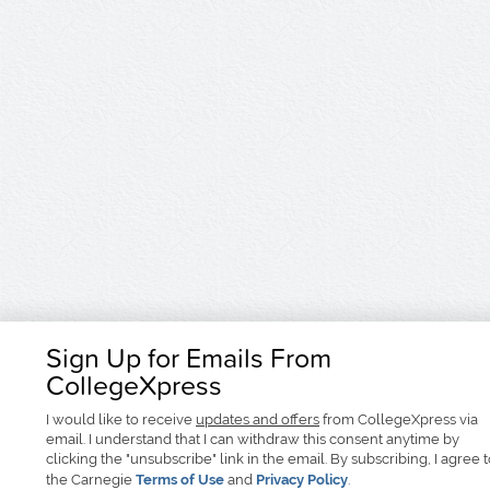
Sign Up for Emails From
CollegeXpress
I would like to receive
updates and offers
from CollegeXpress via
email. I understand that I can withdraw this consent anytime by
clicking the "unsubscribe" link in the email. By subscribing, I agree 
the Carnegie
Terms of Use
and
Privacy Policy
.