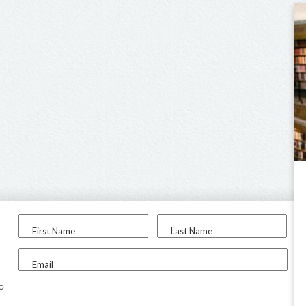
First Name
Last Name
Email
to