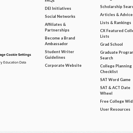
FAQs
Scholarship Sear
DEI Initiatives
Articles & Advice
Social Networks
Lists & Rankings
Affiliates &
Partnerships
CX Featured Coll
Lists
Become a Brand
Ambassador
Grad School
Student Writer
Graduate Progra
ge Cookie Settings
Guidelines
Search
ry Education Data
Corporate Website
College Planning
Checklist
SAT Word Game
SAT & ACT Date
Wheel
Free College Wi
User Resources