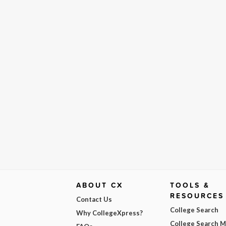
ABOUT CX
TOOLS &
RESOURCES
Contact Us
College Search
Why CollegeXpress?
College Search 