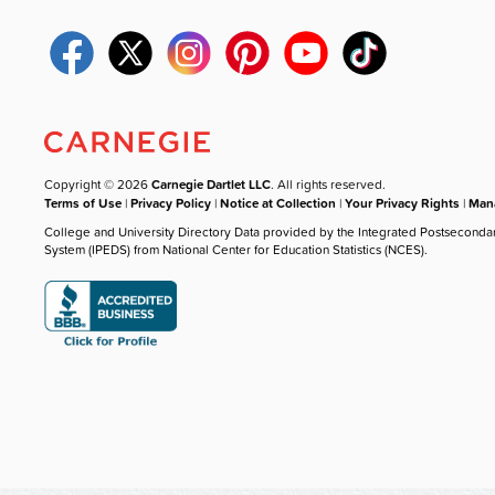
Copyright © 2026
Carnegie Dartlet LLC
. All rights reserved.
Terms of Use
|
Privacy Policy
|
Notice at Collection
|
Your Privacy Rights
|
Mana
College and University Directory Data provided by the Integrated Postseconda
System (IPEDS) from National Center for Education Statistics (NCES).