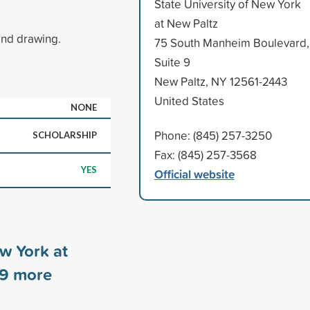
State University of New York
at New Paltz
and drawing.
75 South Manheim Boulevard,
Suite 9
New Paltz, NY 12561-2443
United States
NONE
Phone: (845) 257-3250
SCHOLARSHIP
Fax: (845) 257-3568
YES
Official website
ew York at
9
more