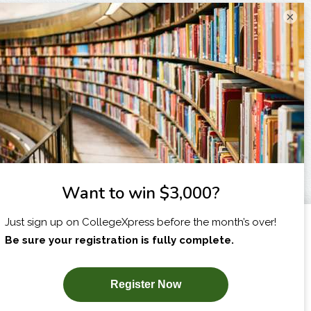
×
I am...
X
SUBSCRIBE NOW!