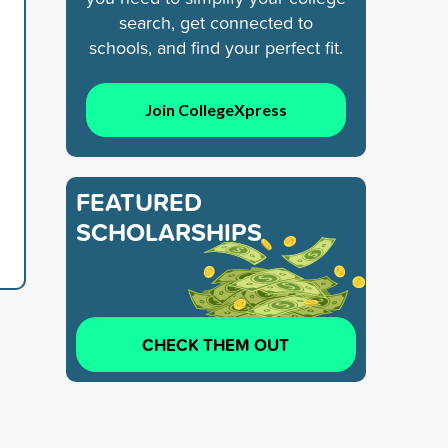
search, get connected to
schools, and find your perfect fit.
Join CollegeXpress
FEATURED
SCHOLARSHIPS
CHECK THEM OUT