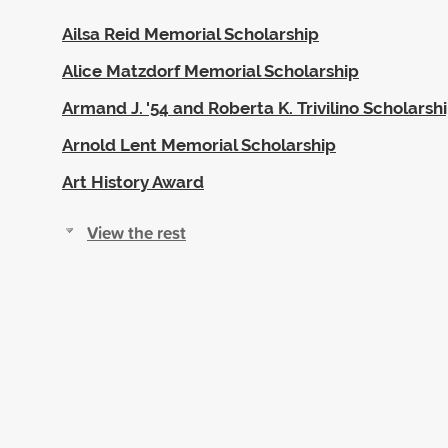
Ailsa Reid Memorial Scholarship
Alice Matzdorf Memorial Scholarship
Armand J. '54 and Roberta K. Trivilino Scholarsh
Arnold Lent Memorial Scholarship
Art History Award
View the rest