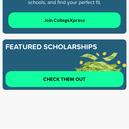
schools, and find your perfect fit.
Join CollegeXpress
FEATURED SCHOLARSHIPS
CHECK THEM OUT