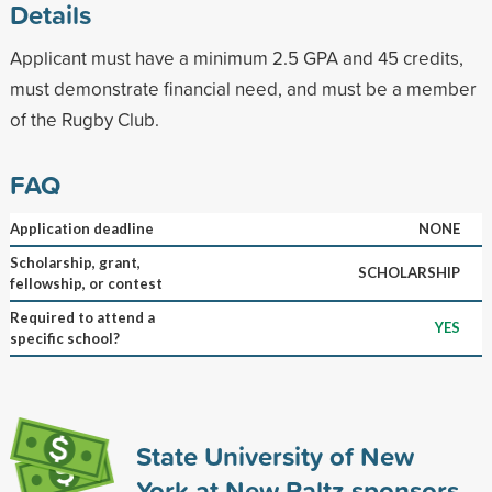
Details
Applicant must have a minimum 2.5 GPA and 45 credits,
must demonstrate financial need, and must be a member
of the Rugby Club.
FAQ
Application deadline
NONE
Scholarship, grant,
SCHOLARSHIP
fellowship, or contest
Required to attend a
YES
specific school?
State University of New
York at New Paltz sponsors