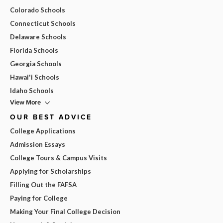
Colorado Schools
Connecticut Schools
Delaware Schools
Florida Schools
Georgia Schools
Hawai'i Schools
Idaho Schools
View More
OUR BEST ADVICE
College Applications
Admission Essays
College Tours & Campus Visits
Applying for Scholarships
Filling Out the FAFSA
Paying for College
Making Your Final College Decision