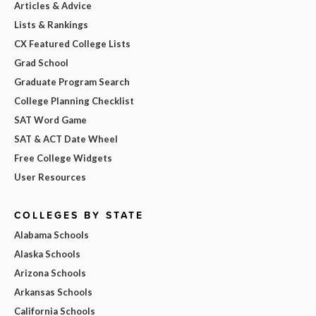
Articles & Advice
Lists & Rankings
CX Featured College Lists
Grad School
Graduate Program Search
College Planning Checklist
SAT Word Game
SAT & ACT Date Wheel
Free College Widgets
User Resources
COLLEGES BY STATE
Alabama Schools
Alaska Schools
Arizona Schools
Arkansas Schools
California Schools