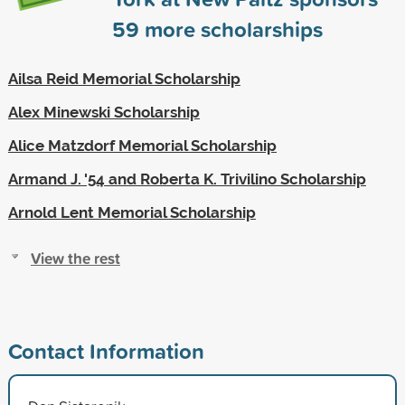
59
more scholarships
Ailsa Reid Memorial Scholarship
Alex Minewski Scholarship
Alice Matzdorf Memorial Scholarship
Armand J. '54 and Roberta K. Trivilino Scholarship
Arnold Lent Memorial Scholarship
View the rest
Contact Information