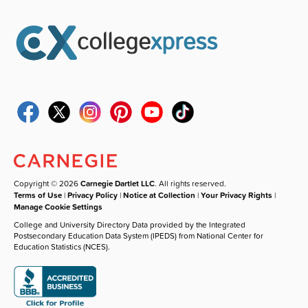
Copyright © 2026
Carnegie Dartlet LLC
. All rights reserved.
Terms of Use
|
Privacy Policy
|
Notice at Collection
|
Your Privacy Rights
|
Manage Cookie Settings
College and University Directory Data provided by the Integrated
Postsecondary Education Data System (IPEDS) from National Center for
Education Statistics (NCES).