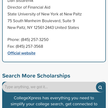
Dan Sistarenik
Director of Financial Aid
State University of New York at New Paltz
75 South Manheim Boulevard, Suite 9
New Paltz, NY 12561-2443 United States
Phone: (845) 257-3250
Fax: (845) 257-3568
Official website
Search More Scholarships
CollegeXpress has everything you need to
simplify your college search, get connected to