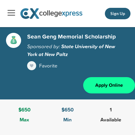
Sign Up
Sean Geng Memorial Scholarship
Sponsored by:
State University of New
York at New Paltz
Favorite
Apply Online
$650
$650
1
Max
Min
Available