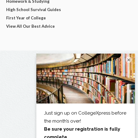
Homework & Studying
High School Survival Guides
First Year of College
View All Our Best Advice
×