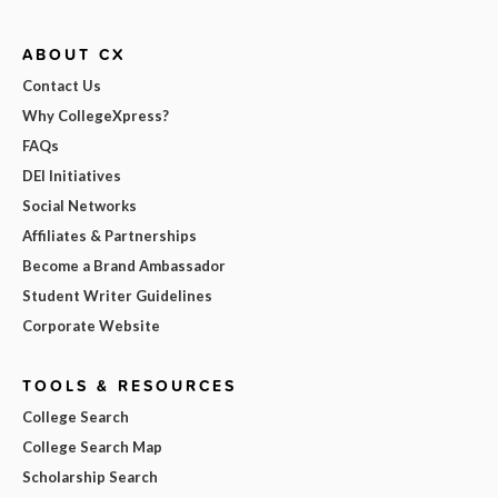
ABOUT CX
Contact Us
Why CollegeXpress?
FAQs
DEI Initiatives
Social Networks
Affiliates & Partnerships
Become a Brand Ambassador
Student Writer Guidelines
Corporate Website
TOOLS & RESOURCES
College Search
College Search Map
Scholarship Search