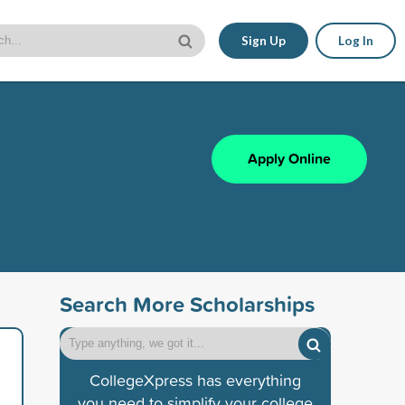
Sign Up
Log In
Apply Online
Search More Scholarships
CollegeXpress has everything
you need to simplify your college