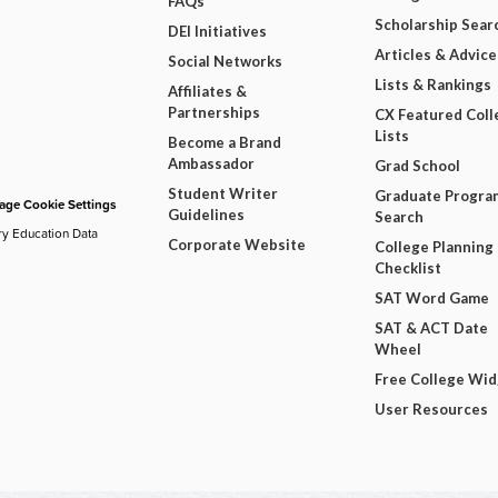
FAQs
Scholarship Sear
DEI Initiatives
Articles & Advice
Social Networks
Lists & Rankings
Affiliates &
Partnerships
CX Featured Coll
Lists
Become a Brand
Ambassador
Grad School
Student Writer
Graduate Progra
ge Cookie Settings
Guidelines
Search
ry Education Data
Corporate Website
College Planning
Checklist
SAT Word Game
SAT & ACT Date
Wheel
Free College Wi
User Resources