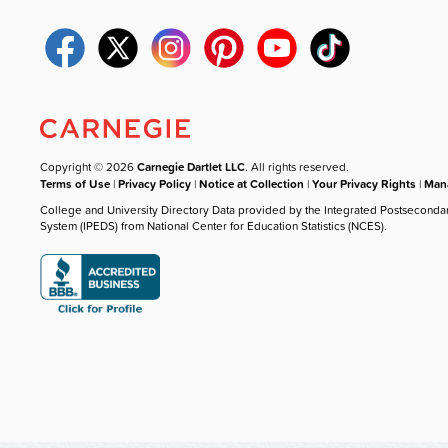
Copyright © 2026
Carnegie Dartlet LLC
. All rights reserved.
Terms of Use
|
Privacy Policy
|
Notice at Collection
|
Your Privacy Rights
|
Mana
College and University Directory Data provided by the Integrated Postseconda
System (IPEDS) from National Center for Education Statistics (NCES).