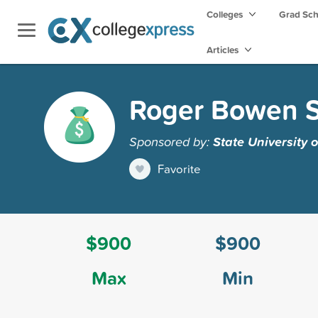
Colleges
Grad Sc
Articles
Roger Bowen S
Sponsored by:
State University 
Favorite
$900
$900
Max
Min