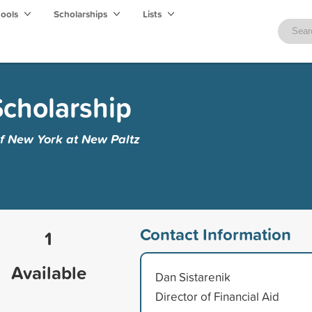
hools
Scholarships
Lists
cholarship
of New York at New Paltz
Contact Information
1
Available
Dan Sistarenik
Director of Financial Aid