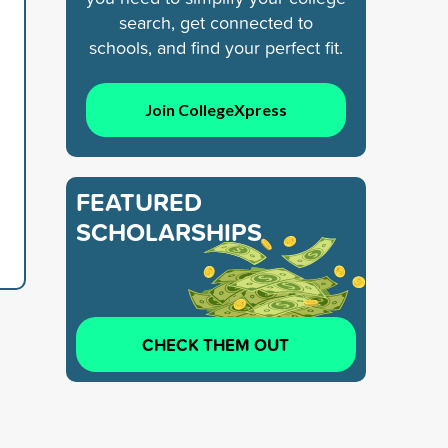
search, get connected to
schools, and find your perfect fit.
Join CollegeXpress
FEATURED
SCHOLARSHIPS
CHECK THEM OUT