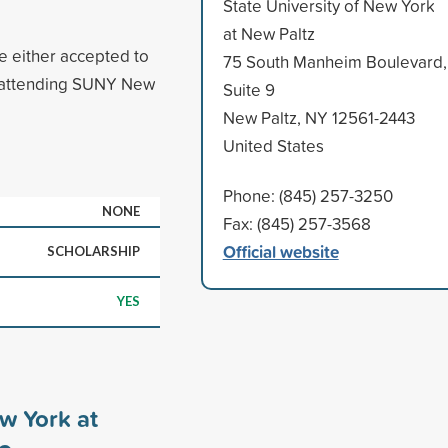
State University of New York
at New Paltz
 either accepted to
75 South Manheim Boulevard,
t attending SUNY New
Suite 9
New Paltz, NY 12561-2443
United States
Phone: (845) 257-3250
NONE
Fax: (845) 257-3568
Official website
SCHOLARSHIP
YES
ew York at