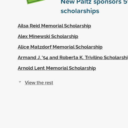
New Paltz sponsors
5
scholarships
Ailsa Reid Memorial Scholarship
Alex Minewski Scholarship
Alice Matzdorf Memorial Scholarship
Armand J. '54 and Roberta K. Trivilino Scholarsh
Arnold Lent Memorial Scholarship
View the rest