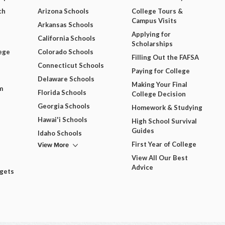
ch
Arizona Schools
College Tours &
Campus Visits
Arkansas Schools
Applying for
California Schools
Scholarships
ege
Colorado Schools
Filling Out the FAFSA
Connecticut Schools
Paying for College
Delaware Schools
Making Your Final
m
Florida Schools
College Decision
Georgia Schools
Homework & Studying
Hawai'i Schools
High School Survival
Guides
Idaho Schools
View More
First Year of College
View All Our Best
Advice
dgets