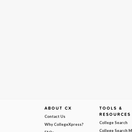
ABOUT CX
TOOLS &
RESOURCES
Contact Us
College Search
Why CollegeXpress?
College Search 