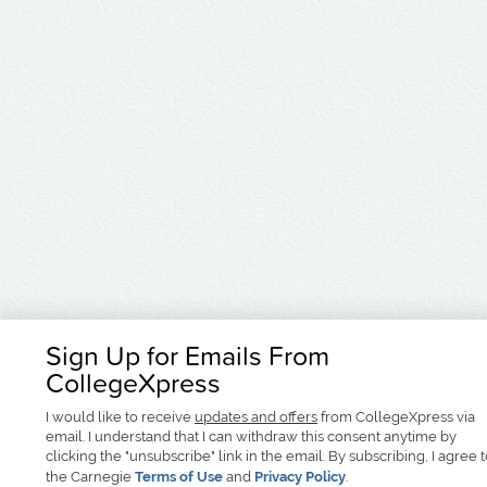
Sign Up for Emails From
CollegeXpress
I would like to receive
updates and offers
from CollegeXpress via
email. I understand that I can withdraw this consent anytime by
clicking the "unsubscribe" link in the email. By subscribing, I agree 
the Carnegie
Terms of Use
and
Privacy Policy
.