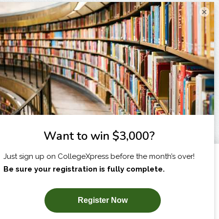
×
I am...
X
SUBSCRIBE NOW!