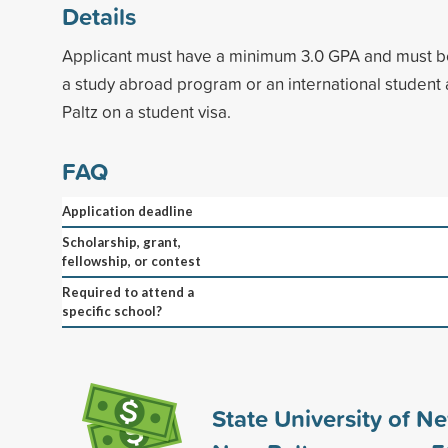
Details
Applicant must have a minimum 3.0 GPA and must be
a study abroad program or an international studen
Paltz on a student visa.
FAQ
Application deadline
Scholarship, grant,
fellowship, or contest
Required to attend a
specific school?
State University of N