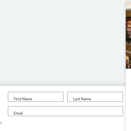
First Name
Last Name
Email
to