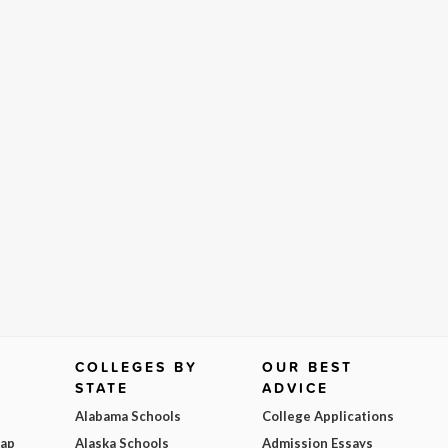
COLLEGES BY
OUR BEST
STATE
ADVICE
Alabama Schools
College Applications
Map
Alaska Schools
Admission Essays