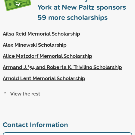
York at New Paltz sponsors
59
more scholarships
Ailsa Reid Memorial Scholarship
Alex Minewski Scholarship
Alice Matzdorf Memorial Scholarship
Armand J. '54 and Roberta K. Trivilino Scholarship
Arnold Lent Memorial Scholarship
View the rest
Contact Information