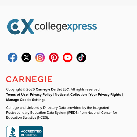
Copyright © 2026
Carnegie Dartlet LLC
. All rights reserved.
Terms of Use
|
Privacy Policy
|
Notice at Collection
|
Your Privacy Rights
|
Manage Cookie Settings
College and University Directory Data provided by the Integrated
Postsecondary Education Data System (IPEDS) from National Center for
Education Statistics (NCES).