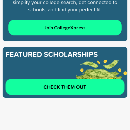
simplify your college search, get connected to
schools, and find your perfect fit.
Join CollegeXpress
FEATURED SCHOLARSHIPS
CHECK THEM OUT