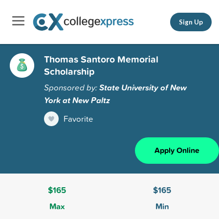
Sign Up
Thomas Santoro Memorial
Scholarship
Sponsored by:
State University of New
York at New Paltz
Favorite
Apply Online
$165
$165
Max
Min