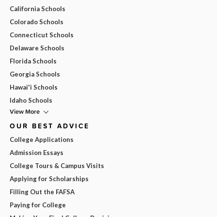
California Schools
Colorado Schools
Connecticut Schools
Delaware Schools
Florida Schools
Georgia Schools
Hawai'i Schools
Idaho Schools
View More
OUR BEST ADVICE
College Applications
Admission Essays
College Tours & Campus Visits
Applying for Scholarships
Filling Out the FAFSA
Paying for College