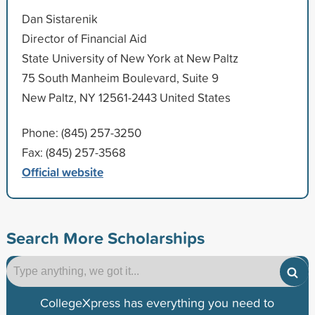
Dan Sistarenik
Director of Financial Aid
State University of New York at New Paltz
75 South Manheim Boulevard, Suite 9
New Paltz, NY 12561-2443 United States
Phone: (845) 257-3250
Fax: (845) 257-3568
Official website
Search More Scholarships
CollegeXpress has everything you need to