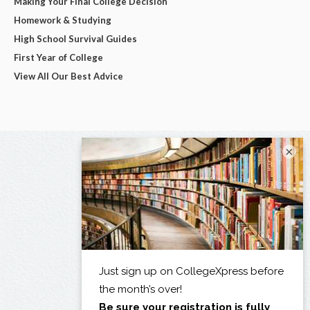
Making Your Final College Decision
Homework & Studying
High School Survival Guides
First Year of College
View All Our Best Advice
×