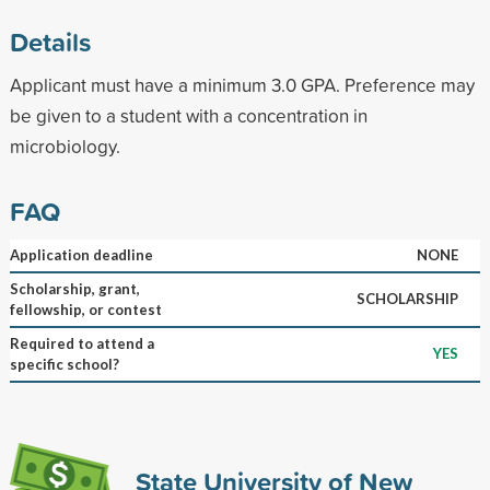
Details
Applicant must have a minimum 3.0 GPA. Preference may
be given to a student with a concentration in
microbiology.
FAQ
Application deadline
NONE
Scholarship, grant,
SCHOLARSHIP
fellowship, or contest
Required to attend a
YES
specific school?
State University of New