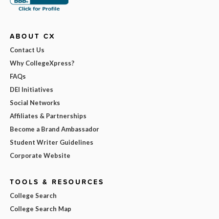
ABOUT CX
Contact Us
Why CollegeXpress?
FAQs
DEI Initiatives
Social Networks
Affiliates & Partnerships
Become a Brand Ambassador
Student Writer Guidelines
Corporate Website
TOOLS & RESOURCES
College Search
College Search Map