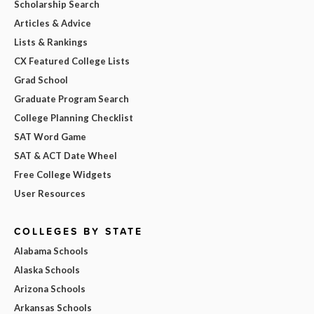
Scholarship Search
Articles & Advice
Lists & Rankings
CX Featured College Lists
Grad School
Graduate Program Search
College Planning Checklist
SAT Word Game
SAT & ACT Date Wheel
Free College Widgets
User Resources
COLLEGES BY STATE
Alabama Schools
Alaska Schools
Arizona Schools
Arkansas Schools