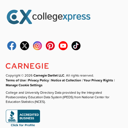
Copyright © 2026
Carnegie Dartlet LLC
. All rights reserved.
Terms of Use
|
Privacy Policy
|
Notice at Collection
|
Your Privacy Rights
|
Manage Cookie Settings
College and University Directory Data provided by the Integrated
Postsecondary Education Data System (IPEDS) from National Center for
Education Statistics (NCES).