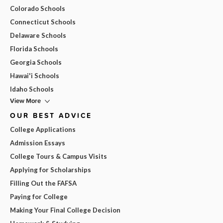
Colorado Schools
Connecticut Schools
Delaware Schools
Florida Schools
Georgia Schools
Hawai'i Schools
Idaho Schools
View More
OUR BEST ADVICE
College Applications
Admission Essays
College Tours & Campus Visits
Applying for Scholarships
Filling Out the FAFSA
Paying for College
Making Your Final College Decision