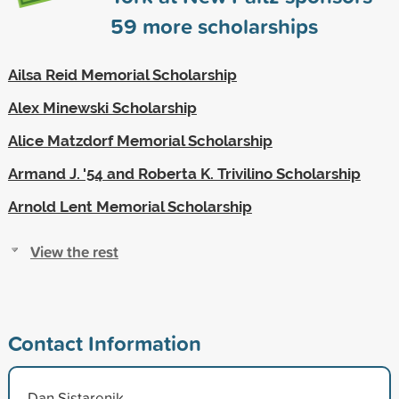
59
more scholarships
Ailsa Reid Memorial Scholarship
Alex Minewski Scholarship
Alice Matzdorf Memorial Scholarship
Armand J. '54 and Roberta K. Trivilino Scholarship
Arnold Lent Memorial Scholarship
View the rest
Contact Information
Dan Sistarenik