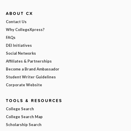
ABOUT CX
Contact Us
Why CollegeXpress?
FAQs
DEI Initiatives
Social Networks
Affiliates & Partnerships
Become a Brand Ambassador
Student Writer Guidelines
Corporate Website
TOOLS & RESOURCES
College Search
College Search Map
Scholarship Search