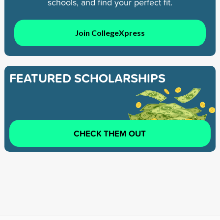
schools, and find your perfect fit.
Join CollegeXpress
FEATURED SCHOLARSHIPS
CHECK THEM OUT