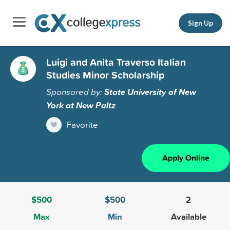
Sign Up
Luigi and Anita Traverso Italian
Studies Minor Scholarship
Sponsored by:
State University of New
York at New Paltz
Favorite
Apply Online
$500
$500
2
Max
Min
Available