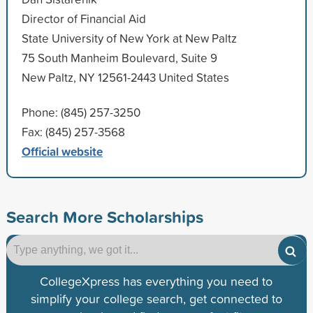
Director of Financial Aid
State University of New York at New Paltz
75 South Manheim Boulevard, Suite 9
New Paltz, NY 12561-2443 United States
Phone: (845) 257-3250
Fax: (845) 257-3568
Official website
Search More Scholarships
CollegeXpress has everything you need to
simplify your college search, get connected to