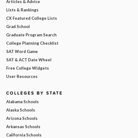
Articles & Advice
Lists & Rankings
CX Featured College Lists
Grad School
Graduate Program Search
College Planning Checklist
SAT Word Game
SAT & ACT Date Wheel
Free College Widgets
User Resources
COLLEGES BY STATE
Alabama Schools
Alaska Schools
Arizona Schools
Arkansas Schools
California Schools