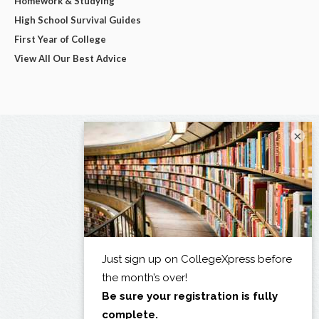
Homework & Studying
High School Survival Guides
First Year of College
View All Our Best Advice
×