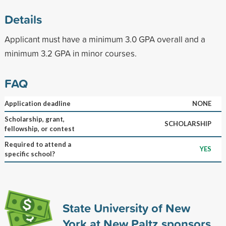
Details
Applicant must have a minimum 3.0 GPA overall and a
minimum 3.2 GPA in minor courses.
FAQ
Application deadline
NONE
Scholarship, grant,
SCHOLARSHIP
fellowship, or contest
Required to attend a
YES
specific school?
State University of New
York at New Paltz sponsors