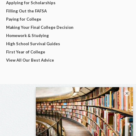
Applying for Scholarships
Filling Out the FAFSA
Paying for College
Making Your Final College Decision
Homework & Studying
High School Survival Guides
First Year of College
View All Our Best Advice
×