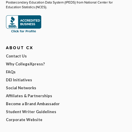
Postsecondary Education Data System (IPEDS) from National Center for
Education Statistics (NCES).
ABOUT CX
Contact Us
Why CollegeXpress?
FAQs
DEI Initiatives
Social Networks
Affiliates & Partnerships
Become a Brand Ambassador
Student Writer Guidelines
Corporate Website