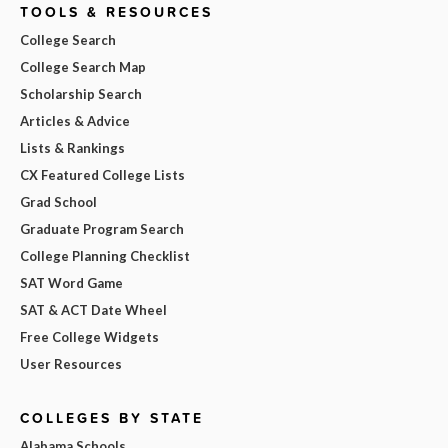
TOOLS & RESOURCES
College Search
College Search Map
Scholarship Search
Articles & Advice
Lists & Rankings
CX Featured College Lists
Grad School
Graduate Program Search
College Planning Checklist
SAT Word Game
SAT & ACT Date Wheel
Free College Widgets
User Resources
COLLEGES BY STATE
Alabama Schools