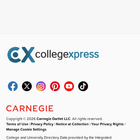
Copyright © 2026
Carnegie Dartlet LLC
. All rights reserved.
Terms of Use
|
Privacy Policy
|
Notice at Collection
|
Your Privacy Rights
|
Manage Cookie Settings
College and University Directory Data provided by the Integrated