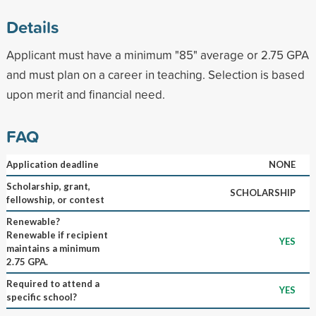
Details
Applicant must have a minimum "85" average or 2.75 GPA
and must plan on a career in teaching. Selection is based
upon merit and financial need.
FAQ
Application deadline
NONE
Scholarship, grant,
SCHOLARSHIP
fellowship, or contest
Renewable?
Renewable if recipient
YES
maintains a minimum
2.75 GPA.
Required to attend a
YES
specific school?