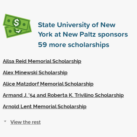
State University of New
York at New Paltz sponsors
59
more scholarships
Ailsa Reid Memorial Scholarship
Alex Minewski Scholarship
Alice Matzdorf Memorial Scholarship
Armand J. '54 and Roberta K. Trivilino Scholarship
Arnold Lent Memorial Scholarship
View the rest