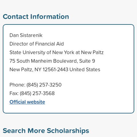
Contact Information
Dan Sistarenik
Director of Financial Aid
State University of New York at New Paltz
75 South Manheim Boulevard, Suite 9
New Paltz, NY 12561-2443 United States
Phone: (845) 257-3250
Fax: (845) 257-3568
Official website
Search More Scholarships