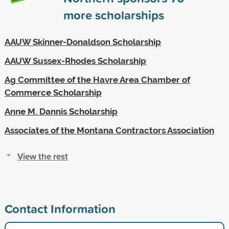
more scholarships
AAUW Skinner-Donaldson Scholarship
AAUW Sussex-Rhodes Scholarship
Ag Committee of the Havre Area Chamber of
Commerce Scholarship
Anne M. Dannis Scholarship
Associates of the Montana Contractors Association
View the rest
Contact Information