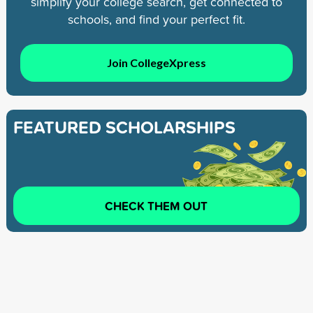
simplify your college search, get connected to
schools, and find your perfect fit.
Join CollegeXpress
FEATURED SCHOLARSHIPS
CHECK THEM OUT