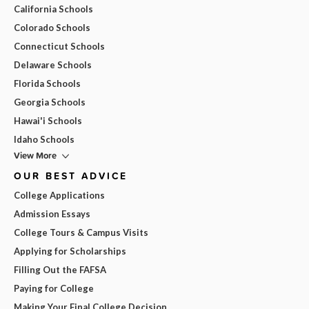
California Schools
Colorado Schools
Connecticut Schools
Delaware Schools
Florida Schools
Georgia Schools
Hawai'i Schools
Idaho Schools
View More
OUR BEST ADVICE
College Applications
Admission Essays
College Tours & Campus Visits
Applying for Scholarships
Filling Out the FAFSA
Paying for College
Making Your Final College Decision