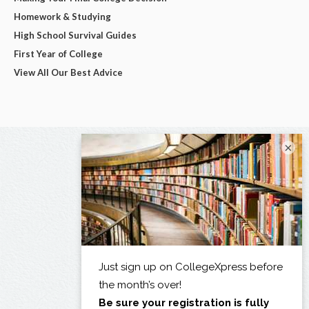
Homework & Studying
High School Survival Guides
First Year of College
View All Our Best Advice
×