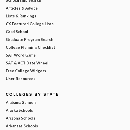
Scholarship Search
Articles & Advice
Lists & Rankings
CX Featured College Lists
Grad School
Graduate Program Search
College Planning Checklist
SAT Word Game
SAT & ACT Date Wheel
Free College Widgets
User Resources
COLLEGES BY STATE
Alabama Schools
Alaska Schools
Arizona Schools
Arkansas Schools