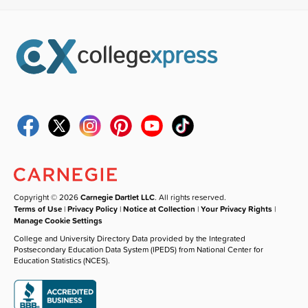
Copyright © 2026
Carnegie Dartlet LLC
. All rights reserved.
Terms of Use
|
Privacy Policy
|
Notice at Collection
|
Your Privacy Rights
|
Manage Cookie Settings
College and University Directory Data provided by the Integrated
Postsecondary Education Data System (IPEDS) from National Center for
Education Statistics (NCES).