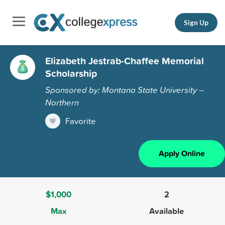
Sign Up
Elizabeth Jestrab-Chaffee Memorial
Scholarship
Sponsored by: Montana State University --
Northern
Favorite
Apply Online
$1,000
2
Max
Available