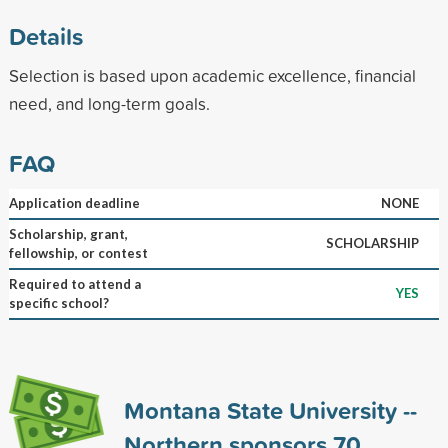
Details
Selection is based upon academic excellence, financial
need, and long-term goals.
FAQ
Application deadline
NONE
Scholarship, grant,
SCHOLARSHIP
fellowship, or contest
Required to attend a
YES
specific school?
Montana State University --
Northern sponsors
70