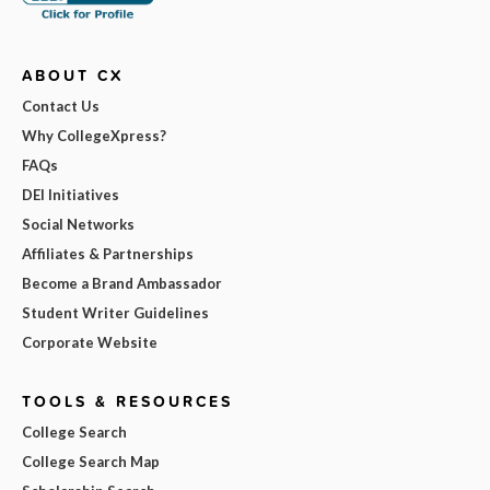
ABOUT CX
Contact Us
Why CollegeXpress?
FAQs
DEI Initiatives
Social Networks
Affiliates & Partnerships
Become a Brand Ambassador
Student Writer Guidelines
Corporate Website
TOOLS & RESOURCES
College Search
College Search Map