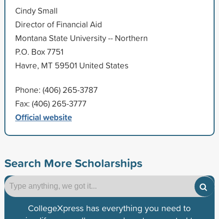
Cindy Small
Director of Financial Aid
Montana State University -- Northern
P.O. Box 7751
Havre, MT 59501 United States
Phone: (406) 265-3787
Fax: (406) 265-3777
Official website
Search More Scholarships
CollegeXpress has everything you need to