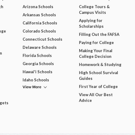
ch
Arizona Schools
College Tours &
Campus Visits
Arkansas Schools
Applying for
California Schools
Scholarships
ege
Colorado Schools
Filling Out the FAFSA
Connecticut Schools
Paying for College
Delaware Schools
Making Your Final
m
Florida Schools
College Decision
Georgia Schools
Homework & Studying
Hawai'i Schools
High School Survival
Guides
Idaho Schools
View More
First Year of College
View All Our Best
Advice
dgets