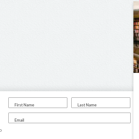
First Name
Last Name
Email
to