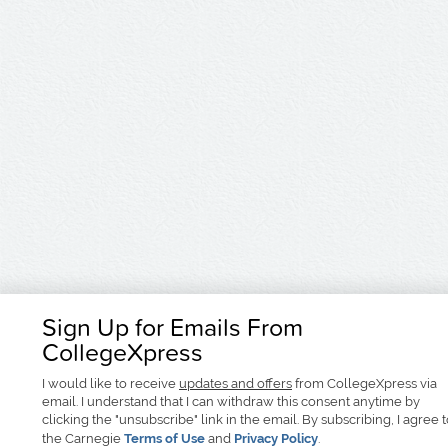
Sign Up for Emails From
CollegeXpress
I would like to receive
updates and offers
from CollegeXpress via
email. I understand that I can withdraw this consent anytime by
clicking the "unsubscribe" link in the email. By subscribing, I agree 
the Carnegie
Terms of Use
and
Privacy Policy
.