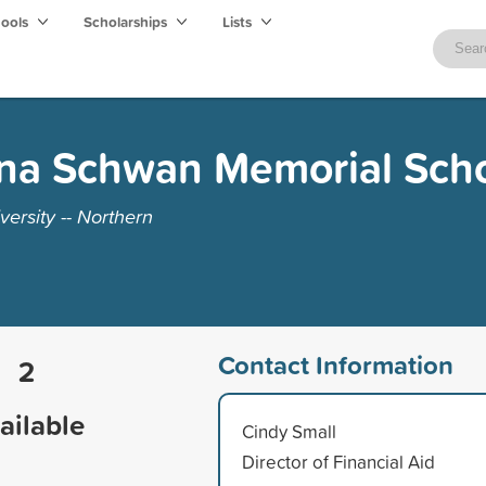
hools
Scholarships
Lists
ina Schwan Memorial Scho
ersity -- Northern
Contact Information
2
ailable
Cindy Small
Director of Financial Aid