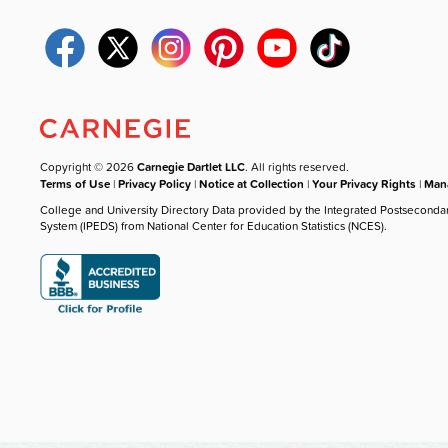
Copyright © 2026
Carnegie Dartlet LLC
. All rights reserved.
Terms of Use
|
Privacy Policy
|
Notice at Collection
|
Your Privacy Rights
|
Mana
College and University Directory Data provided by the Integrated Postseconda
System (IPEDS) from National Center for Education Statistics (NCES).