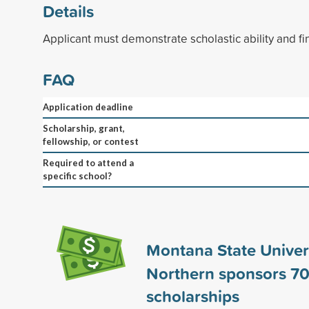
Details
Applicant must demonstrate scholastic ability and fi
FAQ
Application deadline
Scholarship, grant,
fellowship, or contest
Required to attend a
specific school?
Montana State Univers
Northern sponsors
7
scholarships