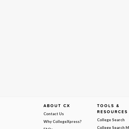
ABOUT CX
TOOLS &
RESOURCES
Contact Us
College Search
Why CollegeXpress?
College Search 