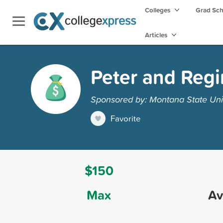
Colleges
Grad Sc
Articles
Peter and Reg
Sponsored by: Montana State Univ
Favorite
$150
Max
Av