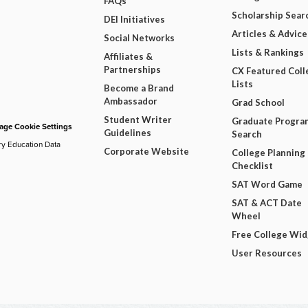
FAQs
Scholarship Sear
DEI Initiatives
Articles & Advice
Social Networks
Lists & Rankings
Affiliates &
Partnerships
CX Featured Coll
Lists
Become a Brand
Ambassador
Grad School
Student Writer
Graduate Progra
ge Cookie Settings
Guidelines
Search
ry Education Data
Corporate Website
College Planning
Checklist
SAT Word Game
SAT & ACT Date
Wheel
Free College Wi
User Resources