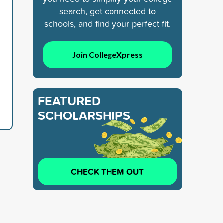
search, get connected to
schools, and find your perfect fit.
Join CollegeXpress
FEATURED
SCHOLARSHIPS
CHECK THEM OUT