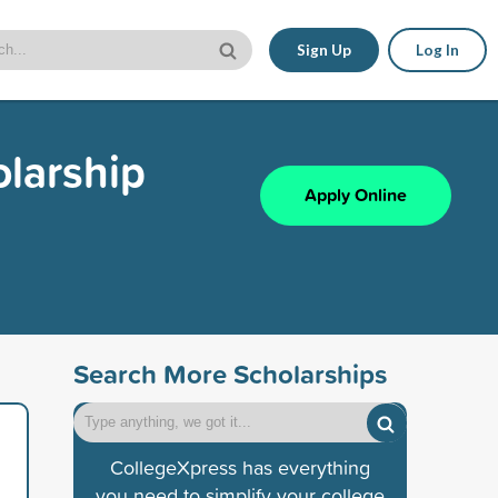
Sign Up
Log In
larship
Apply Online
Search More Scholarships
CollegeXpress has everything
you need to simplify your college