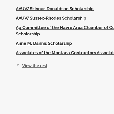
AAUW Skinner-Donaldson Scholarship
AAUW Sussex-Rhodes Scholarship
Ag Committee of the Havre Area Chamber of 
Scholarship
Anne M. Dannis Scholarship
Associates of the Montana Contractors Associat
View the rest