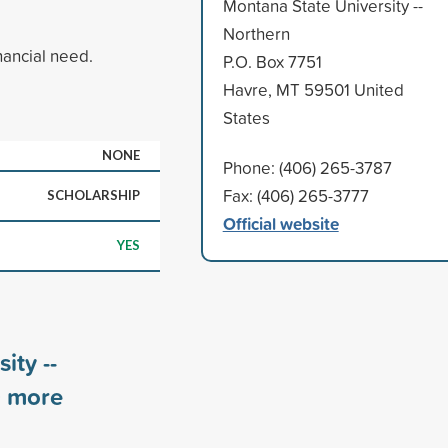
Montana State University --
Northern
nancial need.
P.O. Box 7751
Havre, MT 59501 United
States
NONE
Phone: (406) 265-3787
Fax: (406) 265-3777
SCHOLARSHIP
Official website
YES
ity --
0
more