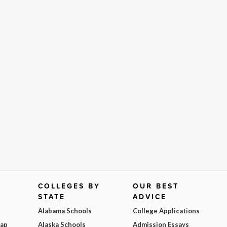
COLLEGES BY
OUR BEST
STATE
ADVICE
Alabama Schools
College Applications
Map
Alaska Schools
Admission Essays