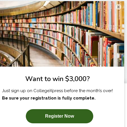
×
I am...
X
SUBSCRIBE NOW!