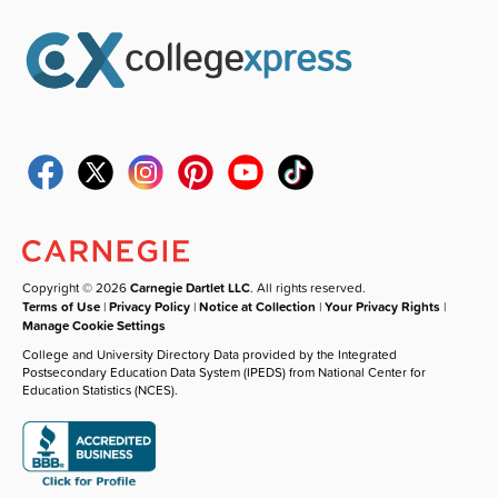
Copyright © 2026
Carnegie Dartlet LLC
. All rights reserved.
Terms of Use
|
Privacy Policy
|
Notice at Collection
|
Your Privacy Rights
|
Manage Cookie Settings
College and University Directory Data provided by the Integrated
Postsecondary Education Data System (IPEDS) from National Center for
Education Statistics (NCES).