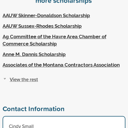
more scholarships
AAUW Skinner-Donaldson Scholarship
AAUW Sussex-Rhodes Scholarship
Ag Committee of the Havre Area Chamber of
Commerce Scholarship
Anne M. Dannis Scholarship
Associates of the Montana Contractors Association
View the rest
Contact Information
Cindy Small