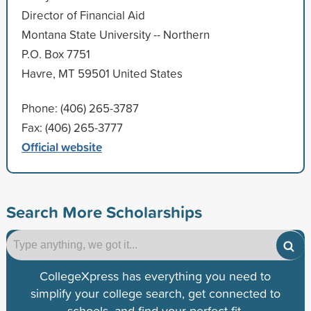
Director of Financial Aid
Montana State University -- Northern
P.O. Box 7751
Havre, MT 59501 United States
Phone: (406) 265-3787
Fax: (406) 265-3777
Official website
Search More Scholarships
CollegeXpress has everything you need to
simplify your college search, get connected to
schools, and find your perfect fit.