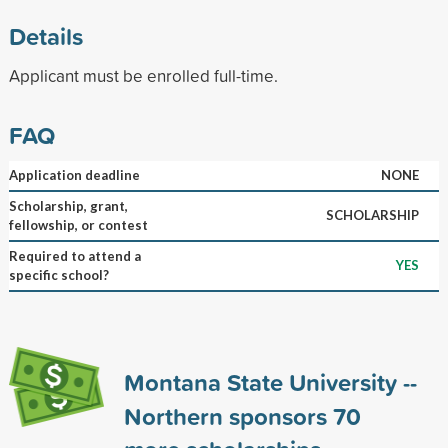
Details
Applicant must be enrolled full-time.
FAQ
Application deadline
NONE
Scholarship, grant,
SCHOLARSHIP
fellowship, or contest
Required to attend a
YES
specific school?
Montana State University --
Northern sponsors
70