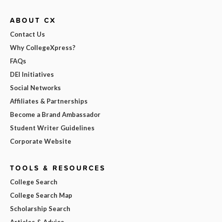
ABOUT CX
Contact Us
Why CollegeXpress?
FAQs
DEI Initiatives
Social Networks
Affiliates & Partnerships
Become a Brand Ambassador
Student Writer Guidelines
Corporate Website
TOOLS & RESOURCES
College Search
College Search Map
Scholarship Search
Articles & Advice