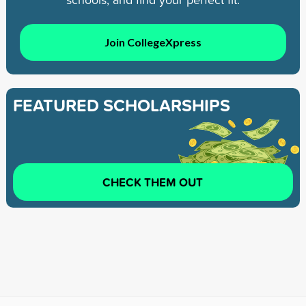
Join CollegeXpress
FEATURED SCHOLARSHIPS
CHECK THEM OUT