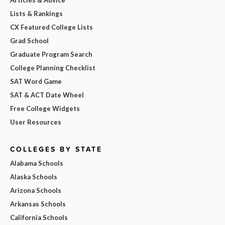
Lists & Rankings
CX Featured College Lists
Grad School
Graduate Program Search
College Planning Checklist
SAT Word Game
SAT & ACT Date Wheel
Free College Widgets
User Resources
COLLEGES BY STATE
Alabama Schools
Alaska Schools
Arizona Schools
Arkansas Schools
California Schools