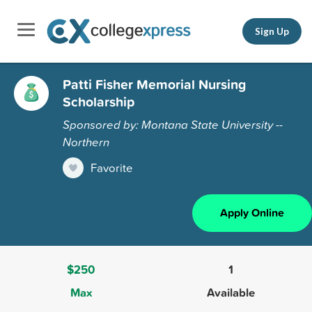
Sign Up
Patti Fisher Memorial Nursing
Scholarship
Sponsored by: Montana State University --
Northern
Favorite
Apply Online
$250
1
Max
Available