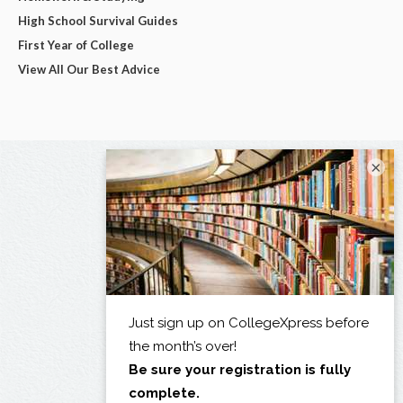
High School Survival Guides
First Year of College
View All Our Best Advice
×