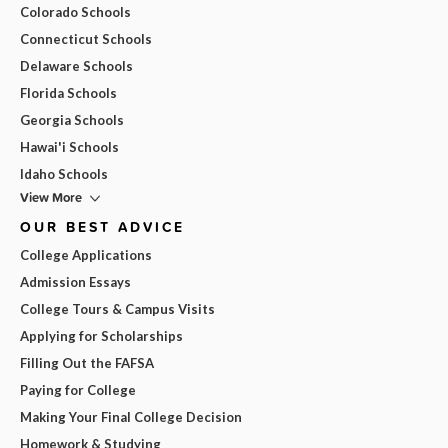
Colorado Schools
Connecticut Schools
Delaware Schools
Florida Schools
Georgia Schools
Hawai'i Schools
Idaho Schools
View More
OUR BEST ADVICE
College Applications
Admission Essays
College Tours & Campus Visits
Applying for Scholarships
Filling Out the FAFSA
Paying for College
Making Your Final College Decision
Homework & Studying