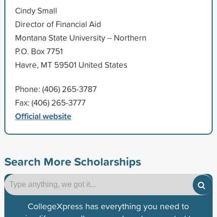
Cindy Small
Director of Financial Aid
Montana State University -- Northern
P.O. Box 7751
Havre, MT 59501 United States
Phone: (406) 265-3787
Fax: (406) 265-3777
Official website
Search More Scholarships
CollegeXpress has everything you need to