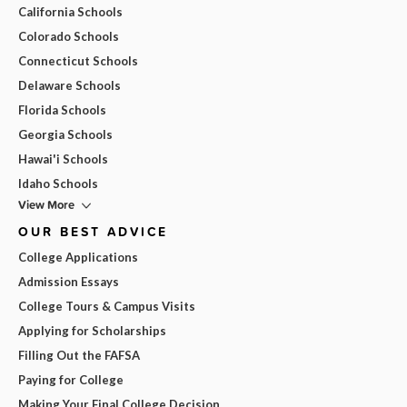
California Schools
Colorado Schools
Connecticut Schools
Delaware Schools
Florida Schools
Georgia Schools
Hawai'i Schools
Idaho Schools
View More
OUR BEST ADVICE
College Applications
Admission Essays
College Tours & Campus Visits
Applying for Scholarships
Filling Out the FAFSA
Paying for College
Making Your Final College Decision