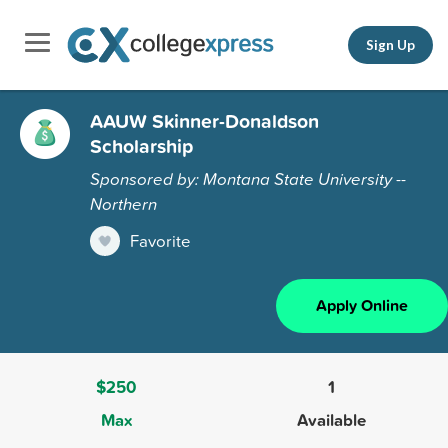
Sign Up
AAUW Skinner-Donaldson
Scholarship
Sponsored by: Montana State University --
Northern
Favorite
Apply Online
$250
1
Max
Available