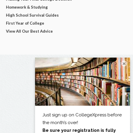
Homework & Studying
High School Survival Guides
First Year of College
View All Our Best Advice
×