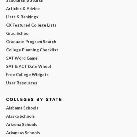
Scholarship Search
Articles & Advice
Lists & Rankings
CX Featured College Lists
Grad School
Graduate Program Search
College Planning Checklist
SAT Word Game
SAT & ACT Date Wheel
Free College Widgets
User Resources
COLLEGES BY STATE
Alabama Schools
Alaska Schools
Arizona Schools
Arkansas Schools