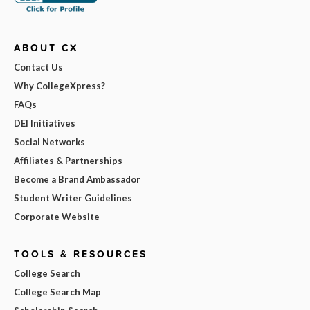
ABOUT CX
Contact Us
Why CollegeXpress?
FAQs
DEI Initiatives
Social Networks
Affiliates & Partnerships
Become a Brand Ambassador
Student Writer Guidelines
Corporate Website
TOOLS & RESOURCES
College Search
College Search Map