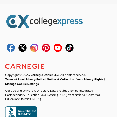
Copyright © 2026
Carnegie Dartlet LLC
. All rights reserved.
Terms of Use
|
Privacy Policy
|
Notice at Collection
|
Your Privacy Rights
|
Manage Cookie Settings
College and University Directory Data provided by the Integrated
Postsecondary Education Data System (IPEDS) from National Center for
Education Statistics (NCES).