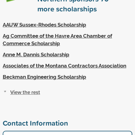
more scholarships
AAUW Sussex-Rhodes Scholarship
Ag Committee of the Havre Area Chamber of
Commerce Scholarship
Anne M. Dannis Scholarship
Associates of the Montana Contractors Association
Beckman Engineering Scholarship
View the rest
Contact Information