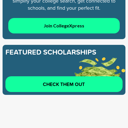
simplify your college search, get connected to
schools, and find your perfect fit.
Join CollegeXpress
FEATURED SCHOLARSHIPS
CHECK THEM OUT