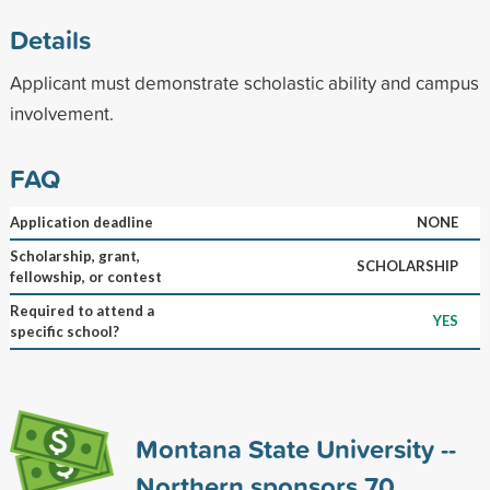
Details
Applicant must demonstrate scholastic ability and campus
involvement.
FAQ
Application deadline
NONE
Scholarship, grant,
SCHOLARSHIP
fellowship, or contest
Required to attend a
YES
specific school?
Montana State University --
Northern sponsors
70