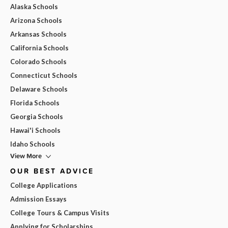
Alaska Schools
Arizona Schools
Arkansas Schools
California Schools
Colorado Schools
Connecticut Schools
Delaware Schools
Florida Schools
Georgia Schools
Hawai'i Schools
Idaho Schools
View More
OUR BEST ADVICE
College Applications
Admission Essays
College Tours & Campus Visits
Applying for Scholarships