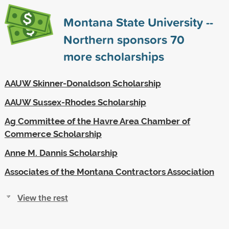
Montana State University --
Northern sponsors
70
more scholarships
AAUW Skinner-Donaldson Scholarship
AAUW Sussex-Rhodes Scholarship
Ag Committee of the Havre Area Chamber of
Commerce Scholarship
Anne M. Dannis Scholarship
Associates of the Montana Contractors Association
View the rest