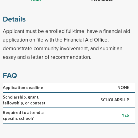
Details
Applicant must be enrolled full-time, have a financial aid
application on file with the Financial Aid Office,
demonstrate community involvement, and submit an
essay and a letter of recommendation.
FAQ
Application deadline
NONE
Scholarship, grant,
SCHOLARSHIP
fellowship, or contest
Required to attend a
YES
specific school?