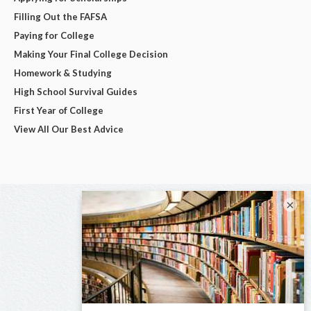
Filling Out the FAFSA
Paying for College
Making Your Final College Decision
Homework & Studying
High School Survival Guides
First Year of College
View All Our Best Advice
×