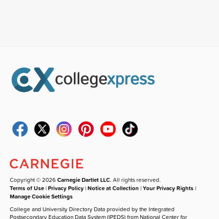
Copyright © 2026
Carnegie Dartlet LLC
. All rights reserved.
Terms of Use
|
Privacy Policy
|
Notice at Collection
|
Your Privacy Rights
|
Manage Cookie Settings
College and University Directory Data provided by the Integrated
Postsecondary Education Data System (IPEDS) from National Center for