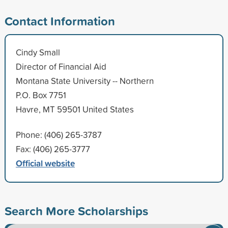
Contact Information
Cindy Small
Director of Financial Aid
Montana State University -- Northern
P.O. Box 7751
Havre, MT 59501 United States
Phone: (406) 265-3787
Fax: (406) 265-3777
Official website
Search More Scholarships