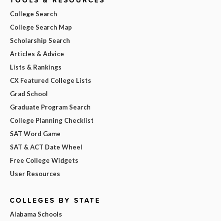
College Search
College Search Map
Scholarship Search
Articles & Advice
Lists & Rankings
CX Featured College Lists
Grad School
Graduate Program Search
College Planning Checklist
SAT Word Game
SAT & ACT Date Wheel
Free College Widgets
User Resources
COLLEGES BY STATE
Alabama Schools