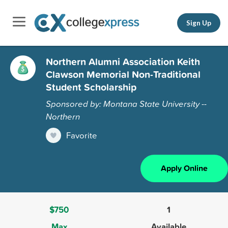
Sign Up
Northern Alumni Association Keith
Clawson Memorial Non-Traditional
Student Scholarship
Sponsored by: Montana State University --
Northern
Favorite
Apply Online
$750
1
Max
Available