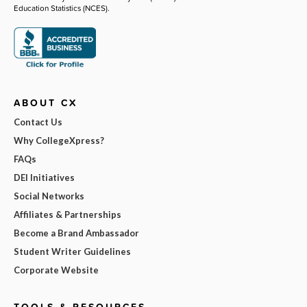
Education Statistics (NCES).
ABOUT CX
Contact Us
Why CollegeXpress?
FAQs
DEI Initiatives
Social Networks
Affiliates & Partnerships
Become a Brand Ambassador
Student Writer Guidelines
Corporate Website
TOOLS & RESOURCES