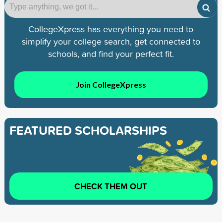
CollegeXpress has everything you need to
simplify your college search, get connected to
schools, and find your perfect fit.
Join CollegeXpress
FEATURED SCHOLARSHIPS
CHECK THEM OUT