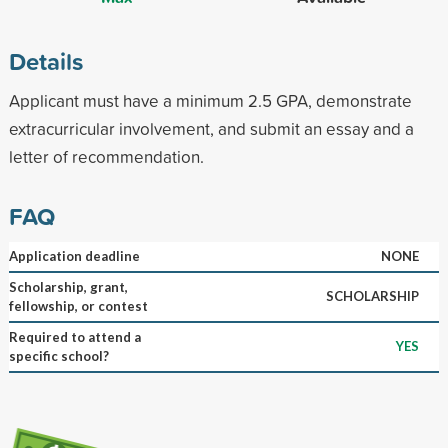
Details
Applicant must have a minimum 2.5 GPA, demonstrate
extracurricular involvement, and submit an essay and a
letter of recommendation.
FAQ
Application deadline
NONE
Scholarship, grant,
SCHOLARSHIP
fellowship, or contest
Required to attend a
YES
specific school?