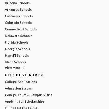
Arizona Schools
Arkansas Schools
California Schools
Colorado Schools
Connecticut Schools
Delaware Schools
Florida Schools
Georgia Schools
Hawai'i Schools
Idaho Schools
View More
OUR BEST ADVICE
College Applications
Admission Essays
College Tours & Campus Visits
Applying for Scholarships
Filling Out the FAFSA