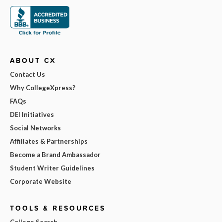
ABOUT CX
Contact Us
Why CollegeXpress?
FAQs
DEI Initiatives
Social Networks
Affiliates & Partnerships
Become a Brand Ambassador
Student Writer Guidelines
Corporate Website
TOOLS & RESOURCES
College Search