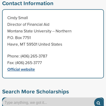
Contact Information
Cindy Small
Director of Financial Aid
Montana State University -- Northern
P.O. Box 7751
Havre, MT 59501 United States
Phone: (406) 265-3787
Fax: (406) 265-3777
Official website
Search More Scholarships