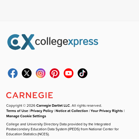
Copyright © 2026
Carnegie Dartlet LLC
. All rights reserved.
Terms of Use
|
Privacy Policy
|
Notice at Collection
|
Your Privacy Rights
|
Manage Cookie Settings
College and University Directory Data provided by the Integrated
Postsecondary Education Data System (IPEDS) from National Center for
Education Statistics (NCES).