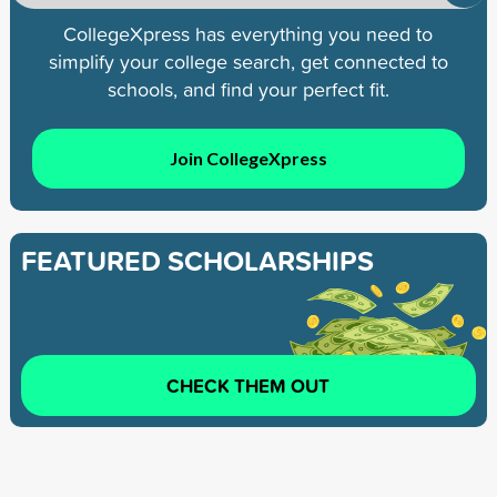
CollegeXpress has everything you need to
simplify your college search, get connected to
schools, and find your perfect fit.
Join CollegeXpress
FEATURED SCHOLARSHIPS
CHECK THEM OUT