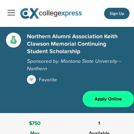
Sign Up
Northern Alumni Association Keith
Clawson Memorial Continuing
Student Scholarship
Sponsored by: Montana State University --
Northern
Favorite
Apply Online
$750
1
Max
Available