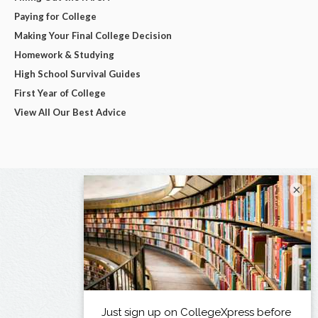
Paying for College
Making Your Final College Decision
Homework & Studying
High School Survival Guides
First Year of College
View All Our Best Advice
×