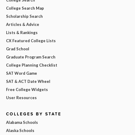
College Search Map
Scholarship Search
Articles & Advice
Lists & Rankings
CX Featured College Lists
Grad School
Graduate Program Search
College Planning Checklist
SAT Word Game
SAT & ACT Date Wheel
Free College Widgets
User Resources
COLLEGES BY STATE
Alabama Schools
Alaska Schools