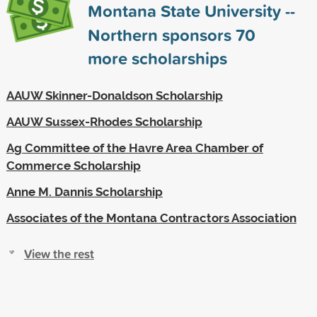
Montana State University --
Northern sponsors
70
more scholarships
AAUW Skinner-Donaldson Scholarship
AAUW Sussex-Rhodes Scholarship
Ag Committee of the Havre Area Chamber of
Commerce Scholarship
Anne M. Dannis Scholarship
Associates of the Montana Contractors Association
View the rest