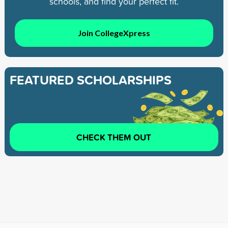
schools, and find your perfect fit.
Join CollegeXpress
FEATURED SCHOLARSHIPS
CHECK THEM OUT