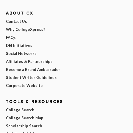
ABOUT CX
Contact Us
Why CollegeXpress?
FAQs
DEI Initiatives
Social Networks
Affiliates & Partnerships
Become a Brand Ambassador
Student Writer Guidelines
Corporate Website
TOOLS & RESOURCES
College Search
College Search Map
Scholarship Search