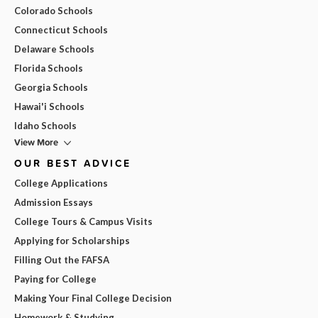
Colorado Schools
Connecticut Schools
Delaware Schools
Florida Schools
Georgia Schools
Hawai'i Schools
Idaho Schools
View More
OUR BEST ADVICE
College Applications
Admission Essays
College Tours & Campus Visits
Applying for Scholarships
Filling Out the FAFSA
Paying for College
Making Your Final College Decision
Homework & Studying