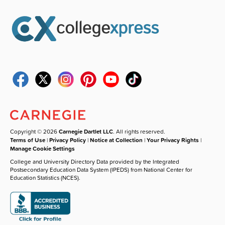
Copyright © 2026
Carnegie Dartlet LLC
. All rights reserved.
Terms of Use
|
Privacy Policy
|
Notice at Collection
|
Your Privacy Rights
|
Manage Cookie Settings
College and University Directory Data provided by the Integrated
Postsecondary Education Data System (IPEDS) from National Center for
Education Statistics (NCES).