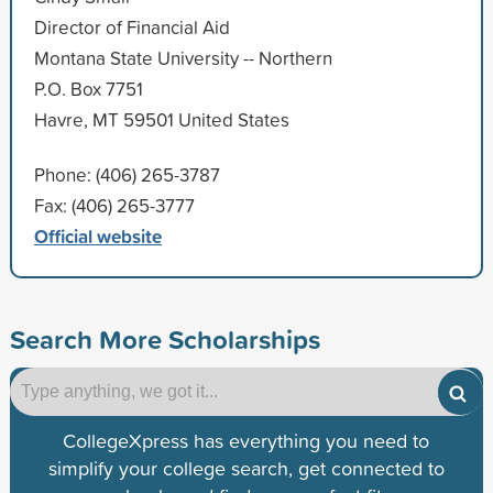
Director of Financial Aid
Montana State University -- Northern
P.O. Box 7751
Havre, MT 59501 United States
Phone: (406) 265-3787
Fax: (406) 265-3777
Official website
Search More Scholarships
CollegeXpress has everything you need to
simplify your college search, get connected to