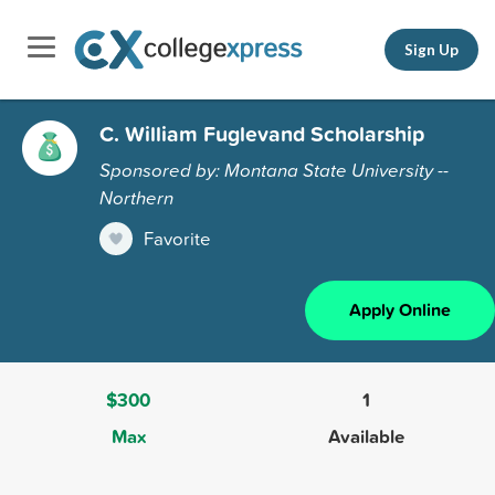
Sign Up
C. William Fuglevand Scholarship
Sponsored by: Montana State University --
Northern
Favorite
Apply Online
$300
1
Max
Available