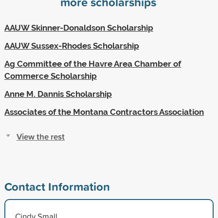
more scholarships
AAUW Skinner-Donaldson Scholarship
AAUW Sussex-Rhodes Scholarship
Ag Committee of the Havre Area Chamber of
Commerce Scholarship
Anne M. Dannis Scholarship
Associates of the Montana Contractors Association
View the rest
Contact Information
Cindy Small