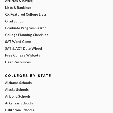
Articles & Advice
Lists & Rankings
CX Featured College Lists
Grad School
Graduate Program Search
College Planning Checklist
SAT Word Game
SAT & ACT Date Wheel
Free College Widgets
User Resources
COLLEGES BY STATE
Alabama Schools
Alaska Schools
Arizona Schools
Arkansas Schools
California Schools