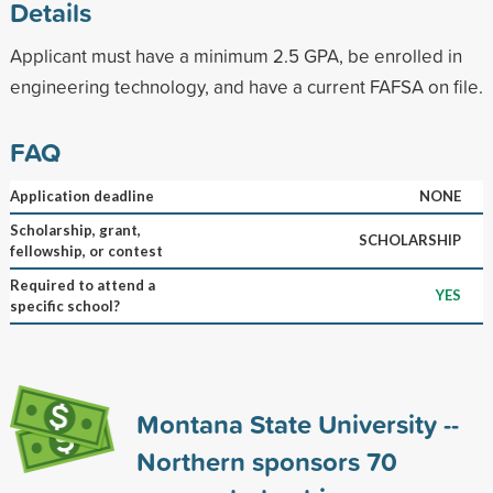
Details
Applicant must have a minimum 2.5 GPA, be enrolled in
engineering technology, and have a current FAFSA on file.
FAQ
Application deadline
NONE
Scholarship, grant,
SCHOLARSHIP
fellowship, or contest
Required to attend a
YES
specific school?
Montana State University --
Northern sponsors
70