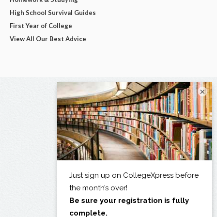
High School Survival Guides
First Year of College
View All Our Best Advice
×