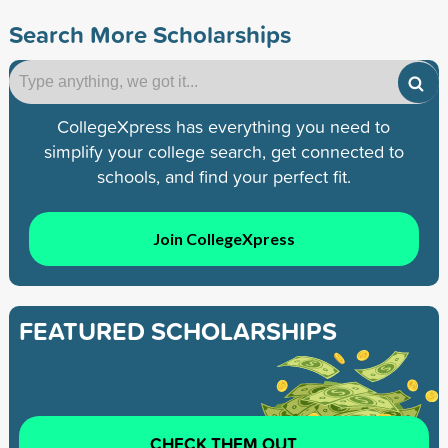
Search More Scholarships
CollegeXpress has everything you need to
simplify your college search, get connected to
schools, and find your perfect fit.
Join CollegeXpress
FEATURED SCHOLARSHIPS
CHECK THEM OUT