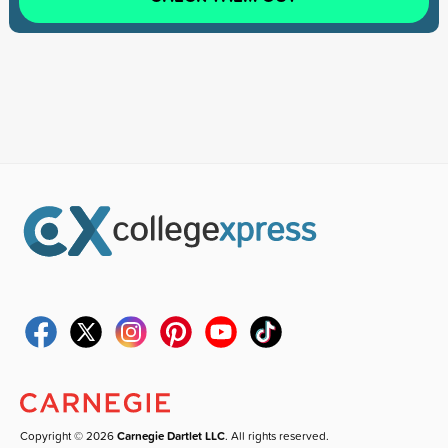
Copyright © 2026
Carnegie Dartlet LLC
. All rights reserved.