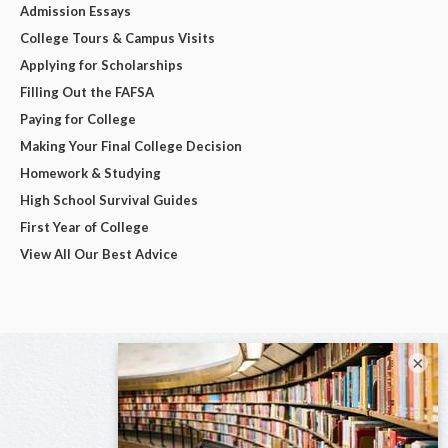
Admission Essays
College Tours & Campus Visits
Applying for Scholarships
Filling Out the FAFSA
Paying for College
Making Your Final College Decision
Homework & Studying
High School Survival Guides
First Year of College
View All Our Best Advice
×