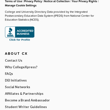
Terms of Use
|
Privacy Policy
|
Notice at Collection
|
Your Privacy Rights
|
Manage Cookie Settings
College and University Directory Data provided by the Integrated
Postsecondary Education Data System (IPEDS) from National Center for
Education Statistics (NCES).
ABOUT CX
Contact Us
Why CollegeXpress?
FAQs
DEI Initiatives
Social Networks
Affiliates & Partnerships
Become a Brand Ambassador
Student Writer Guidelines