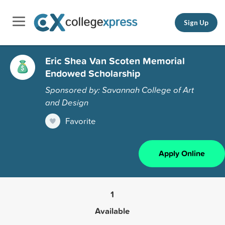
Sign Up
Eric Shea Van Scoten Memorial
Endowed Scholarship
Sponsored by: Savannah College of Art
and Design
Favorite
Apply Online
1
Available