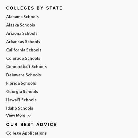
COLLEGES BY STATE
Alabama Schools
Alaska Schools
Arizona Schools
Arkansas Schools
California Schools
Colorado Schools
Connecticut Schools
Delaware Schools
Florida Schools
Georgia Schools
Hawai'i Schools
Idaho Schools
View More
OUR BEST ADVICE
College Applications