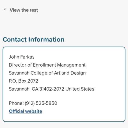
View the rest
Contact Information
John Farkas
Director of Enrollment Management
Savannah College of Art and Design
P.O. Box 2072
Savannah, GA 31402-2072 United States
Phone: (912) 525-5850
Official website