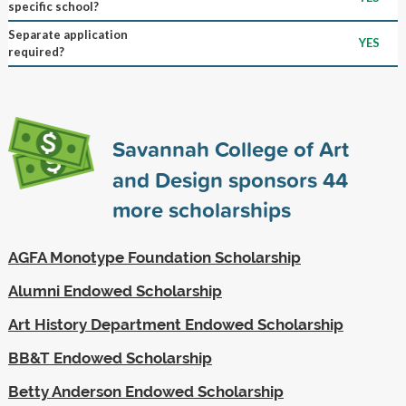
specific school?
Separate application
YES
required?
Savannah College of Art
and Design sponsors
44
more scholarships
AGFA Monotype Foundation Scholarship
Alumni Endowed Scholarship
Art History Department Endowed Scholarship
BB&T Endowed Scholarship
Betty Anderson Endowed Scholarship