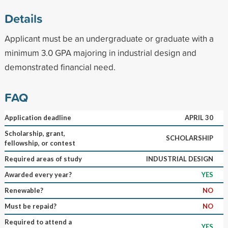
Details
Applicant must be an undergraduate or graduate with a
minimum 3.0 GPA majoring in industrial design and
demonstrated financial need.
FAQ
Application deadline
APRIL 30
Scholarship, grant,
SCHOLARSHIP
fellowship, or contest
Required areas of study
INDUSTRIAL DESIGN
Awarded every year?
YES
Renewable?
NO
Must be repaid?
NO
Required to attend a
YES