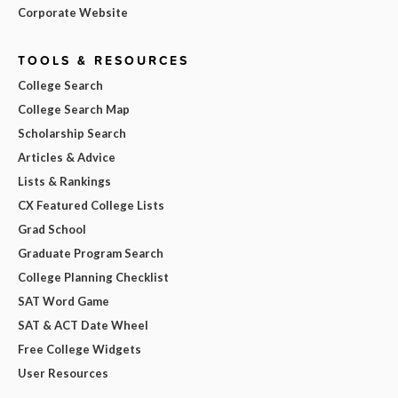
Corporate Website
TOOLS & RESOURCES
College Search
College Search Map
Scholarship Search
Articles & Advice
Lists & Rankings
CX Featured College Lists
Grad School
Graduate Program Search
College Planning Checklist
SAT Word Game
SAT & ACT Date Wheel
Free College Widgets
User Resources