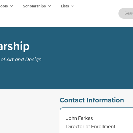
hools
Scholarships
Lists
arship
of Art and Design
Contact Information
John Farkas
Director of Enrollment