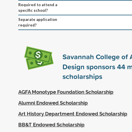
Required to attend a
specific school?
Separate application
required?
Savannah College of 
Design sponsors
44
m
scholarships
AGFA Monotype Foundation Scholarship
Alumni Endowed Scholarship
Art History Department Endowed Scholarship
BB&T Endowed Scholarship