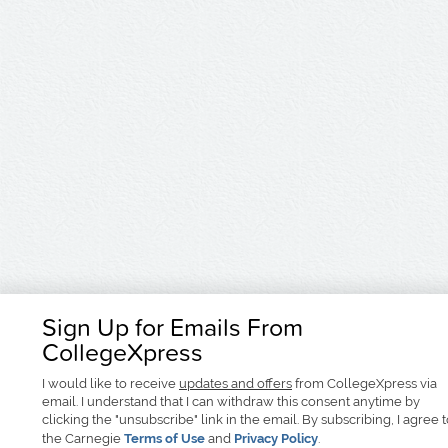
Sign Up for Emails From
CollegeXpress
I would like to receive
updates and offers
from CollegeXpress via
email. I understand that I can withdraw this consent anytime by
clicking the "unsubscribe" link in the email. By subscribing, I agree 
the Carnegie
Terms of Use
and
Privacy Policy
.