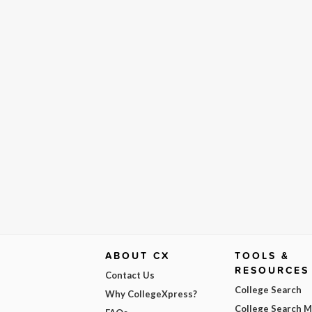
ABOUT CX
TOOLS &
RESOURCES
Contact Us
College Search
Why CollegeXpress?
College Search 