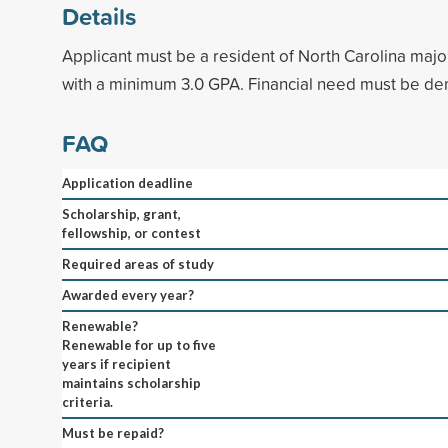
Details
Applicant must be a resident of North Carolina majo
with a minimum 3.0 GPA. Financial need must be de
FAQ
Application deadline
Scholarship, grant,
fellowship, or contest
Required areas of study
Awarded every year?
Renewable?
Renewable for up to five
years if recipient
maintains scholarship
criteria.
Must be repaid?