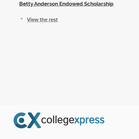
Betty Anderson Endowed Scholarship
View the rest