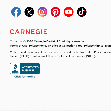
Copyright © 2026
Carnegie Dartlet LLC
. All rights reserved.
Terms of Use
|
Privacy Policy
|
Notice at Collection
|
Your Privacy Rights
|
Mana
College and University Directory Data provided by the Integrated Postseconda
System (IPEDS) from National Center for Education Statistics (NCES).