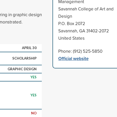
Management
Savannah College of Art and
ring in graphic design
Design
monstrated.
P.O. Box 2072
Savannah, GA 31402-2072
United States
APRIL 30
Phone: (912) 525-5850
Official website
SCHOLARSHIP
GRAPHIC DESIGN
YES
YES
NO