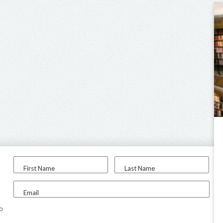
First Name
Last Name
Email
to