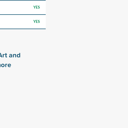
YES
YES
Art and
ore