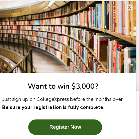
×
I am...
X
SUBSCRIBE NOW!