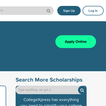
Sign Up
Log In
Apply Online
Search More Scholarships
CollegeXpress has everything
you need to simplify your college