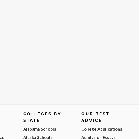
COLLEGES BY
OUR BEST
STATE
ADVICE
Alabama Schools
College Applications
Map
Alaska Schools
Admission Essays