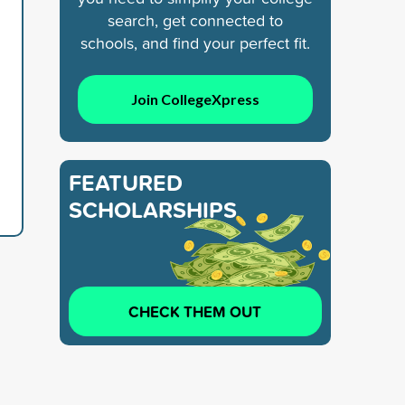
search, get connected to
schools, and find your perfect fit.
Join CollegeXpress
FEATURED
SCHOLARSHIPS
CHECK THEM OUT