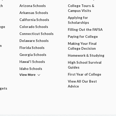
ch
Arizona Schools
College Tours &
Campus Visits
Arkansas Schools
Applying for
California Schools
Scholarships
ege
Colorado Schools
Filling Out the FAFSA
Connecticut Schools
Paying for College
Delaware Schools
Making Your Final
m
Florida Schools
College Decision
Georgia Schools
Homework & Studying
Hawai'i Schools
High School Survival
Guides
Idaho Schools
View More
First Year of College
View All Our Best
Advice
dgets