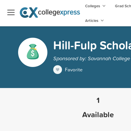
Colleges
Grad Sc
Articles
Hill-Fulp Schol
Sponsored by: Savannah College 
Favorite
1
Available