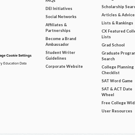
FAQs
Scholarship Sear
DEI Initiatives
Articles & Advice
Social Networks
Lists & Rankings
Affiliates &
Partnerships
CX Featured Coll
Lists
Become a Brand
Ambassador
Grad School
Student Writer
Graduate Progra
ge Cookie Settings
Guidelines
Search
ry Education Data
Corporate Website
College Planning
Checklist
SAT Word Game
SAT & ACT Date
Wheel
Free College Wi
User Resources