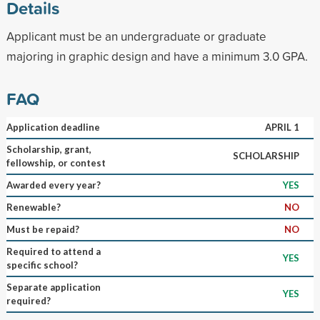
Details
Applicant must be an undergraduate or graduate
majoring in graphic design and have a minimum 3.0 GPA.
FAQ
Application deadline
APRIL 1
Scholarship, grant,
SCHOLARSHIP
fellowship, or contest
Awarded every year?
YES
Renewable?
NO
Must be repaid?
NO
Required to attend a
YES
specific school?
Separate application
YES
required?