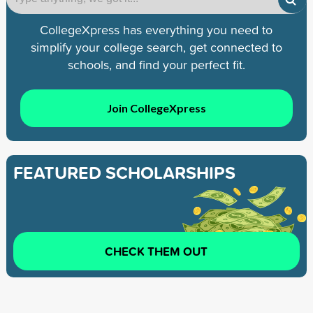
CollegeXpress has everything you need to
simplify your college search, get connected to
schools, and find your perfect fit.
Join CollegeXpress
FEATURED SCHOLARSHIPS
CHECK THEM OUT