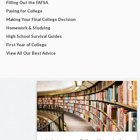
Filling Out the FAFSA
Paying for College
Making Your Final College Decision
Homework & Studying
High School Survival Guides
First Year of College
View All Our Best Advice
×