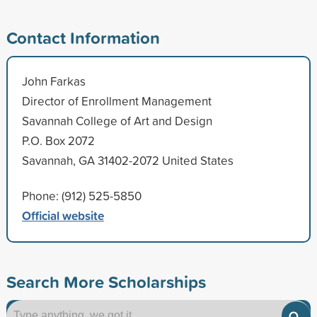
Contact Information
John Farkas
Director of Enrollment Management
Savannah College of Art and Design
P.O. Box 2072
Savannah, GA 31402-2072 United States
Phone: (912) 525-5850
Official website
Search More Scholarships