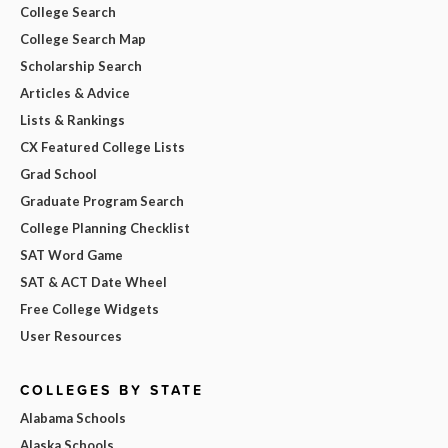
College Search
College Search Map
Scholarship Search
Articles & Advice
Lists & Rankings
CX Featured College Lists
Grad School
Graduate Program Search
College Planning Checklist
SAT Word Game
SAT & ACT Date Wheel
Free College Widgets
User Resources
COLLEGES BY STATE
Alabama Schools
Alaska Schools