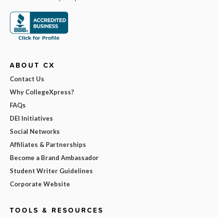
ABOUT CX
Contact Us
Why CollegeXpress?
FAQs
DEI Initiatives
Social Networks
Affiliates & Partnerships
Become a Brand Ambassador
Student Writer Guidelines
Corporate Website
TOOLS & RESOURCES