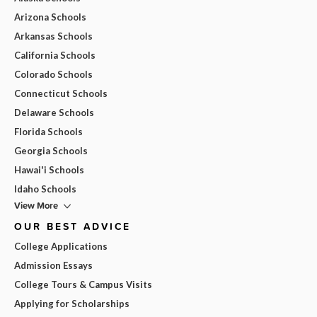
Arizona Schools
Arkansas Schools
California Schools
Colorado Schools
Connecticut Schools
Delaware Schools
Florida Schools
Georgia Schools
Hawai'i Schools
Idaho Schools
View More
OUR BEST ADVICE
College Applications
Admission Essays
College Tours & Campus Visits
Applying for Scholarships