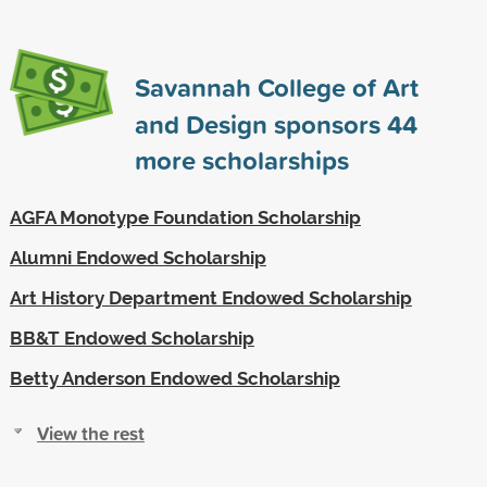
Savannah College of Art
and Design sponsors
44
more scholarships
AGFA Monotype Foundation Scholarship
Alumni Endowed Scholarship
Art History Department Endowed Scholarship
BB&T Endowed Scholarship
Betty Anderson Endowed Scholarship
View the rest