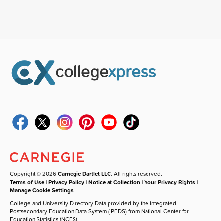
Copyright © 2026
Carnegie Dartlet LLC
. All rights reserved.
Terms of Use
|
Privacy Policy
|
Notice at Collection
|
Your Privacy Rights
|
Manage Cookie Settings
College and University Directory Data provided by the Integrated
Postsecondary Education Data System (IPEDS) from National Center for
Education Statistics (NCES).