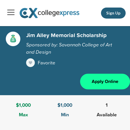
Sign Up
Jim Alley Memorial Scholarship
Sponsored by: Savannah College of Art
and Design
Favorite
Apply Online
$1,000
$1,000
1
Max
Min
Available