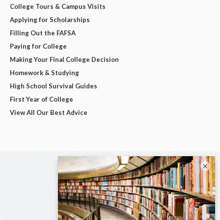
College Tours & Campus Visits
Applying for Scholarships
Filling Out the FAFSA
Paying for College
Making Your Final College Decision
Homework & Studying
High School Survival Guides
First Year of College
View All Our Best Advice
×