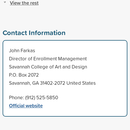
View the rest
Contact Information
John Farkas
Director of Enrollment Management
Savannah College of Art and Design
P.O. Box 2072
Savannah, GA 31402-2072 United States
Phone: (912) 525-5850
Official website