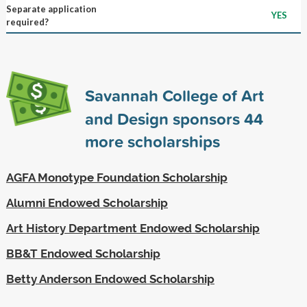
Separate application
YES
required?
Savannah College of Art
and Design sponsors
44
more scholarships
AGFA Monotype Foundation Scholarship
Alumni Endowed Scholarship
Art History Department Endowed Scholarship
BB&T Endowed Scholarship
Betty Anderson Endowed Scholarship