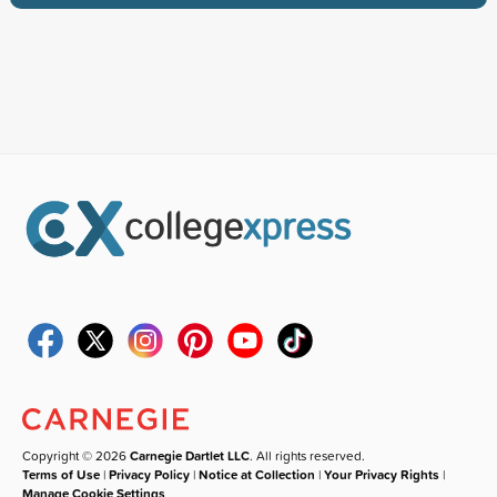
Copyright © 2026
Carnegie Dartlet LLC
. All rights reserved.
Terms of Use
|
Privacy Policy
|
Notice at Collection
|
Your Privacy Rights
|
Manage Cookie Settings