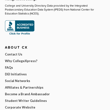
College and University Directory Data provided by the Integrated
Postsecondary Education Data System (IPEDS) from National Center for
Education Statistics (NCES).
ABOUT CX
Contact Us
Why CollegeXpress?
FAQs
DEI Initiatives
Social Networks
Affiliates & Partnerships
Become a Brand Ambassador
Student Writer Guidelines
Corporate Website