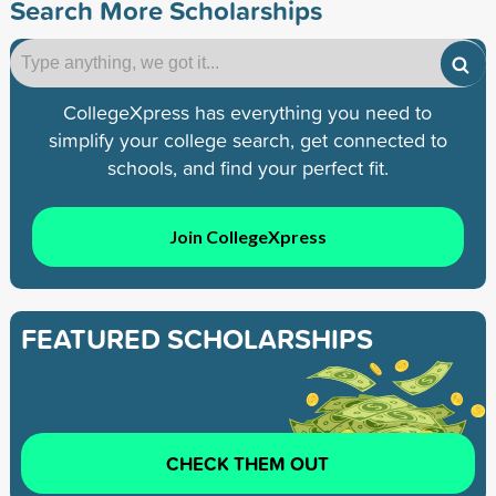
Search More Scholarships
CollegeXpress has everything you need to
simplify your college search, get connected to
schools, and find your perfect fit.
Join CollegeXpress
FEATURED SCHOLARSHIPS
CHECK THEM OUT