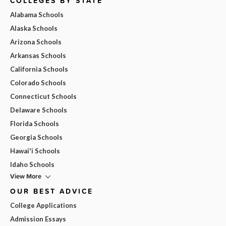
COLLEGES BY STATE
Alabama Schools
Alaska Schools
Arizona Schools
Arkansas Schools
California Schools
Colorado Schools
Connecticut Schools
Delaware Schools
Florida Schools
Georgia Schools
Hawai'i Schools
Idaho Schools
View More
OUR BEST ADVICE
College Applications
Admission Essays