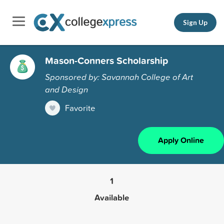
Sign Up
Mason-Conners Scholarship
Sponsored by: Savannah College of Art
and Design
Favorite
Apply Online
1
Available