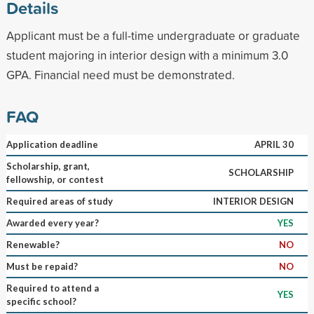
Details
Applicant must be a full-time undergraduate or graduate
student majoring in interior design with a minimum 3.0
GPA. Financial need must be demonstrated.
FAQ
Application deadline
APRIL 30
Scholarship, grant,
SCHOLARSHIP
fellowship, or contest
Required areas of study
INTERIOR DESIGN
Awarded every year?
YES
Renewable?
NO
Must be repaid?
NO
Required to attend a
YES
specific school?