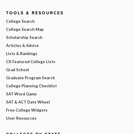
TOOLS & RESOURCES
College Search
College Search Map
Scholarship Search
Articles & Advice
Lists & Rankings
CX Featured College Lists
Grad School
Graduate Program Search
College Planning Checklist
SAT Word Game
SAT & ACT Date Wheel
Free College Widgets
User Resources