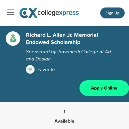
Sign Up
Richard L. Allen Jr. Memorial
Endowed Scholarship
Sponsored by: Savannah College of Art
and Design
Favorite
Apply Online
1
Available