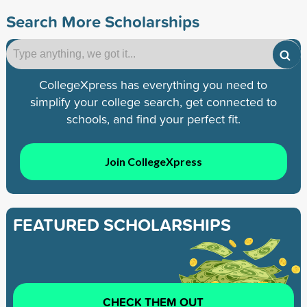
Search More Scholarships
CollegeXpress has everything you need to
simplify your college search, get connected to
schools, and find your perfect fit.
Join CollegeXpress
FEATURED SCHOLARSHIPS
CHECK THEM OUT