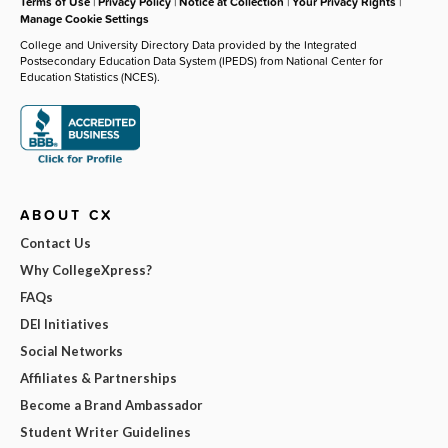
Terms of Use
|
Privacy Policy
|
Notice at Collection
|
Your Privacy Rights
|
Manage Cookie Settings
College and University Directory Data provided by the Integrated
Postsecondary Education Data System (IPEDS) from National Center for
Education Statistics (NCES).
ABOUT CX
Contact Us
Why CollegeXpress?
FAQs
DEI Initiatives
Social Networks
Affiliates & Partnerships
Become a Brand Ambassador
Student Writer Guidelines