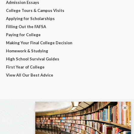
Admission Essays
College Tours & Campus Visits
Applying for Scholarships
Filling Out the FAFSA
Paying for College
Making Your Final College Decision
Homework & Studying
High School Survival Guides
First Year of College
View All Our Best Advice
×