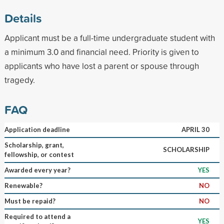
Details
Applicant must be a full-time undergraduate student with
a minimum 3.0 and financial need. Priority is given to
applicants who have lost a parent or spouse through
tragedy.
FAQ
Application deadline
APRIL 30
Scholarship, grant,
SCHOLARSHIP
fellowship, or contest
Awarded every year?
YES
Renewable?
NO
Must be repaid?
NO
Required to attend a
YES