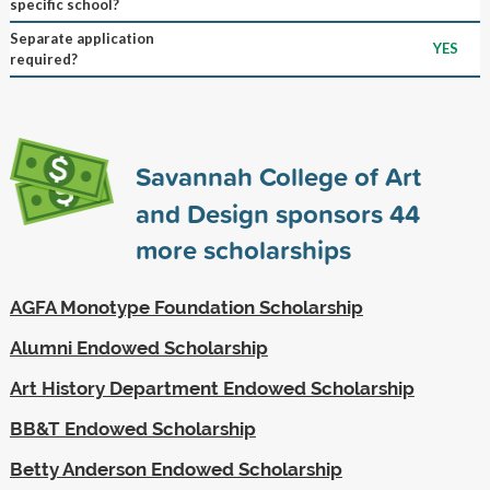
specific school?
Separate application
YES
required?
Savannah College of Art
and Design sponsors
44
more scholarships
AGFA Monotype Foundation Scholarship
Alumni Endowed Scholarship
Art History Department Endowed Scholarship
BB&T Endowed Scholarship
Betty Anderson Endowed Scholarship