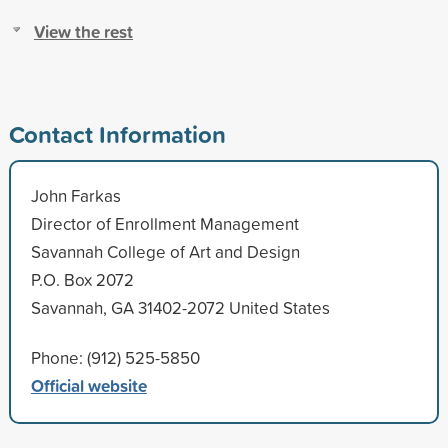
View the rest
Contact Information
John Farkas
Director of Enrollment Management
Savannah College of Art and Design
P.O. Box 2072
Savannah, GA 31402-2072 United States
Phone: (912) 525-5850
Official website