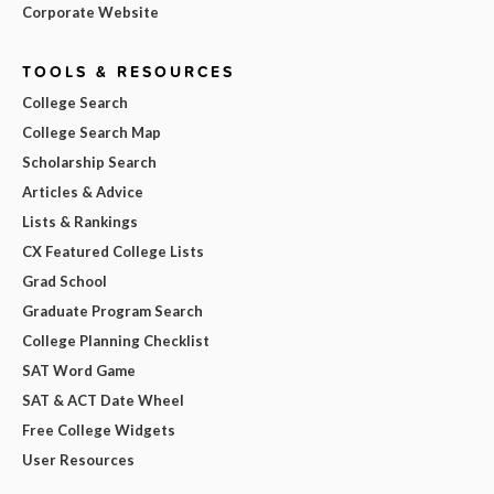
Corporate Website
TOOLS & RESOURCES
College Search
College Search Map
Scholarship Search
Articles & Advice
Lists & Rankings
CX Featured College Lists
Grad School
Graduate Program Search
College Planning Checklist
SAT Word Game
SAT & ACT Date Wheel
Free College Widgets
User Resources