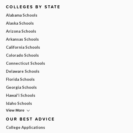
COLLEGES BY STATE
Alabama Schools
Alaska Schools
Arizona Schools
Arkansas Schools
California Schools
Colorado Schools
Connecticut Schools
Delaware Schools
Florida Schools
Georgia Schools
Hawai'i Schools
Idaho Schools
View More
OUR BEST ADVICE
College Applications