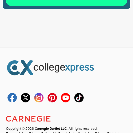
Copyright © 2026
Carnegie Dartlet LLC
. All rights reserved.