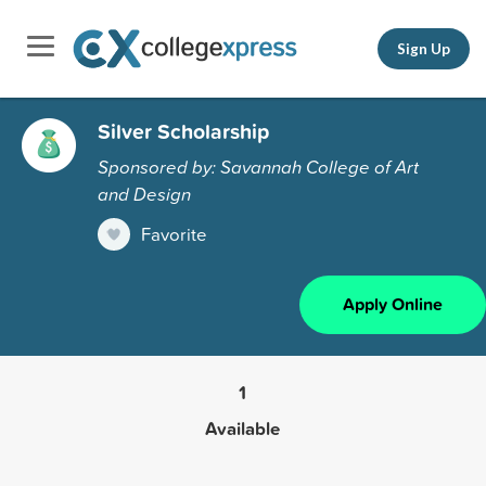
Sign Up
Silver Scholarship
Sponsored by: Savannah College of Art
and Design
Favorite
Apply Online
1
Available