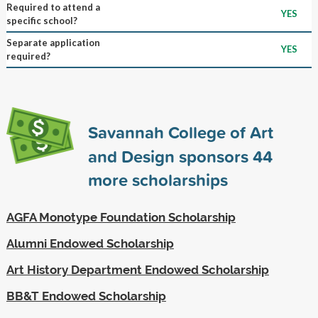
Required to attend a
YES
specific school?
Separate application
YES
required?
Savannah College of Art
and Design sponsors
44
more scholarships
AGFA Monotype Foundation Scholarship
Alumni Endowed Scholarship
Art History Department Endowed Scholarship
BB&T Endowed Scholarship