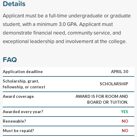
Details
Applicant must be a full-time undergraduate or graduate
student, with a minimum 3.0 GPA. Applicant must
demonstrate financial need, community service, and
exceptional leadership and involvement at the college.
FAQ
Application deadline
APRIL 30
Scholarship, grant,
SCHOLARSHIP
fellowship, or contest
Award coverage
AWARD IS FOR ROOM AND
BOARD OR TUITION.
Awarded every year?
YES
Renewable?
NO
Must be repaid?
NO