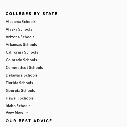
COLLEGES BY STATE
Alabama Schools
Alaska Schools
Arizona Schools
Arkansas Schools
California Schools
Colorado Schools
Connecticut Schools
Delaware Schools
Florida Schools
Georgia Schools
Hawai'i Schools
Idaho Schools
View More
OUR BEST ADVICE