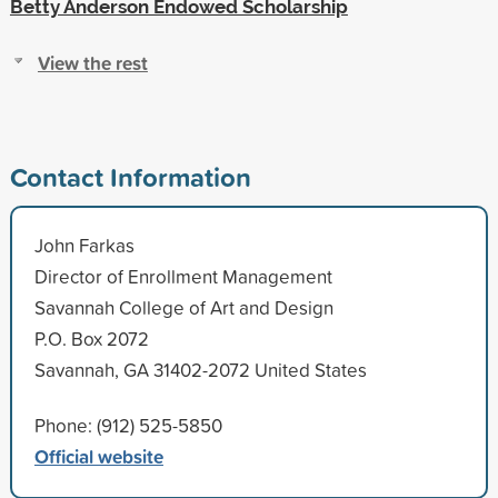
Betty Anderson Endowed Scholarship
View the rest
Contact Information
John Farkas
Director of Enrollment Management
Savannah College of Art and Design
P.O. Box 2072
Savannah, GA 31402-2072 United States
Phone: (912) 525-5850
Official website