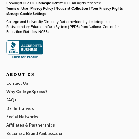
Copyright © 2026
Carnegie Dartlet LLC
. All rights reserved.
Terms of Use
|
Privacy Policy
|
Notice at Collection
|
Your Privacy Rights
|
Manage Cookie Settings
College and University Directory Data provided by the Integrated
Postsecondary Education Data System (IPEDS) from National Center for
Education Statistics (NCES).
ABOUT CX
Contact Us
Why CollegeXpress?
FAQs
DEI Initiatives
Social Networks
Affiliates & Partnerships
Become a Brand Ambassador