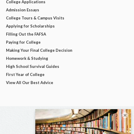
College Applications
Admission Essays
College Tours & Campus Visits
Applying for Scholarships
Filling Out the FAFSA
Paying for College
Making Your Final College Decision
Homework & Studying
High School Survival Guides
First Year of College
View All Our Best Advice
×