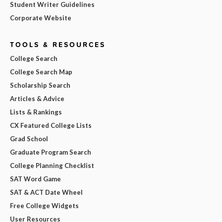
Student Writer Guidelines
Corporate Website
TOOLS & RESOURCES
College Search
College Search Map
Scholarship Search
Articles & Advice
Lists & Rankings
CX Featured College Lists
Grad School
Graduate Program Search
College Planning Checklist
SAT Word Game
SAT & ACT Date Wheel
Free College Widgets
User Resources