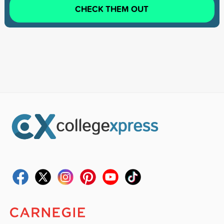
CHECK THEM OUT