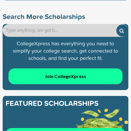
Search More Scholarships
CollegeXpress has everything you need to
simplify your college search, get connected to
schools, and find your perfect fit.
Join CollegeXpress
FEATURED SCHOLARSHIPS