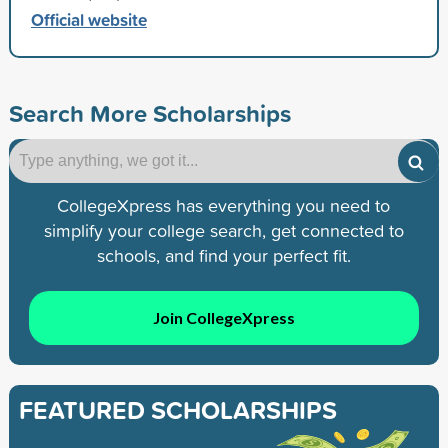
Official website
Search More Scholarships
CollegeXpress has everything you need to
simplify your college search, get connected to
schools, and find your perfect fit.
Join CollegeXpress
FEATURED SCHOLARSHIPS