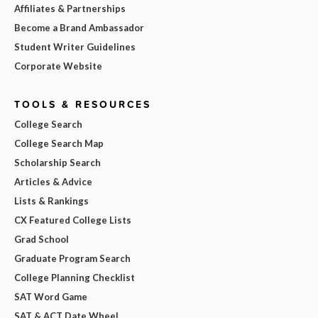
Affiliates & Partnerships
Become a Brand Ambassador
Student Writer Guidelines
Corporate Website
TOOLS & RESOURCES
College Search
College Search Map
Scholarship Search
Articles & Advice
Lists & Rankings
CX Featured College Lists
Grad School
Graduate Program Search
College Planning Checklist
SAT Word Game
SAT & ACT Date Wheel