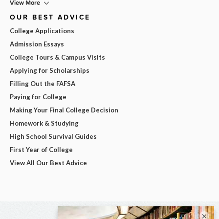
View More
OUR BEST ADVICE
College Applications
Admission Essays
College Tours & Campus Visits
Applying for Scholarships
Filling Out the FAFSA
Paying for College
Making Your Final College Decision
Homework & Studying
High School Survival Guides
First Year of College
View All Our Best Advice
×