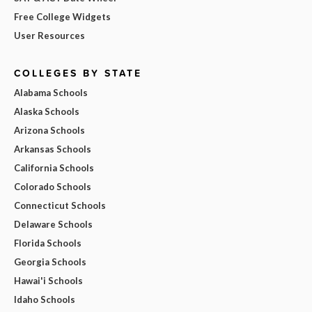
Free College Widgets
User Resources
COLLEGES BY STATE
Alabama Schools
Alaska Schools
Arizona Schools
Arkansas Schools
California Schools
Colorado Schools
Connecticut Schools
Delaware Schools
Florida Schools
Georgia Schools
Hawai'i Schools
Idaho Schools