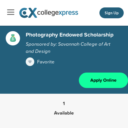
Sign Up
Photography Endowed Scholarship
Sponsored by: Savannah College of Art
and Design
Favorite
Apply Online
1
Available