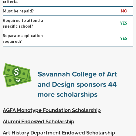
criteria.
Must be repaid?
NO
Required to attend a
YES
specific school?
Separate application
YES
required?
Savannah College of Art
and Design sponsors
44
more scholarships
AGFA Monotype Foundation Scholarship
Alumni Endowed Scholarship
Art History Department Endowed Scholarship