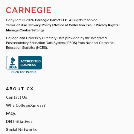
Copyright © 2026
Carnegie Dartlet LLC
. All rights reserved.
Terms of Use
|
Privacy Policy
|
Notice at Collection
|
Your Privacy Rights
|
Manage Cookie Settings
College and University Directory Data provided by the Integrated
Postsecondary Education Data System (IPEDS) from National Center for
Education Statistics (NCES).
ABOUT CX
Contact Us
Why CollegeXpress?
FAQs
DEI Initiatives
Social Networks