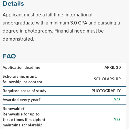
Details
Applicant must be a full-time, international,
undergraduate with a minimum 3.0 GPA and pursuing a
degree in photography. Financial need must be
demonstrated.
FAQ
Application deadline
APRIL 30
Scholarship, grant,
SCHOLARSHIP
fellowship, or contest
Required areas of study
PHOTOGRAPHY
Awarded every year?
YES
Renewable?
Renewable for up to
three times if recipient
YES
maintains scholarship