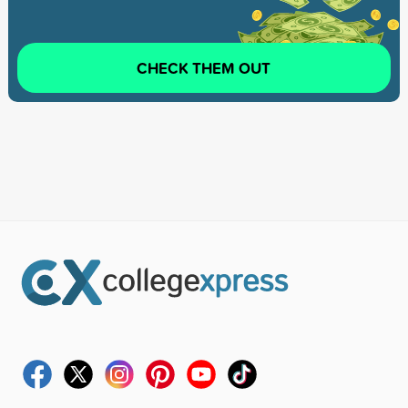
CHECK THEM OUT