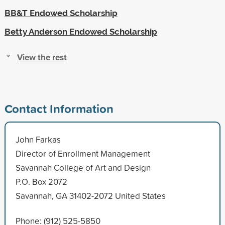
BB&T Endowed Scholarship
Betty Anderson Endowed Scholarship
View the rest
Contact Information
John Farkas
Director of Enrollment Management
Savannah College of Art and Design
P.O. Box 2072
Savannah, GA 31402-2072 United States
Phone: (912) 525-5850