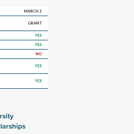
MARCH 2
GRANT
YES
YES
NO
YES
YES
rsity
larships