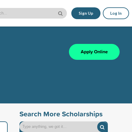
Sign Up
Log In
Apply Online
Search More Scholarships