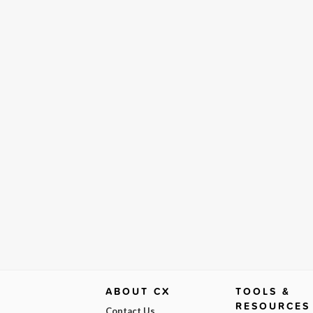
ABOUT CX
TOOLS &
RESOURCES
Contact Us