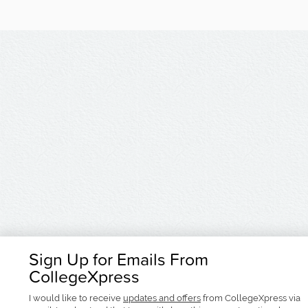
Sign Up for Emails From
CollegeXpress
I would like to receive
updates and offers
from CollegeXpress via