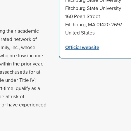
Fitchburg State University
160 Pearl Street
Fitchburg, MA 01420-2697
ing their academic
United States
egrated network of
Official website
mily, Inc., whose
 who are low-income
thin the prior year.
assachusetts for at
le under Title IV;
t-time; qualify as a
e at risk of
, or have experienced