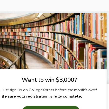
×
I am...
X