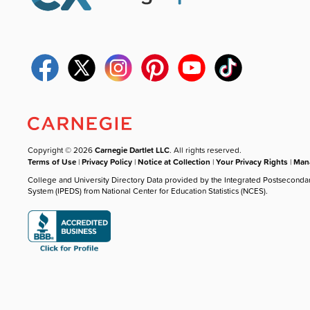
Copyright © 2026
Carnegie Dartlet LLC
. All rights reserved.
Terms of Use
|
Privacy Policy
|
Notice at Collection
|
Your Privacy Rights
|
Mana
College and University Directory Data provided by the Integrated Postseconda
System (IPEDS) from National Center for Education Statistics (NCES).