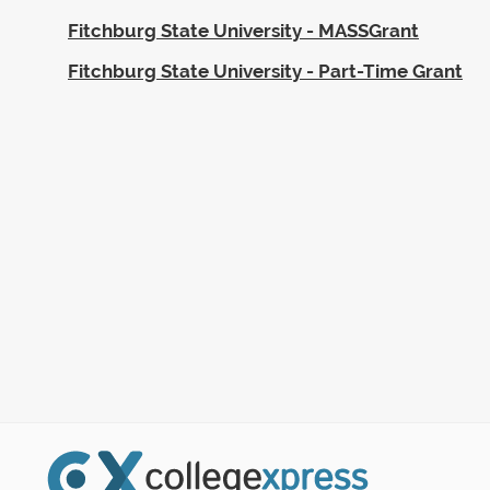
Fitchburg State University - MASSGrant
Fitchburg State University - Part-Time Grant