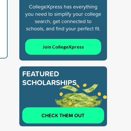
CollegeXpress has everything
you need to simplify your college
search, get connected to
schools, and find your perfect fit.
Join CollegeXpress
FEATURED
SCHOLARSHIPS
CHECK THEM OUT