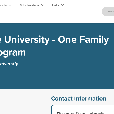
hools
Scholarships
Lists
e University - One Family
rogram
niversity
Contact Information
Fitchburg State University