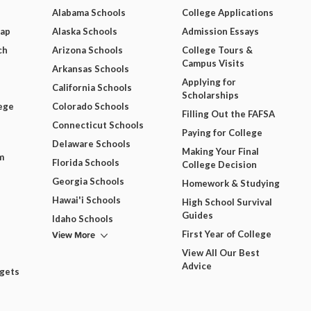
Alabama Schools
College Applications
Map
Alaska Schools
Admission Essays
ch
Arizona Schools
College Tours &
Campus Visits
Arkansas Schools
Applying for
California Schools
Scholarships
ege
Colorado Schools
Filling Out the FAFSA
Connecticut Schools
Paying for College
Delaware Schools
Making Your Final
m
Florida Schools
College Decision
Georgia Schools
Homework & Studying
Hawai'i Schools
High School Survival
Guides
Idaho Schools
View More
First Year of College
View All Our Best
Advice
dgets