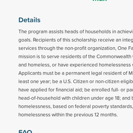
Details
The program assists heads of households in achiev
goals. Recipients of this scholarship receive an int
services through the non-profit organization, One Fa
mission is to serve residents of the Commonwealth
and homeless, or have experienced homelessness wi
Applicants must be a permanent legal resident of M
least one year; be a U.S. Citizen or non-citizen eligib
have applied for financial aid; be enrolled full- or par
head-of-household with children under age 18; and b
homelessness, based on federal poverty standards
homelessness within the previous 12 months.
FAQ