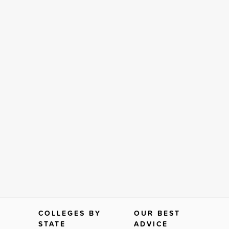
COLLEGES BY
OUR BEST
STATE
ADVICE