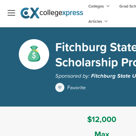
Colleges
Grad Sc
Articles
Fitchburg Stat
Scholarship P
Sponsored by:
Fitchburg State U
Favorite
$12,000
Max