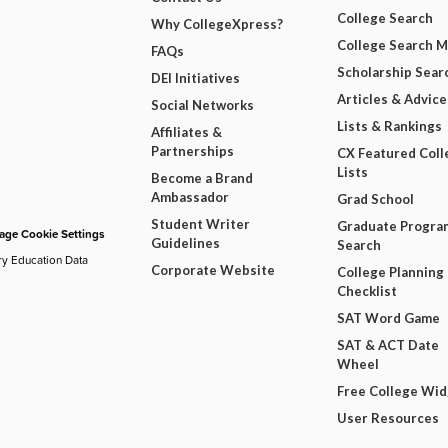
College Search
Why CollegeXpress?
College Search 
FAQs
Scholarship Sear
DEI Initiatives
Articles & Advice
Social Networks
Lists & Rankings
Affiliates &
Partnerships
CX Featured Coll
Lists
Become a Brand
Ambassador
Grad School
Student Writer
Graduate Progra
ge Cookie Settings
Guidelines
Search
ry Education Data
Corporate Website
College Planning
Checklist
SAT Word Game
SAT & ACT Date
Wheel
Free College Wi
User Resources