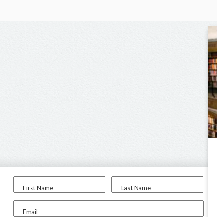
First Name
Last Name
Email