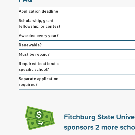
Application deadline
Scholarship, grant,
fellowship, or contest
Awarded every year?
Renewable?
Must be repaid?
Required to attend a
specific school?
Separate application
required?
Fitchburg State Unive
sponsors
2
more scho