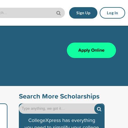
Sign Up
Log In
Apply Online
Search More Scholarships
CollegeXpress has everything
you need to simplify your college