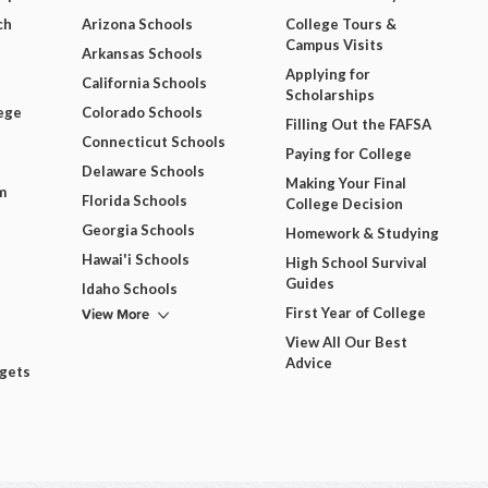
ch
Arizona Schools
College Tours &
Campus Visits
Arkansas Schools
Applying for
California Schools
Scholarships
ege
Colorado Schools
Filling Out the FAFSA
Connecticut Schools
Paying for College
Delaware Schools
Making Your Final
m
Florida Schools
College Decision
Georgia Schools
Homework & Studying
Hawai'i Schools
High School Survival
Guides
Idaho Schools
View More
First Year of College
View All Our Best
Advice
dgets