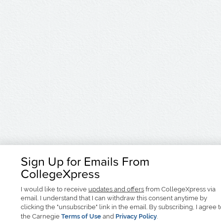
Sign Up for Emails From
CollegeXpress
I would like to receive
updates and offers
from CollegeXpress via
email. I understand that I can withdraw this consent anytime by
clicking the "unsubscribe" link in the email. By subscribing, I agree 
the Carnegie
Terms of Use
and
Privacy Policy
.