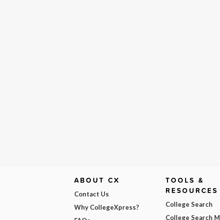
ABOUT CX
TOOLS &
RESOURCES
Contact Us
College Search
Why CollegeXpress?
College Search 