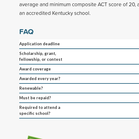
average and minimum composite ACT score of 20, a
an accredited Kentucky school.
FAQ
Application deadline
Scholarship, grant,
fellowship, or contest
Award coverage
Awarded every year?
Renewable?
Must be repaid?
Required to attend a
specific school?