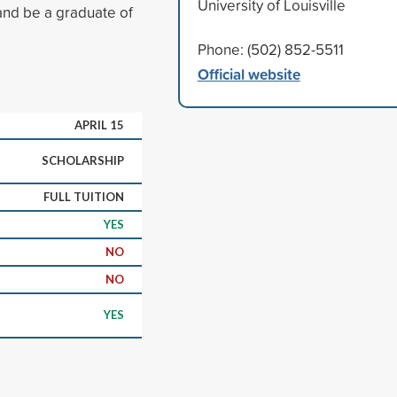
University of Louisville
nd be a graduate of
Phone: (502) 852-5511
Official website
APRIL 15
SCHOLARSHIP
FULL TUITION
YES
NO
NO
YES