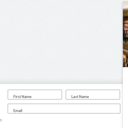
First Name
Last Name
Email
to