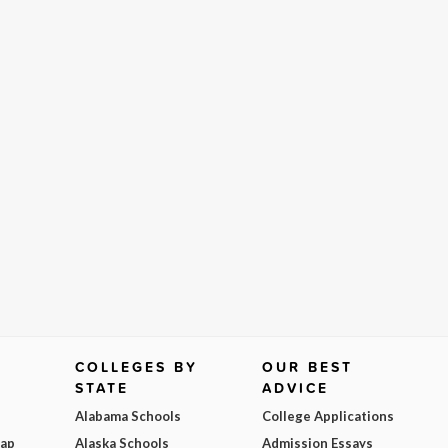
COLLEGES BY
OUR BEST
STATE
ADVICE
Alabama Schools
College Applications
Map
Alaska Schools
Admission Essays