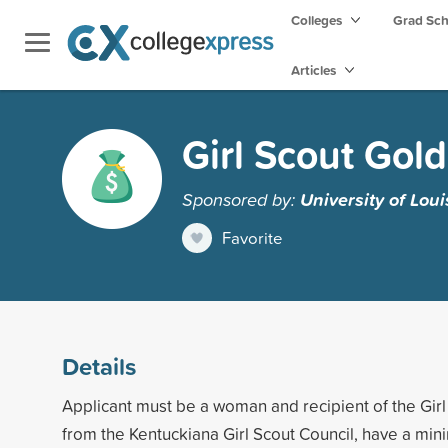
Colleges
Grad Sc
Articles
Girl Scout Gol
Sponsored by:
University of Loui
Favorite
Details
Applicant must be a woman and recipient of the Gir
from the Kentuckiana Girl Scout Council, have a mi