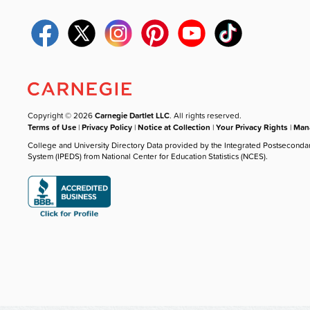
Copyright © 2026
Carnegie Dartlet LLC
. All rights reserved.
Terms of Use
|
Privacy Policy
|
Notice at Collection
|
Your Privacy Rights
|
Mana
College and University Directory Data provided by the Integrated Postseconda
System (IPEDS) from National Center for Education Statistics (NCES).