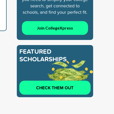
search, get connected to
schools, and find your perfect fit.
Join CollegeXpress
FEATURED
SCHOLARSHIPS
CHECK THEM OUT