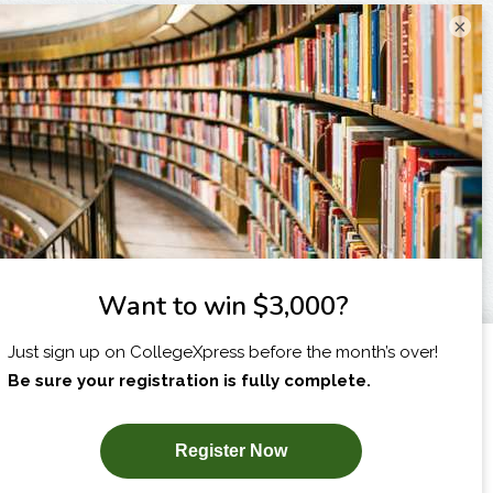
×
I am...
X
SUBSCRIBE NOW!