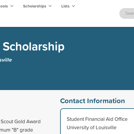
hools
Scholarships
Lists
d Scholarship
sville
Contact Information
Student Financial Aid Office
l Scout Gold Award
University of Louisville
nimum "B" grade