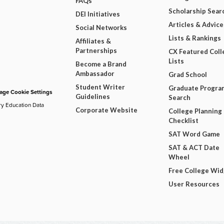
FAQs
Scholarship Sear
DEI Initiatives
Articles & Advice
Social Networks
Lists & Rankings
Affiliates &
Partnerships
CX Featured Coll
Lists
Become a Brand
Ambassador
Grad School
Student Writer
Graduate Progra
ge Cookie Settings
Guidelines
Search
ry Education Data
Corporate Website
College Planning
Checklist
SAT Word Game
SAT & ACT Date
Wheel
Free College Wi
User Resources