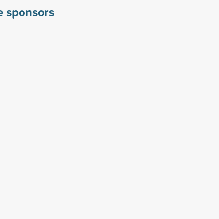
le sponsors