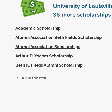
University of Louisvil
36
more scholarships
Academic Scholarship
Alumni Association Beth Fields Scholarship
Alumni Association Scholarships
Arthur D. Yocom Scholarship
Beth K. Fields Alumni Scholarship
View the rest