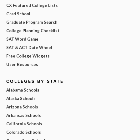
CX Featured College Lists
Grad School
Graduate Program Search
College Planning Checklist
SAT Word Game
SAT & ACT Date Wheel
Free College Widgets
User Resources
COLLEGES BY STATE
Alabama Schools
Alaska Schools
Arizona Schools
Arkansas Schools
California Schools
Colorado Schools