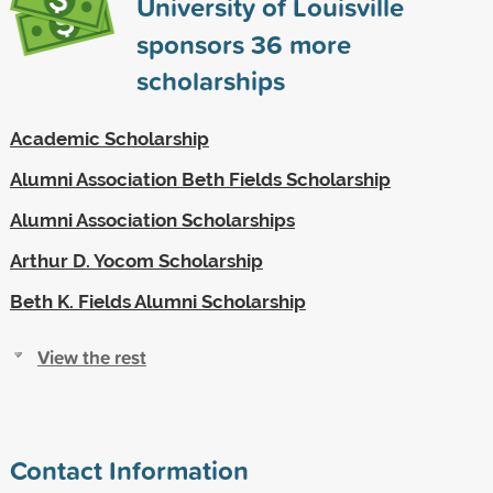
University of Louisville
sponsors
36
more
scholarships
Academic Scholarship
Alumni Association Beth Fields Scholarship
Alumni Association Scholarships
Arthur D. Yocom Scholarship
Beth K. Fields Alumni Scholarship
View the rest
Contact Information