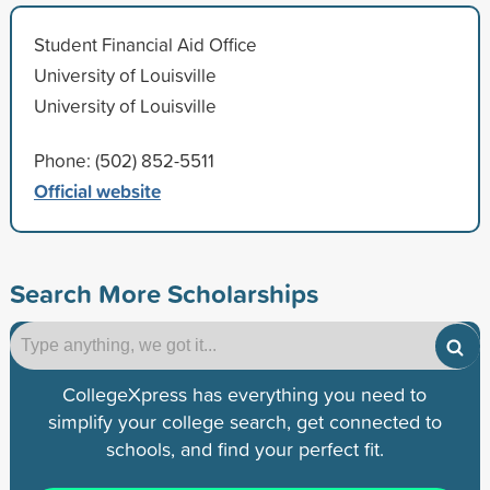
Student Financial Aid Office
University of Louisville
University of Louisville
Phone: (502) 852-5511
Official website
Search More Scholarships
CollegeXpress has everything you need to
simplify your college search, get connected to
schools, and find your perfect fit.