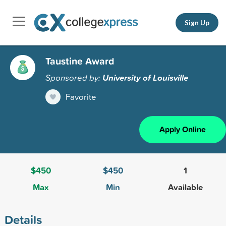
Sign Up
Taustine Award
Sponsored by:
University of Louisville
Favorite
Apply Online
$450
$450
1
Max
Min
Available
Details