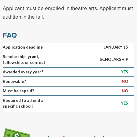
Applicant must be enrolled in theatre arts. Applicant must
audition in the fall.
FAQ
Application deadline
JANUARY 15
Scholarship, grant,
SCHOLARSHIP
fellowship, or contest
Awarded every year?
YES
Renewable?
NO
Must be repaid?
NO
Required to attend a
YES
specific school?