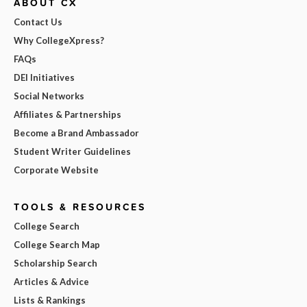
ABOUT CX
Contact Us
Why CollegeXpress?
FAQs
DEI Initiatives
Social Networks
Affiliates & Partnerships
Become a Brand Ambassador
Student Writer Guidelines
Corporate Website
TOOLS & RESOURCES
College Search
College Search Map
Scholarship Search
Articles & Advice
Lists & Rankings