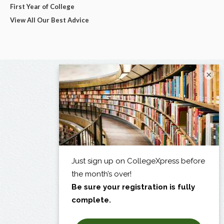
First Year of College
View All Our Best Advice
×