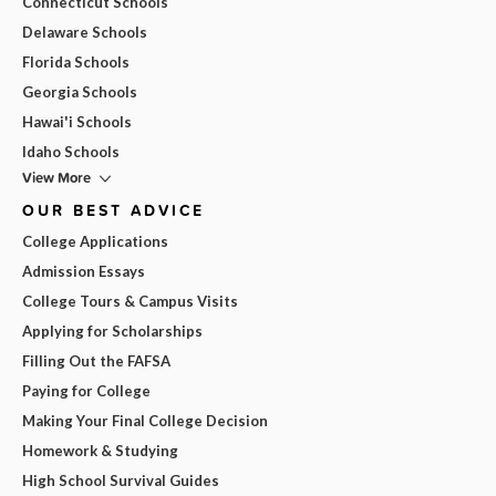
Connecticut Schools
Delaware Schools
Florida Schools
Georgia Schools
Hawai'i Schools
Idaho Schools
View More
OUR BEST ADVICE
College Applications
Admission Essays
College Tours & Campus Visits
Applying for Scholarships
Filling Out the FAFSA
Paying for College
Making Your Final College Decision
Homework & Studying
High School Survival Guides