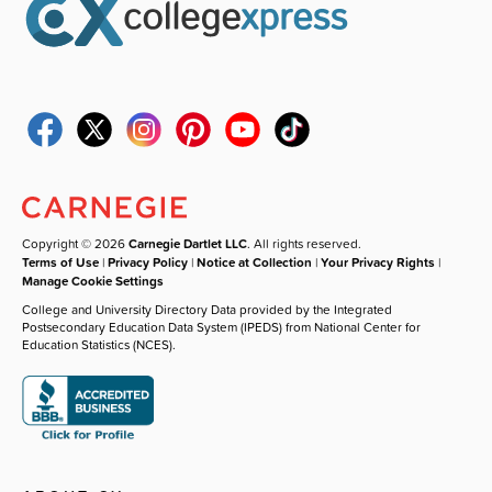
Copyright © 2026
Carnegie Dartlet LLC
. All rights reserved.
Terms of Use
|
Privacy Policy
|
Notice at Collection
|
Your Privacy Rights
|
Manage Cookie Settings
College and University Directory Data provided by the Integrated
Postsecondary Education Data System (IPEDS) from National Center for
Education Statistics (NCES).