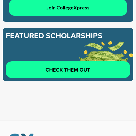
Join CollegeXpress
FEATURED SCHOLARSHIPS
CHECK THEM OUT