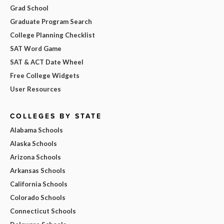
Grad School
Graduate Program Search
College Planning Checklist
SAT Word Game
SAT & ACT Date Wheel
Free College Widgets
User Resources
COLLEGES BY STATE
Alabama Schools
Alaska Schools
Arizona Schools
Arkansas Schools
California Schools
Colorado Schools
Connecticut Schools