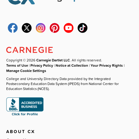
Copyright © 2026
Carnegie Dartlet LLC
. All rights reserved.
Terms of Use
|
Privacy Policy
|
Notice at Collection
|
Your Privacy Rights
|
Manage Cookie Settings
College and University Directory Data provided by the Integrated
Postsecondary Education Data System (IPEDS) from National Center for
Education Statistics (NCES).
ABOUT CX