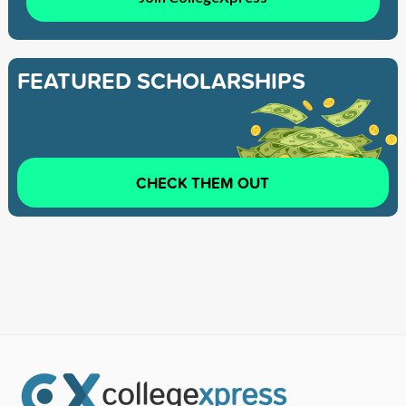
FEATURED SCHOLARSHIPS
CHECK THEM OUT