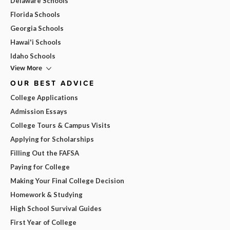
Delaware Schools
Florida Schools
Georgia Schools
Hawai'i Schools
Idaho Schools
View More
OUR BEST ADVICE
College Applications
Admission Essays
College Tours & Campus Visits
Applying for Scholarships
Filling Out the FAFSA
Paying for College
Making Your Final College Decision
Homework & Studying
High School Survival Guides
First Year of College