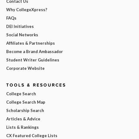
Contact Us
Why CollegeXpress?
FAQs
DEI Initiatives
Social Networks
Affiliates & Partnerships
Become a Brand Ambassador
Student Writer Guidelines
Corporate Website
TOOLS & RESOURCES
College Search
College Search Map
Scholarship Search
Articles & Advice
Lists & Rankings
CX Featured College Lists