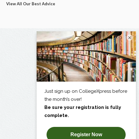
View All Our Best Advice
×