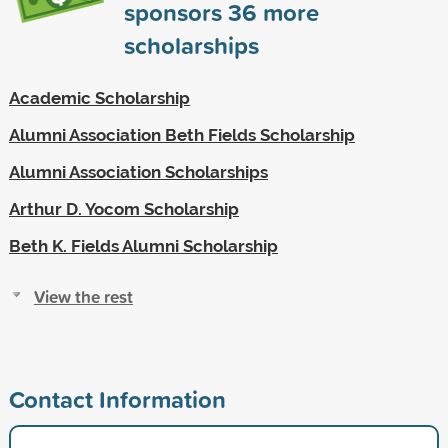
sponsors
36
more
scholarships
Academic Scholarship
Alumni Association Beth Fields Scholarship
Alumni Association Scholarships
Arthur D. Yocom Scholarship
Beth K. Fields Alumni Scholarship
View the rest
Contact Information