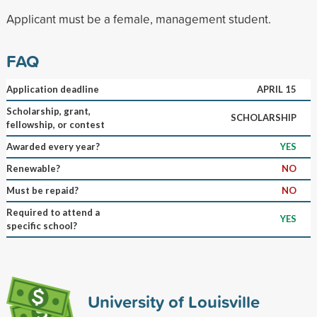
Applicant must be a female, management student.
FAQ
Application deadline
APRIL 15
Scholarship, grant,
SCHOLARSHIP
fellowship, or contest
Awarded every year?
YES
Renewable?
NO
Must be repaid?
NO
Required to attend a
YES
specific school?
University of Louisville