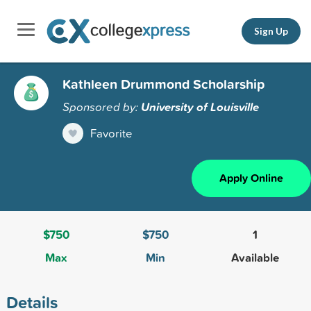
Sign Up
Kathleen Drummond Scholarship
Sponsored by:
University of Louisville
Favorite
Apply Online
$750
$750
1
Max
Min
Available
Details