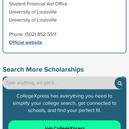
Student Financial Aid Office
University of Louisville
University of Louisville
Phone: (502) 852-5511
Official website
Search More Scholarships
CollegeXpress has everything you need to
simplify your college search, get connected to
schools, and find your perfect fit.
Join CollegeXpress